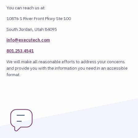
You can reach us at:
10876 S River Front Pkwy Ste 100
South Jordan, Utah 84095
info@executech.com
801.253.4541
We will make all reasonable efforts to address your concerns
and provide you with the information you need in an accessible
format.