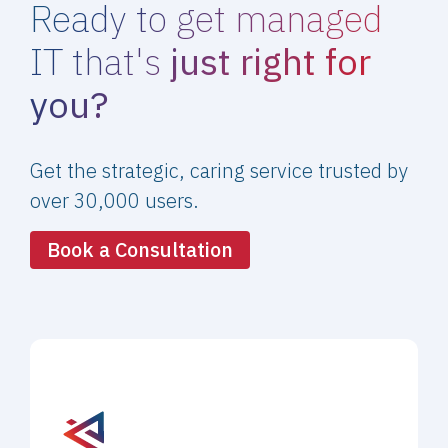
Ready to get managed
IT that's
just right for
you?
Get the strategic, caring service trusted by
over 30,000 users.
Book a Consultation