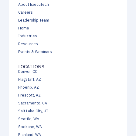
About Executech
Careers
Leadership Team
Home
Industries
Resources
Events & Webinars
LOCATIONS
Denver, CO
Flagstaff, AZ
Phoenix, AZ
Prescott, AZ
Sacramento, CA
Salt Lake City, UT
Seattle, WA
Spokane, WA
Richland, WA