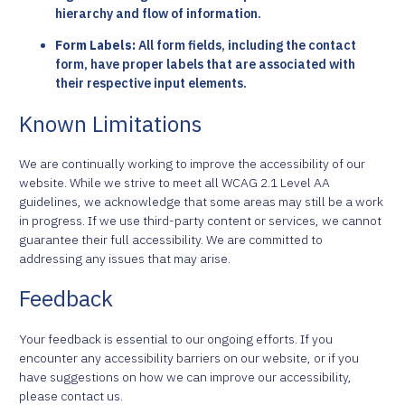
hierarchy and flow of information.
Form Labels:
All form fields, including the contact
form, have proper labels that are associated with
their respective input elements.
Known Limitations
We are continually working to improve the accessibility of our
website. While we strive to meet all WCAG 2.1 Level AA
guidelines, we acknowledge that some areas may still be a work
in progress. If we use third-party content or services, we cannot
guarantee their full accessibility. We are committed to
addressing any issues that may arise.
Feedback
Your feedback is essential to our ongoing efforts. If you
encounter any accessibility barriers on our website, or if you
have suggestions on how we can improve our accessibility,
please contact us.