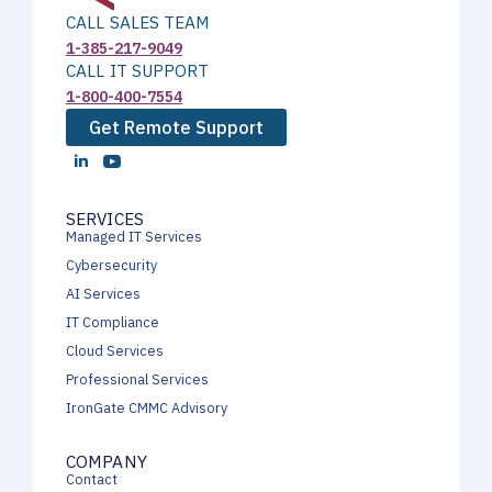
CALL SALES TEAM
1-385-217-9049
CALL IT SUPPORT
1-800-400-7554
Get Remote Support
SERVICES
Managed IT Services
Cybersecurity
AI Services
IT Compliance
Cloud Services
Professional Services
IronGate CMMC Advisory
COMPANY
Contact