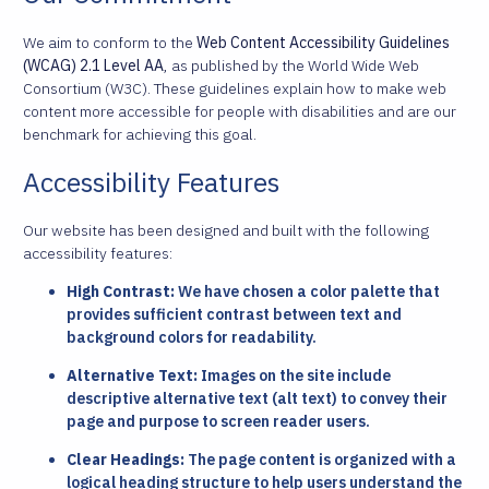
We aim to conform to the
Web Content Accessibility Guidelines
(WCAG) 2.1 Level AA
, as published by the World Wide Web
Consortium (W3C). These guidelines explain how to make web
content more accessible for people with disabilities and are our
benchmark for achieving this goal.
Accessibility Features
Our website has been designed and built with the following
accessibility features:
High Contrast:
We have chosen a color palette that
provides sufficient contrast between text and
background colors for readability.
Alternative Text:
Images on the site include
descriptive alternative text (alt text) to convey their
page and purpose to screen reader users.
Clear Headings:
The page content is organized with a
logical heading structure to help users understand the