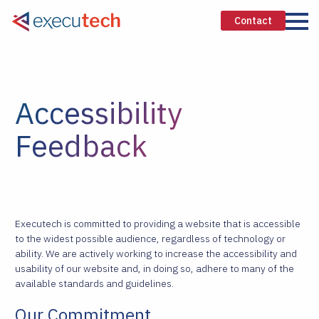
Contact
Accessibility
Feedback
Executech is committed to providing a website that is accessible
to the widest possible audience, regardless of technology or
ability. We are actively working to increase the accessibility and
usability of our website and, in doing so, adhere to many of the
available standards and guidelines.
Our Commitment