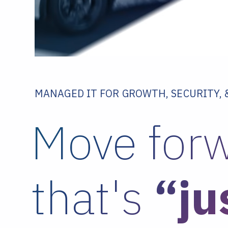
MANAGED IT FOR GROWTH, SECURITY,
Move forw
that's
“ju