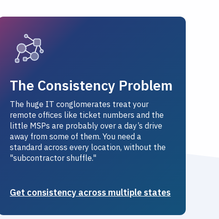
The Consistency Problem
The huge IT conglomerates treat your
remote offices like ticket numbers and the
little MSPs are probably over a day’s drive
away from some of them. You need a
standard across every location, without the
"subcontractor shuffle."
Get consistency across multiple states