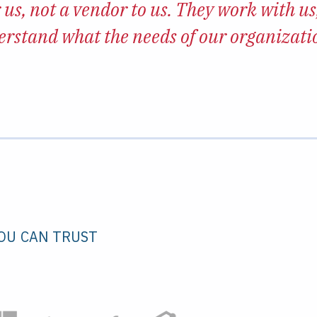
 us, not a vendor to us. They work with us,
erstand what the needs of our organizat
OU CAN TRUST