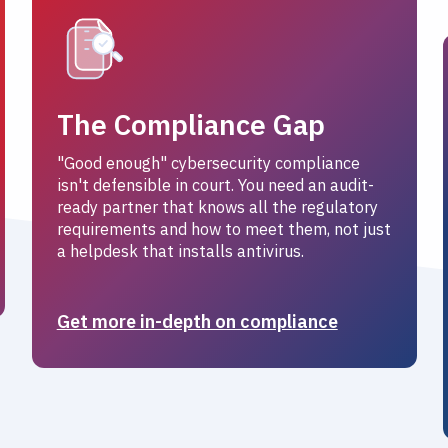
The Compliance Gap
"Good enough" cybersecurity compliance
isn't defensible in court. You need an audit-
ready partner that knows all the regulatory
requirements and how to meet them, not just
a helpdesk that installs antivirus.
Get more in-depth on compliance