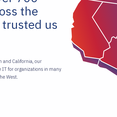
ross the
 trusted us
 and California, our
 IT for organizations in many
he West.