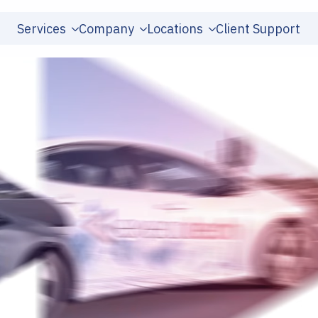
Services
Company
Locations
Client Support