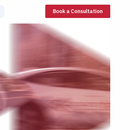
Book a Consultation