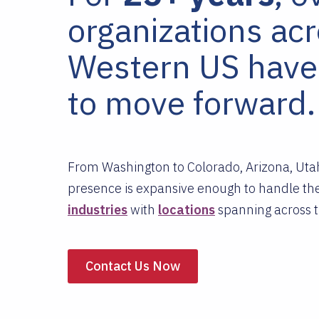
organizations ac
Western US have
to move forward.
From Washington to Colorado, Arizona, Utah
presence is expansive enough to handle the
industries
with
locations
spanning across t
Contact Us Now