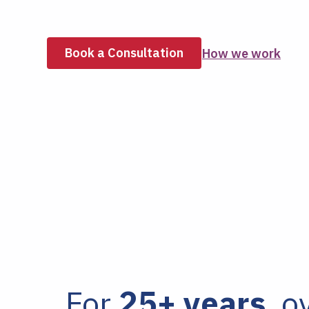
Book a Consultation
How we work
For
25+ years
, o