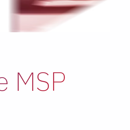
he MSP