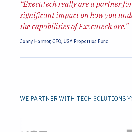
“Executech
really are a partner for
significant impact on how you und
the capabilities of Executech are.
”
Jonny Harmer, CFO, USA Properties Fund
WE PARTNER WITH TECH SOLUTIONS Y