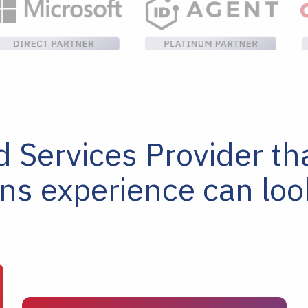
Services Provider that
ons experience can lo