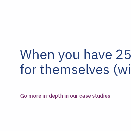
When you have 25+
for themselves (wi
Go more in-depth in our case studies