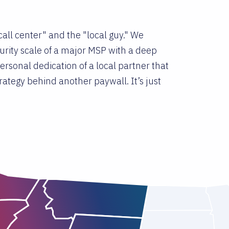
all center" and the "local guy." We
rity scale of a major MSP with a deep
rsonal dedication of a local partner that
ategy behind another paywall. It’s just