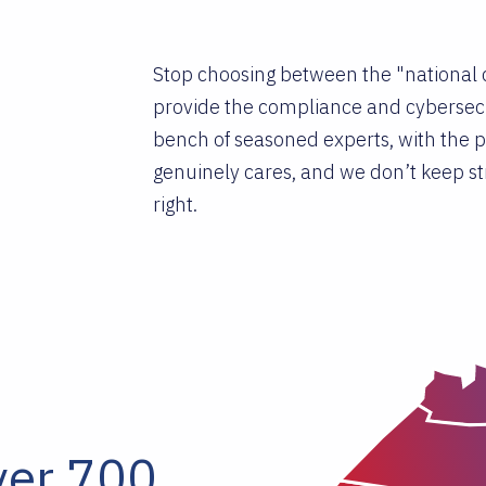
Stop choosing between the "national c
provide the compliance and cybersecu
bench of seasoned experts, with the pe
genuinely cares, and we don’t keep str
right.
ver 700