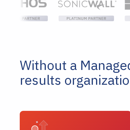
Without a Managed 
results organizati