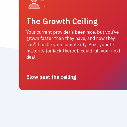
The Growth Ceiling
Your current provider’s been nice, but you’ve
grown faster than they have, and now they
can't handle your complexity. Plus, your IT
maturity (or lack thereof) could kill your next
deal.
Blow past the ceiling