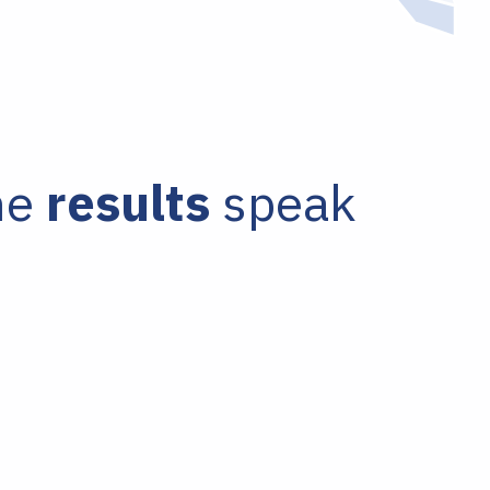
he
results
speak