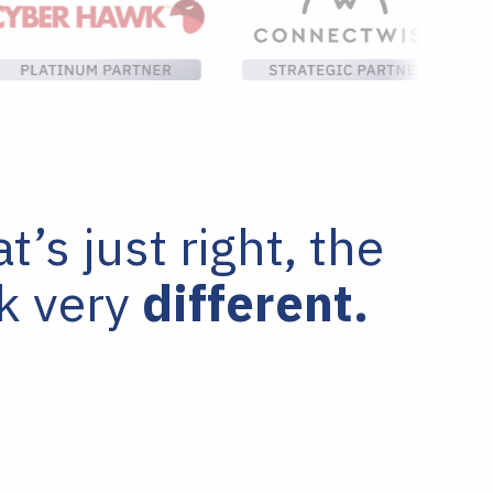
’s just right, the
ok very
different.