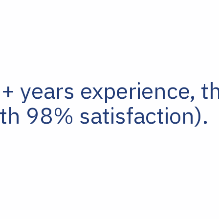
 years experience, t
th 98% satisfaction).