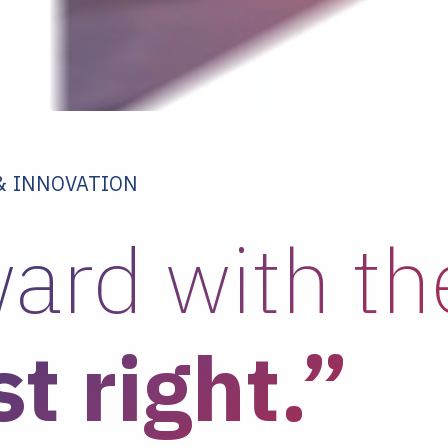
 & INNOVATION
ard with t
st right.”