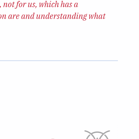
 not for us, which has a
“We w
ion are and understanding what
makes 
Emily Bur