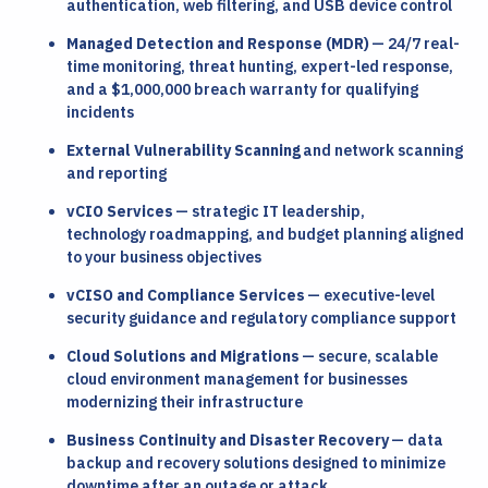
authentication, web filtering, and USB device control
Managed Detection and Response (MDR)
— 24/7 real-
time monitoring, threat hunting, expert-led response,
and a $1,000,000 breach warranty for qualifying
incidents
External Vulnerability Scanning
and network scanning
and reporting
vCIO Services
— strategic IT leadership,
technology roadmapping, and budget planning aligned
to your business objectives
vCISO and Compliance Services
— executive-level
security guidance and regulatory compliance support
Cloud Solutions and Migrations
— secure, scalable
cloud environment management for businesses
modernizing their infrastructure
Business Continuity and Disaster Recovery
— data
backup and recovery solutions designed to minimize
downtime after an outage or attack