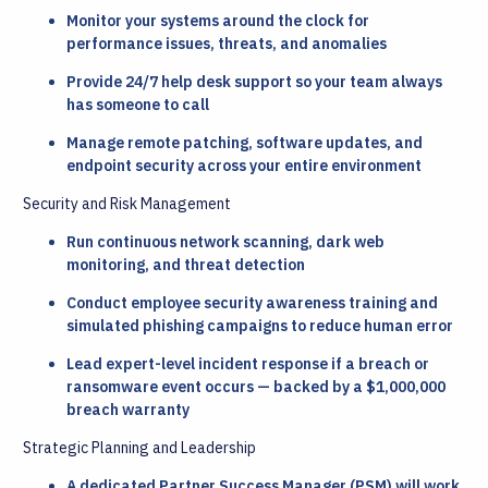
Monitor your systems around the clock for
performance issues, threats, and anomalies
Provide 24/7 help desk support so your team always
has someone to call
Manage remote patching, software updates, and
endpoint security across your entire environment
Security and Risk Management
Run continuous network scanning, dark web
monitoring, and threat detection
Conduct employee security awareness training and
simulated phishing campaigns to reduce human error
Lead expert-level incident response if a breach or
ransomware event occurs — backed by a $1,000,000
breach warranty
Strategic Planning and Leadership
A dedicated Partner Success Manager (PSM) will work