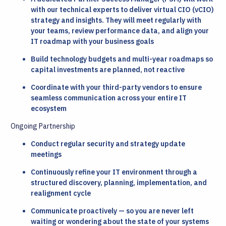
with our technical experts to deliver virtual CIO (vCIO)
strategy and insights. They will meet regularly with
your teams, review performance data, and align your
IT roadmap with your business goals
Build technology budgets and multi-year roadmaps so
capital investments are planned, not reactive
Coordinate with your third-party vendors to ensure
seamless communication across your entire IT
ecosystem
Ongoing Partnership
Conduct regular security and strategy update
meetings
Continuously refine your IT environment through a
structured discovery, planning, implementation, and
realignment cycle
Communicate proactively — so you are never left
waiting or wondering about the state of your systems