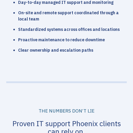
Day-to-day managed IT support and monitoring
On-site and remote support coordinated through a
local team
Standardized systems across offices and locations
Proactive maintenance to reduce downtime
Clear ownership and escalation paths
THE NUMBERS DON’T LIE
Proven IT support Phoenix clients
can rely on.