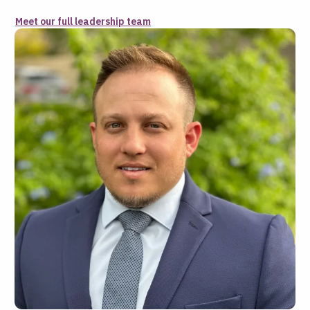
Meet our full leadership team