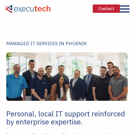
Contact
MANAGED IT SERVICES IN PHOENIX
Personal, local IT support reinforced
by enterprise expertise.