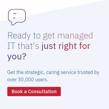
Ready to get managed
IT that's
just right for
you?
Get the strategic, caring service trusted by
over 30,000 users.
Book a Consultation