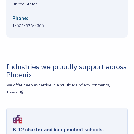
United States
Phone:
1-602-878-4366
Industries we proudly support across
Phoenix
We offer deep expertise in a multitude of environments,
including:
K-12 charter and independent schools.