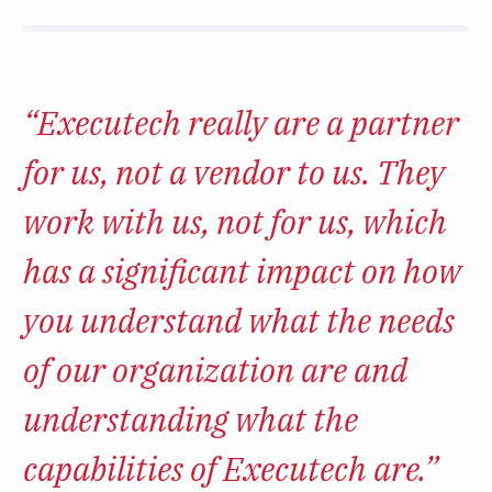
“Executech really are a partner
for us, not a vendor to us. They
work with us, not for us, which
has a significant impact on how
you understand what the needs
of our organization are and
understanding what the
capabilities of Executech are.”