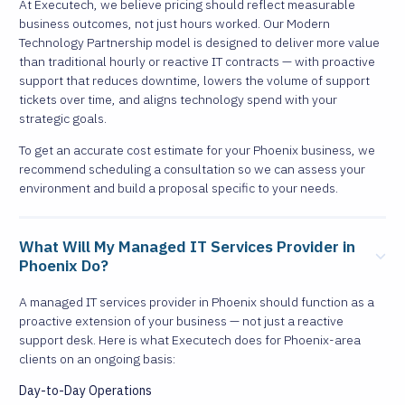
At Executech, we believe pricing should reflect measurable
business outcomes, not just hours worked. Our Modern
Technology Partnership model is designed to deliver more value
than traditional hourly or reactive IT contracts — with proactive
support that reduces downtime, lowers the volume of support
tickets over time, and aligns technology spend with your
strategic goals.
To get an accurate cost estimate for your Phoenix business, we
recommend scheduling a consultation so we can assess your
environment and build a proposal specific to your needs.
What Will My Managed IT Services Provider in
Phoenix Do?
A managed IT services provider in Phoenix should function as a
proactive extension of your business — not just a reactive
support desk. Here is what Executech does for Phoenix-area
clients on an ongoing basis:
Day-to-Day Operations