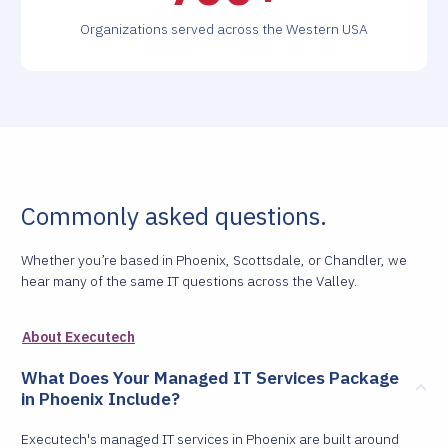
Organizations served across the Western USA
Commonly asked questions.
Whether you’re based in Phoenix, Scottsdale, or Chandler, we
hear many of the same IT questions across the Valley.
About Executech
What Does Your Managed IT Services Package
in Phoenix Include?
Executech's managed IT services in Phoenix are built around