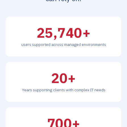
26,000
+
users supported across managed environments
20
+
Years supporting clients with complex IT needs
700
+