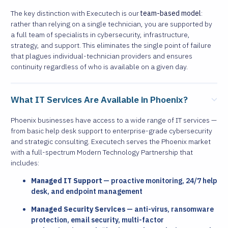
The key distinction with Executech is our
team-based model
:
rather than relying on a single technician, you are supported by
a full team of specialists in cybersecurity, infrastructure,
strategy, and support. This eliminates the single point of failure
that plagues individual-technician providers and ensures
continuity regardless of who is available on a given day.
What IT Services Are Available in Phoenix?
Phoenix businesses have access to a wide range of IT services —
from basic help desk support to enterprise-grade cybersecurity
and strategic consulting. Executech serves the Phoenix market
with a full-spectrum Modern Technology Partnership that
includes:
Managed IT Support
— proactive monitoring, 24/7 help
desk, and endpoint management
Managed Security Services
— anti-virus, ransomware
protection, email security, multi-factor