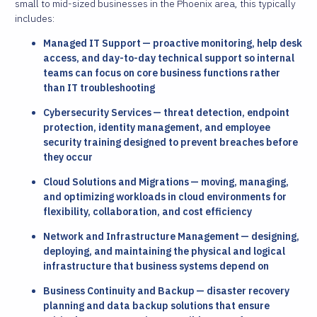
small to mid-sized businesses in the Phoenix area, this typically
includes:
Managed IT Support — proactive monitoring, help desk
access, and day-to-day technical support so internal
teams can focus on core business functions rather
than IT troubleshooting
Cybersecurity Services — threat detection, endpoint
protection, identity management, and employee
security training designed to prevent breaches before
they occur
Cloud Solutions and Migrations — moving, managing,
and optimizing workloads in cloud environments for
flexibility, collaboration, and cost efficiency
Network and Infrastructure Management — designing,
deploying, and maintaining the physical and logical
infrastructure that business systems depend on
Business Continuity and Backup — disaster recovery
planning and data backup solutions that ensure