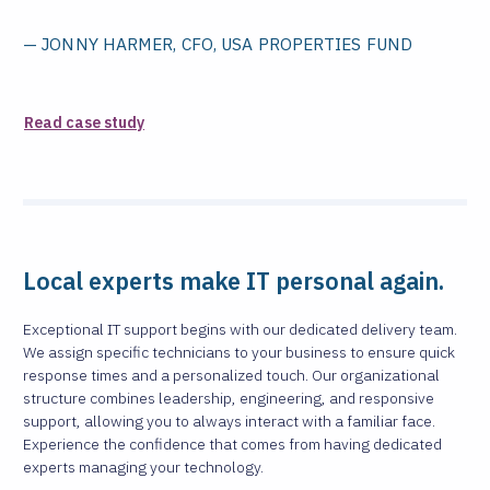
— JONNY HARMER, CFO, USA PROPERTIES FUND
Read case study
Local experts make IT personal again.
Exceptional IT support begins with our dedicated delivery team.
We assign specific technicians to your business to ensure quick
response times and a personalized touch. Our organizational
structure combines leadership, engineering, and responsive
support, allowing you to always interact with a familiar face.
Experience the confidence that comes from having dedicated
experts managing your technology.