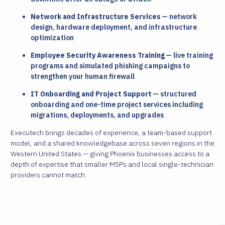
Network and Infrastructure Services
— network
design, hardware deployment, and infrastructure
optimization
Employee Security Awareness Training
— live training
programs and simulated phishing campaigns to
strengthen your human firewall
IT Onboarding and Project Support
— structured
onboarding and one-time project services including
migrations, deployments, and upgrades
Executech brings decades of experience, a team-based support
model, and a shared knowledgebase across seven regions in the
Western United States — giving Phoenix businesses access to a
depth of expertise that smaller MSPs and local single-technician
providers cannot match.