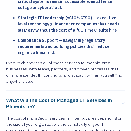
critical systems remain accessible even after an
outage or cyberattack
Strategic IT Leadership (vCIO/vCISO) — executive-
level technology guidance for companies that need IT
strategy without the cost of a full-time C-suite hire
Compliance Support — navigating regulatory
requirements and building policies that reduce
organizational risk
Executech provides all of these services to Phoenix-area
businesses, with teams, partners, and proven processes that
offer greater depth, continuity, and scalability than you will find
anywhere else.
What will the Cost of Managed IT Services in
Phoenix be?
The cost of managed IT services in Phoenix varies depending on
the size of your organization, the complexity of your IT
environment, and the scope of services required. Most providers