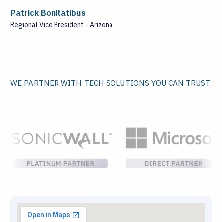
Patrick Bonitatibus
Regional Vice President - Arizona
WE PARTNER WITH TECH SOLUTIONS YOU CAN TRUST