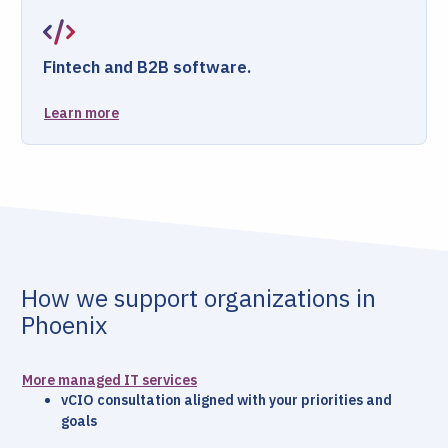
Fintech and B2B software.
Learn more
How we support organizations in
Phoenix
More managed IT services
vCIO consultation aligned with your priorities and
goals