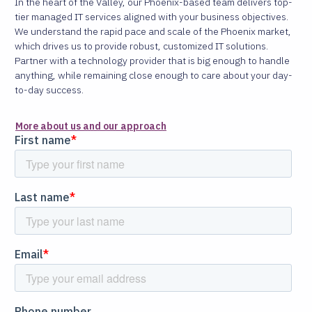
In the heart of the Valley, our Phoenix-based team delivers top-
tier managed IT services aligned with your business objectives.
We understand the rapid pace and scale of the Phoenix market,
which drives us to provide robust, customized IT solutions.
Partner with a technology provider that is big enough to handle
anything, while remaining close enough to care about your day-
to-day success.
More about us and our approach