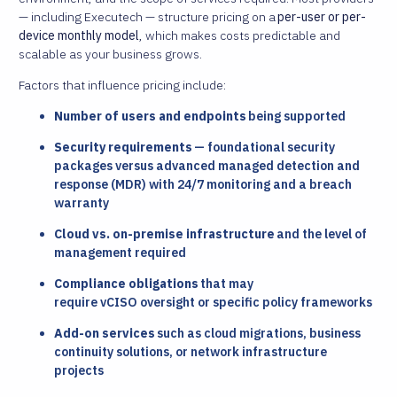
— including Executech — structure pricing on a
per-user or per-
device monthly model
, which makes costs predictable and
scalable as your business grows.
Factors that influence pricing include:
Number of users and endpoints
being supported
Security requirements
— foundational security
packages versus advanced managed detection and
response (MDR) with 24/7 monitoring and a breach
warranty
Cloud vs. on-premise infrastructure
and the level of
management required
Compliance obligations
that may
require vCISO oversight or specific policy frameworks
Add-on services
such as cloud migrations, business
continuity solutions, or network infrastructure
projects