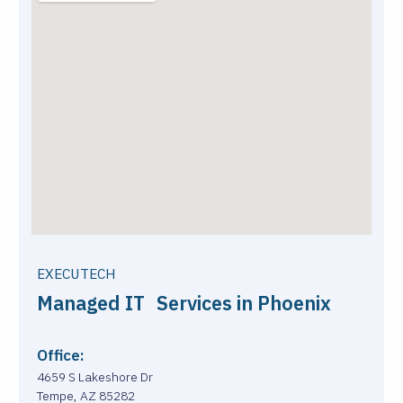
EXECUTECH
Managed IT Services in Phoenix
Office:
4659 S Lakeshore Dr
Tempe, AZ 85282