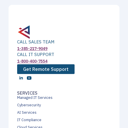
CALL SALES TEAM
1-385-217-9049
CALL IT SUPPORT
1-800-400-7554
Get Remote Support
SERVICES
Managed IT Services
Cybersecurity
AI Services
IT Compliance
Cloud Services