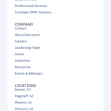
Professional Services
IronGate CMMC Advisory
COMPANY
Contact
About Executech
Careers
Leadership Team
Home
Industries
Resources
Events & Webinars
LOCATIONS
Denver, CO
Flagstaff, AZ
Phoenix, AZ
Prescott, AZ