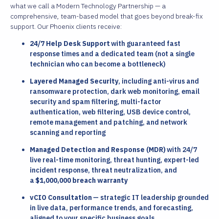
what we call a Modern Technology Partnership — a
comprehensive, team-based model that goes beyond break-fix
support. Our Phoenix clients receive:
24/7 Help Desk Support
with guaranteed fast
response times and a dedicated team (not a single
technician who can become a bottleneck)
Layered Managed Security
, including anti-virus and
ransomware protection, dark web monitoring, email
security and spam filtering, multi-factor
authentication, web filtering, USB device control,
remote management and patching, and network
scanning and reporting
Managed Detection and Response (MDR)
with 24/7
live real-time monitoring, threat hunting, expert-led
incident response, threat neutralization, and
a
$1,000,000 breach warranty
vCIO Consultation
— strategic IT leadership grounded
in live data, performance trends, and forecasting,
aligned to your specific business goals