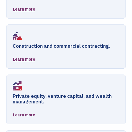
Learn more
Construction and commercial contracting.
Learn more
Private equity, venture capital, and wealth
management.
Learn more