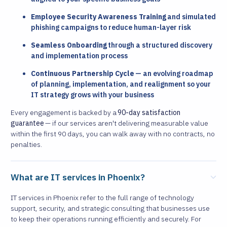
Employee Security Awareness Training
and simulated
phishing campaigns to reduce human-layer risk
Seamless Onboarding
through a structured discovery
and implementation process
Continuous Partnership Cycle
— an evolving roadmap
of planning, implementation, and realignment so your
IT strategy grows with your business
Every engagement is backed by a
90-day satisfaction
guarantee
— if our services aren't delivering measurable value
within the first 90 days, you can walk away with no contracts, no
penalties.
What are IT services in Phoenix?
IT services in Phoenix refer to the full range of technology
support, security, and strategic consulting that businesses use
to keep their operations running efficiently and securely. For