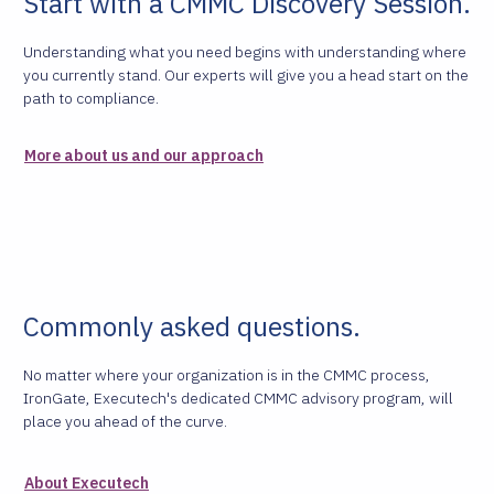
Start with a CMMC Discovery Session.
Understanding what you need begins with understanding where
you currently stand. Our experts will give you a head start on the
path to compliance.
More about us and our approach
Commonly asked questions.
No matter where your organization is in the CMMC process,
IronGate, Executech's dedicated CMMC advisory program, will
place you ahead of the curve.
About Executech