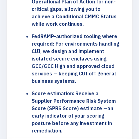
Operational Plan of Action
for non-
critical gaps, allowing you to
achieve a
Conditional CMMC Status
while work continues.
FedRAMP-authorized tooling where
required:
For environments handling
CUI, we design and implement
isolated secure enclaves using
GCC/GCC High and approved cloud
services — keeping CUI off general
business systems.
Score estimation
: Receive a
Supplier Performance Risk System
Score
(SPRS Score) estimate —an
early indicator of your scoring
posture before any investment in
remediation.