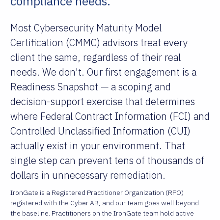
compliance needs.
Most Cybersecurity Maturity Model
Certification (CMMC) advisors treat every
client the same, regardless of their real
needs. We don't. Our first engagement is a
Readiness Snapshot — a scoping and
decision-support exercise that determines
where Federal Contract Information (FCI) and
Controlled Unclassified Information (CUI)
actually exist in your environment. That
single step can prevent tens of thousands of
dollars in unnecessary remediation.
IronGate is a Registered Practitioner Organization (RPO)
registered with the Cyber AB, and our team goes well beyond
the baseline. Practitioners on the IronGate team hold active