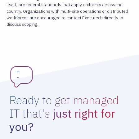
itself, are federal standards that apply uniformly across the
country. Organizations with multi-site operations or distributed
workforces are encouraged to contact Executech directly to
discuss scoping.
Ready to get managed
IT that's
just right for
you?