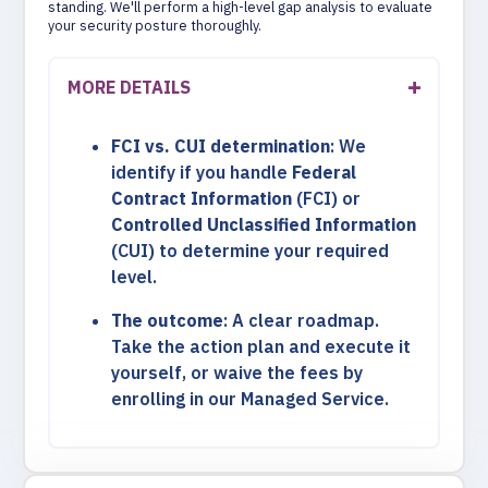
standing. We'll perform a high-level gap analysis to evaluate
your security posture thoroughly.
MORE DETAILS
FCI vs. CUI determination
: We
identify if you handle
Federal
Contract Information
(FCI) or
Controlled Unclassified Information
(CUI) to determine your required
level.
The outcome
: A clear roadmap.
Take the action plan and execute it
yourself, or waive the fees by
enrolling in our Managed Service.