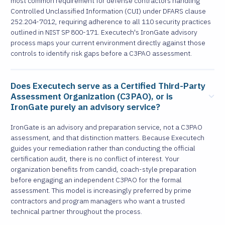
most common requirement for defense contractors handling
Controlled Unclassified Information (CUI) under DFARS clause
252.204-7012, requiring adherence to all 110 security practices
outlined in NIST SP 800-171. Executech's IronGate advisory
process maps your current environment directly against those
controls to identify risk gaps before a C3PAO assessment.
Does Executech serve as a Certified Third-Party
Assessment Organization (C3PAO), or is
IronGate purely an advisory service?
IronGate is an advisory and preparation service, not a C3PAO
assessment, and that distinction matters. Because Executech
guides your remediation rather than conducting the official
certification audit, there is no conflict of interest. Your
organization benefits from candid, coach-style preparation
before engaging an independent C3PAO for the formal
assessment. This model is increasingly preferred by prime
contractors and program managers who want a trusted
technical partner throughout the process.