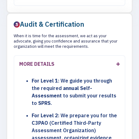
Audit & Certification
When it is time for the assessment, we act as your
advocate, giving you confidence and assurance that your
organization will meet the requirements.
MORE DETAILS
For Level 1
: We guide you through
the required
annual Self-
Assessment
to submit your results
to
SPRS
.
For Level 2
: We prepare you for the
C3PAO
(Certified Third-Party
Assessment Organization)
assessment, organizing evidence