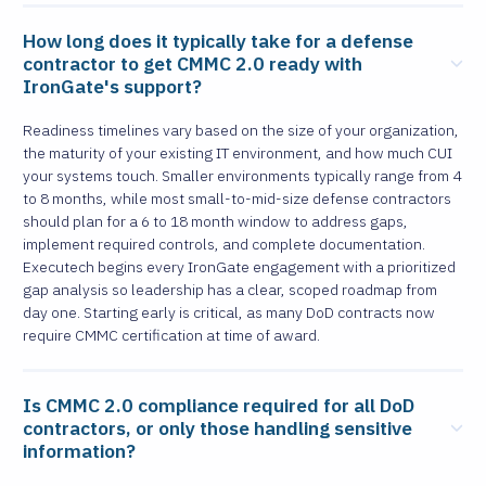
How long does it typically take for a defense
contractor to get CMMC 2.0 ready with
IronGate's support?
Readiness timelines vary based on the size of your organization,
the maturity of your existing IT environment, and how much CUI
your systems touch. Smaller environments typically range from 4
to 8 months, while most small-to-mid-size defense contractors
should plan for a 6 to 18 month window to address gaps,
implement required controls, and complete documentation.
Executech begins every IronGate engagement with a prioritized
gap analysis so leadership has a clear, scoped roadmap from
day one. Starting early is critical, as many DoD contracts now
require CMMC certification at time of award.
Is CMMC 2.0 compliance required for all DoD
contractors, or only those handling sensitive
information?