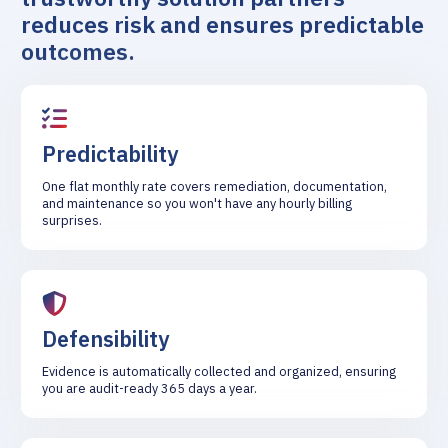
reduces risk and ensures predictable
outcomes.
Predictability
One flat monthly rate covers remediation, documentation,
and maintenance so you won't have any hourly billing
surprises.
Defensibility
Evidence is automatically collected and organized, ensuring
you are audit-ready 365 days a year.