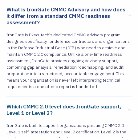
What is IronGate CMMC Advisory and how does
it differ from a standard CMMC readiness
assessment?
IronGate is Executech's dedicated CMMC advisory program
designed specifically for defense contractors and organizations
in the Defense Industrial Base (DIB) who need to achieve and
maintain CMMC 2.0 compliance. Unlike a one-time readiness
assessment, IronGate provides ongoing advisory support,
combining gap analysis, remediation roadmapping, and audit
preparation into a structured, accountable engagement. This
means your organization is never left interpreting technical
requirements alone after a report is handed off.
Which CMMC 2.0 level does IronGate support,
Level 1 or Level 2?
IronGate is built to support organizations pursuing CMMC 2.0
Level 1 self-attestation and Level 2 certification. Level 2 is the