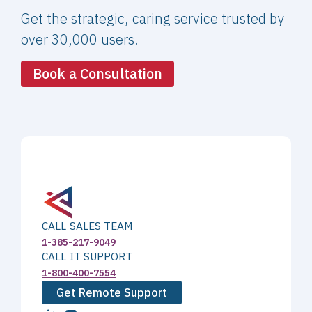
Get the strategic, caring service trusted by
over 30,000 users.
Book a Consultation
CALL SALES TEAM
1-385-217-9049
CALL IT SUPPORT
1-800-400-7554
Get Remote Support