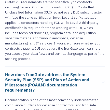
CMMC 2.0 requirements are tied specifically to contracts
involving Federal Contract Information (FCI) or Controlled
Unclassified Information (CUI), so not every DoD subcontractor
will face the same certification level. Level 1 self-attestation
applies to contractors handling FCI, while Level 2 third-party
certification is required for those working with CUI, which
includes technical drawings, program data, and acquisition-
sensitive materials common in aerospace, defense
manufacturing, and IT services. If you are unsure whether your
contracts trigger a CUI obligation, the IronGate team can help
you assess your data flows and contract language as part of the
scoping process.
How does IronGate address the System
Security Plan (SSP) and Plan of Action and
Milestones (POA&M) documentation
requirements?
Documentation is one of the most commonly underestimated
compliance burdens for defense contractors, and IronGate