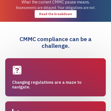
What the current CMMC pause means.
Assessments are delayed. Your obligations are not.
Read the breakdown
CMMC compliance can be a
challenge.
Changing regulations are a maze to
navigate.