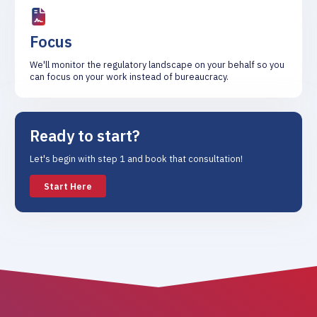
Focus
We'll monitor the regulatory landscape on your behalf so you
can focus on your work instead of bureaucracy.
Ready to start?
Let's begin with step 1 and book that consultation!
Start Here