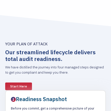
YOUR PLAN OF ATTACK
Our streamlined lifecycle delivers
total audit readiness.
We have distilled the journey into four managed steps designed
to get you compliant and keep you there.
Start Here
Readiness Snapshot
Before you commit, get a comprehensive picture of your