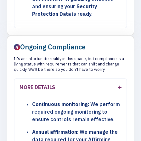
and ensuring your
Security
Protection Data
is ready.
Ongoing Compliance
It's an unfortunate reality in this space, but compliance is a
living status with requirements that can shift and change
quickly. We'll be there so you don't have to worry.
MORE DETAILS
Continuous monitoring
: We perform
required ongoing monitoring to
ensure controls remain effective.
Annual affirmation
: We manage the
data required for your Affirming