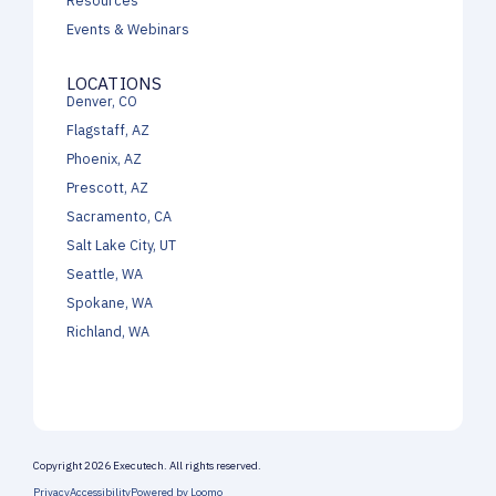
Events & Webinars
LOCATIONS
Denver, CO
Flagstaff, AZ
Phoenix, AZ
Prescott, AZ
Sacramento, CA
Salt Lake City, UT
Seattle, WA
Spokane, WA
Richland, WA
Copyright 2026 Executech. All rights reserved.
Privacy
Accessibility
Powered by Loomo