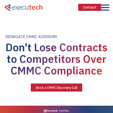
Contact
IRONGATE CMMC ADVISORY
Don't Lose Contracts
to Competitors Over
CMMC Compliance
Book a CMMC Discovery Call
PROGRAM STATUS