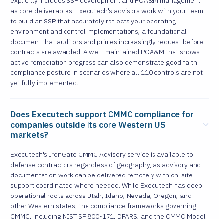
explicitly includes SSP development and POA&M management
as core deliverables. Executech's advisors work with your team
to build an SSP that accurately reflects your operating
environment and control implementations, a foundational
document that auditors and primes increasingly request before
contracts are awarded. A well-maintained POA&M that shows
active remediation progress can also demonstrate good faith
compliance posture in scenarios where all 110 controls are not
yet fully implemented.
Does Executech support CMMC compliance for
companies outside its core Western US
markets?
Executech's IronGate CMMC Advisory service is available to
defense contractors regardless of geography, as advisory and
documentation work can be delivered remotely with on-site
support coordinated where needed. While Executech has deep
operational roots across Utah, Idaho, Nevada, Oregon, and
other Western states, the compliance frameworks governing
CMMC, including NIST SP 800-171, DFARS, and the CMMC Model