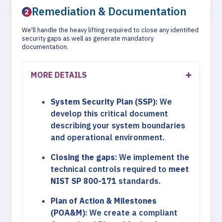
Remediation & Documentation
We'll handle the heavy lifting required to close any identified
security gaps as well as generate mandatory
documentation.
MORE DETAILS
System Security Plan (SSP)
: We
develop this critical document
describing your system boundaries
and operational environment.
Closing the gaps
: We implement the
technical controls required to
meet
NIST SP 800-171
standards.
Plan of Action & Milestones
(POA&M)
: We create a compliant