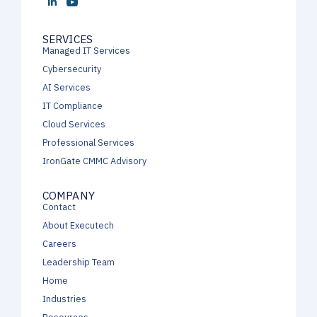
SERVICES
Managed IT Services
Cybersecurity
AI Services
IT Compliance
Cloud Services
Professional Services
IronGate CMMC Advisory
COMPANY
Contact
About Executech
Careers
Leadership Team
Home
Industries
Resources