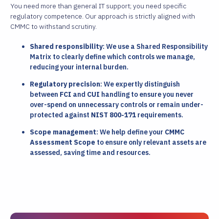
You need more than general IT support; you need specific
regulatory competence. Our approach is strictly aligned with
CMMC to withstand scrutiny.
Shared responsibility
: We use a Shared Responsibility
Matrix to clearly define which controls we manage,
reducing your internal burden.
Regulatory precision
: We expertly distinguish
between
FCI
and
CUI
handling to ensure you never
over-spend on unnecessary controls or remain under-
protected against
NIST 800-171
requirements.
Scope management
: We help define your
CMMC
Assessment Scope
to ensure only relevant assets are
assessed, saving time and resources.