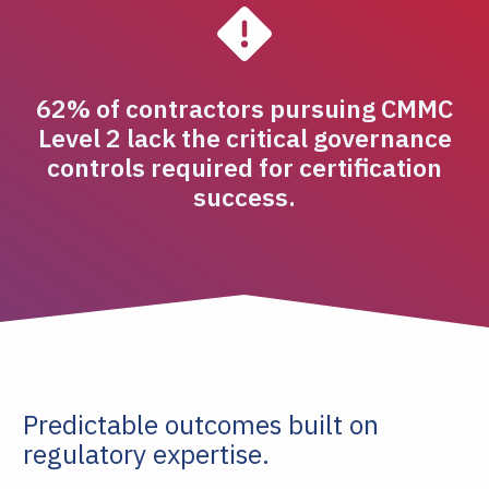
62% of contractors pursuing CMMC
Level 2 lack the critical governance
controls required for certification
success.
Predictable outcomes built on
regulatory expertise.