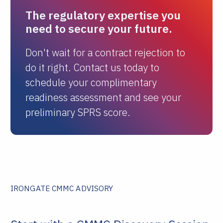
The regulatory expertise you
need to secure your future.
Don't wait for a contract rejection to
do it right. Contact us today to
schedule your complimentary
readiness assessment and see your
preliminary SPRS score.
IRONGATE CMMC ADVISORY