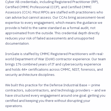
Cyber AB credentials, including Registered Practitioner (RP),
Certified CMMC Professional (CCP), and Certified CMMC
Assessors (CCA). Most RPOs are staffed with practitioners who
can advise but cannot assess. Our CCAs bring assessment-level
expertise to every engagement, which means the guidance we
provide is held to the same standard as a formal audit, not
approximated from the outside. This credential depth directly
reduces your risk of failed assessments and unsupported
documentation.
IronGate is staffed by CMMC Registered Practitioners with real-
world Department of War (DoW) contractor experience. Our team
brings 176 combined years of IT and cybersecurity experience
and holds 44+ certifications across CMMC, NIST, forensics, and
security architecture disciplines.
We built this practice for the Defense Industrial Base — prime
contractors, subcontractors, and technology providers — and we
have structured every engagement around one goal: getting you
certified and keeping you there without disrupting your
operations.