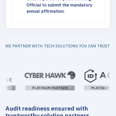
Official to submit the mandatory
annual affirmation.
WE PARTNER WITH TECH SOLUTIONS YOU CAN TRUST
Audit readiness ensured with
trustworthy solution partners