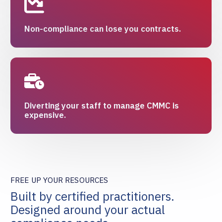
Non-compliance can lose you contracts.
Diverting your staff to manage CMMC is
expensive.
FREE UP YOUR RESOURCES
Built by certified practitioners.
Designed around your actual