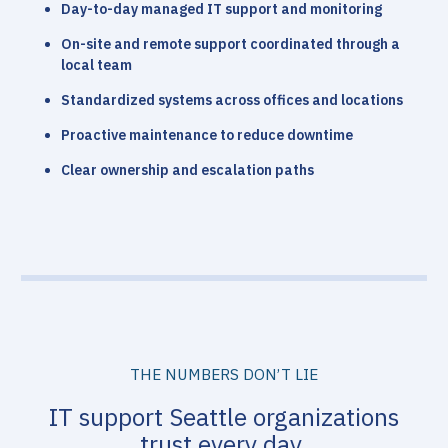
Day-to-day managed IT support and monitoring
On-site and remote support coordinated through a
local team
Standardized systems across offices and locations
Proactive maintenance to reduce downtime
Clear ownership and escalation paths
THE NUMBERS DON’T LIE
IT support Seattle organizations
trust every day.