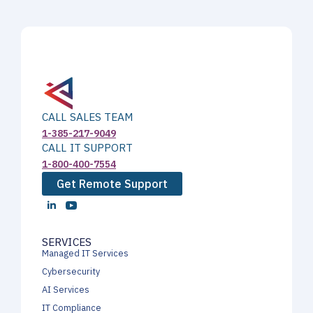
CALL SALES TEAM
1-385-217-9049
CALL IT SUPPORT
1-800-400-7554
Get Remote Support
SERVICES
Managed IT Services
Cybersecurity
AI Services
IT Compliance