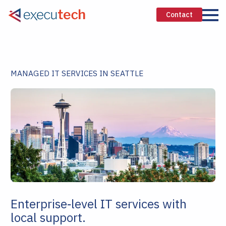
Contact
MANAGED IT SERVICES IN SEATTLE
Enterprise‑level IT services with
local support.