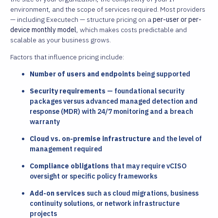
environment, and the scope of services required. Most providers
— including Executech — structure pricing on a
per-user or per-
device monthly model
, which makes costs predictable and
scalable as your business grows.
Factors that influence pricing include:
Number of users and endpoints
being supported
Security requirements
— foundational security
packages versus advanced managed detection and
response (MDR) with 24/7 monitoring and a breach
warranty
Cloud vs. on-premise infrastructure
and the level of
management required
Compliance obligations
that may require vCISO
oversight or specific policy frameworks
Add-on services
such as cloud migrations, business
continuity solutions, or network infrastructure
projects