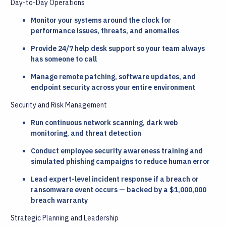
Day-to-Day Operations
Monitor your systems around the clock for
performance issues, threats, and anomalies
Provide 24/7 help desk support so your team always
has someone to call
Manage remote patching, software updates, and
endpoint security across your entire environment
Security and Risk Management
Run continuous network scanning, dark web
monitoring, and threat detection
Conduct employee security awareness training and
simulated phishing campaigns to reduce human error
Lead expert-level incident response if a breach or
ransomware event occurs — backed by a $1,000,000
breach warranty
Strategic Planning and Leadership