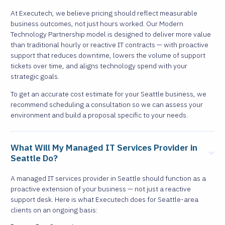
At Executech, we believe pricing should reflect measurable
business outcomes, not just hours worked. Our Modern
Technology Partnership model is designed to deliver more value
than traditional hourly or reactive IT contracts — with proactive
support that reduces downtime, lowers the volume of support
tickets over time, and aligns technology spend with your
strategic goals.
To get an accurate cost estimate for your Seattle business, we
recommend scheduling a consultation so we can assess your
environment and build a proposal specific to your needs.
What Will My Managed IT Services Provider in
Seattle Do?
A managed IT services provider in Seattle should function as a
proactive extension of your business — not just a reactive
support desk. Here is what Executech does for Seattle-area
clients on an ongoing basis: