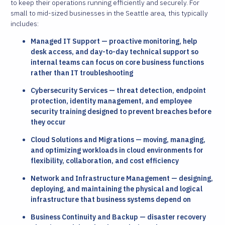
to keep their operations running efficiently and securely. For
small to mid-sized businesses in the Seattle area, this typically
includes:
Managed IT Support — proactive monitoring, help
desk access, and day-to-day technical support so
internal teams can focus on core business functions
rather than IT troubleshooting
Cybersecurity Services — threat detection, endpoint
protection, identity management, and employee
security training designed to prevent breaches before
they occur
Cloud Solutions and Migrations — moving, managing,
and optimizing workloads in cloud environments for
flexibility, collaboration, and cost efficiency
Network and Infrastructure Management — designing,
deploying, and maintaining the physical and logical
infrastructure that business systems depend on
Business Continuity and Backup — disaster recovery