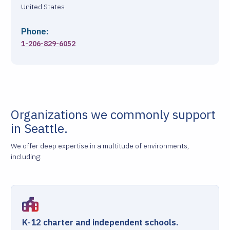
United States
Phone:
1-206-829-6052
Organizations we commonly support
in Seattle.
We offer deep expertise in a multitude of environments,
including:
K-12 charter and independent schools.