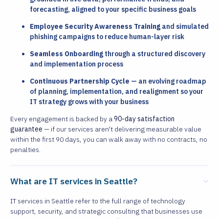
forecasting, aligned to your specific business goals
Employee Security Awareness Training
and simulated
phishing campaigns to reduce human-layer risk
Seamless Onboarding
through a structured discovery
and implementation process
Continuous Partnership Cycle
— an evolving roadmap
of planning, implementation, and realignment so your
IT strategy grows with your business
Every engagement is backed by a
90-day satisfaction
guarantee
— if our services aren't delivering measurable value
within the first 90 days, you can walk away with no contracts, no
penalties.
What are IT services in Seattle?
IT services in Seattle refer to the full range of technology
support, security, and strategic consulting that businesses use