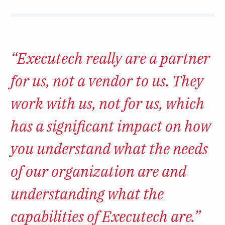
“Executech really are a partner
for us, not a vendor to us. They
work with us, not for us, which
has a significant impact on how
you understand what the needs
of our organization are and
understanding what the
capabilities of Executech are.”