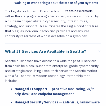
waiting or wondering about the state of your systems
The key distinction with Executech is our
team-based model
:
rather than relying on a single technician, you are supported by
a full team of specialists in cybersecurity, infrastructure,
strategy, and support. This eliminates the single point of failure
that plagues individual-technician providers and ensures
continuity regardless of who is available on a given day.
What IT Services Are Available in Seattle?
Seattle businesses have access to a wide range of IT services —
from basic help desk support to enterprise-grade cybersecurity
and strategic consulting. Executech serves the Seattle market
with a full-spectrum Modern Technology Partnership that
includes:
Managed IT Support
— proactive monitoring, 24/7
help desk, and endpoint management
Managed Security Services
— anti-virus, ransomware