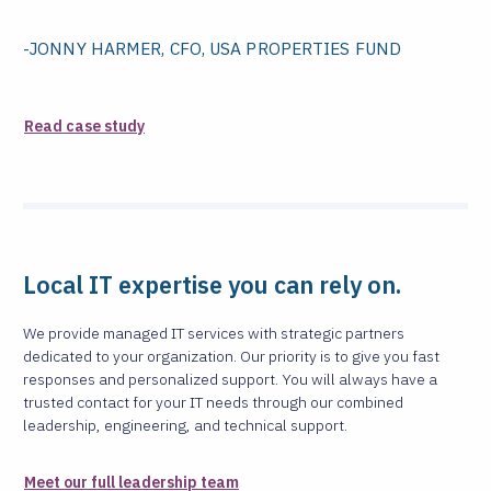
-JONNY HARMER, CFO, USA PROPERTIES FUND
Read case study
Local IT expertise you can rely on.
We provide managed IT services with strategic partners
dedicated to your organization. Our priority is to give you fast
responses and personalized support. You will always have a
trusted contact for your IT needs through our combined
leadership, engineering, and technical support.
Meet our full leadership team