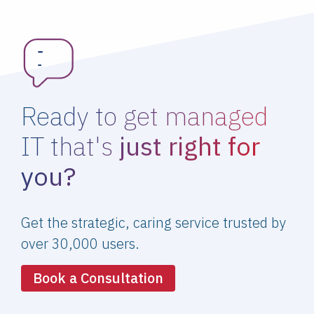
Ready to get managed
IT that's
just right for
you?
Get the strategic, caring service trusted by
over 30,000 users.
Book a Consultation