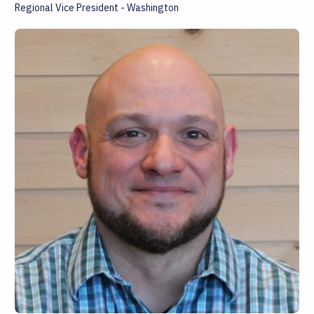
Regional Vice President - Washington