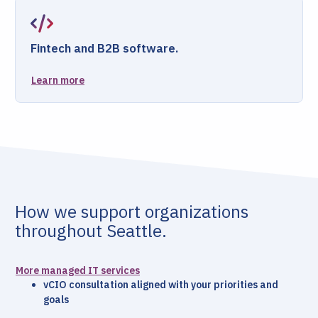
Fintech and B2B software.
Learn more
How we support organizations
throughout Seattle.
More managed IT services
vCIO consultation aligned with your priorities and
goals