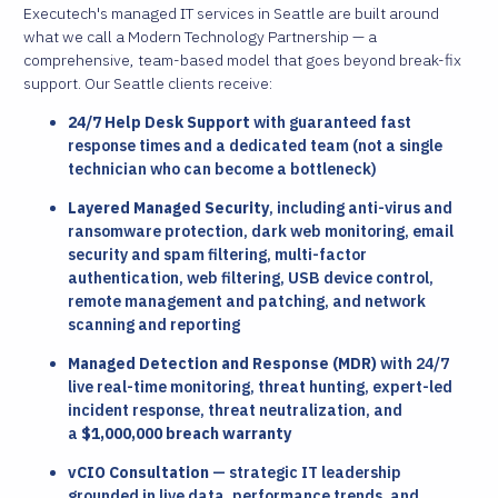
Executech's managed IT services in Seattle are built around
what we call a Modern Technology Partnership — a
comprehensive, team-based model that goes beyond break-fix
support. Our Seattle clients receive:
24/7 Help Desk Support
with guaranteed fast
response times and a dedicated team (not a single
technician who can become a bottleneck)
Layered Managed Security
, including anti-virus and
ransomware protection, dark web monitoring, email
security and spam filtering, multi-factor
authentication, web filtering, USB device control,
remote management and patching, and network
scanning and reporting
Managed Detection and Response (MDR)
with 24/7
live real-time monitoring, threat hunting, expert-led
incident response, threat neutralization, and
a
$1,000,000 breach warranty
vCIO Consultation
— strategic IT leadership
grounded in live data, performance trends, and