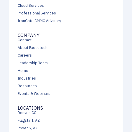
Cloud Services
Professional Services
IronGate CMMC Advisory
COMPANY
Contact
About Executech
Careers
Leadership Team
Home
Industries
Resources
Events & Webinars
LOCATIONS
Denver, CO
Flagstaff, AZ
Phoenix, AZ