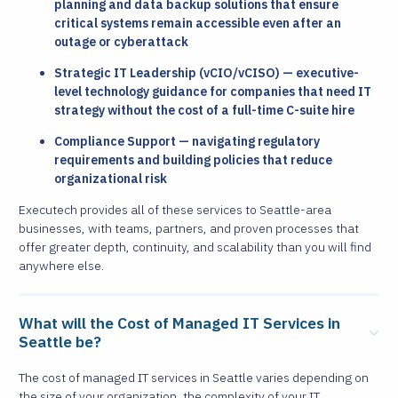
planning and data backup solutions that ensure
critical systems remain accessible even after an
outage or cyberattack
Strategic IT Leadership (vCIO/vCISO) — executive-
level technology guidance for companies that need IT
strategy without the cost of a full-time C-suite hire
Compliance Support — navigating regulatory
requirements and building policies that reduce
organizational risk
Executech provides all of these services to Seattle-area
businesses, with teams, partners, and proven processes that
offer greater depth, continuity, and scalability than you will find
anywhere else.
What will the Cost of Managed IT Services in
Seattle be?
The cost of managed IT services in Seattle varies depending on
the size of your organization, the complexity of your IT