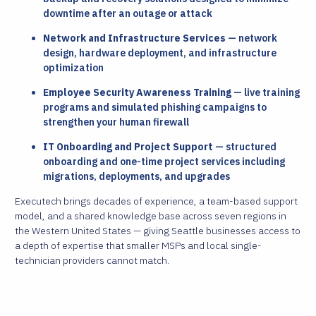
downtime after an outage or attack
Network and Infrastructure Services
— network
design, hardware deployment, and infrastructure
optimization
Employee Security Awareness Training
— live training
programs and simulated phishing campaigns to
strengthen your human firewall
IT Onboarding and Project Support
— structured
onboarding and one-time project services including
migrations, deployments, and upgrades
Executech brings decades of experience, a team-based support
model, and a shared knowledge base across seven regions in
the Western United States — giving Seattle businesses access to
a depth of expertise that smaller MSPs and local single-
technician providers cannot match.