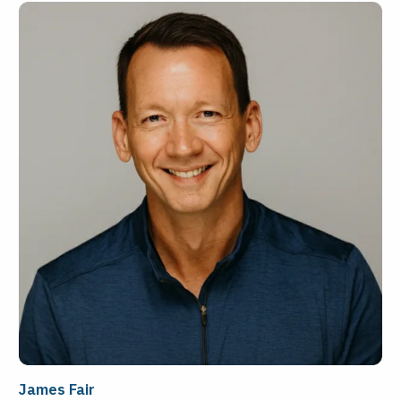
James Fair