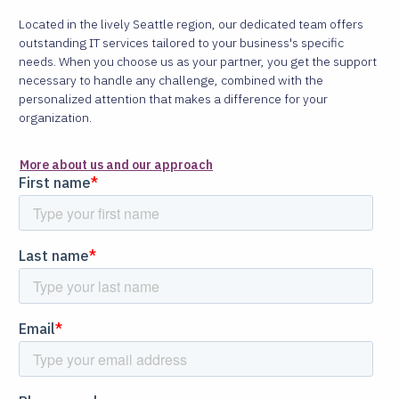
Located in the lively Seattle region, our dedicated team offers
outstanding IT services tailored to your business's specific
needs. When you choose us as your partner, you get the support
necessary to handle any challenge, combined with the
personalized attention that makes a difference for your
organization.
More about us and our approach