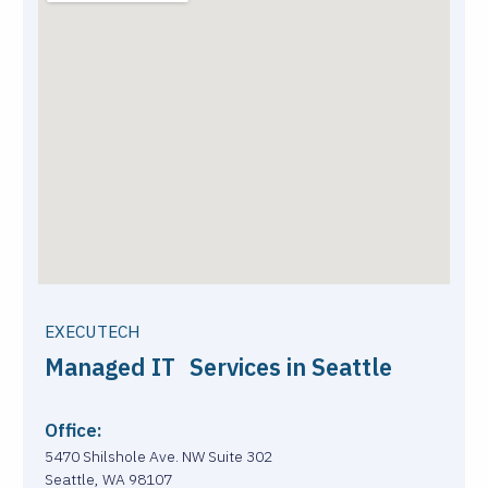
EXECUTECH
Managed IT Services in Seattle
Office:
5470 Shilshole Ave. NW Suite 302
Seattle, WA 98107