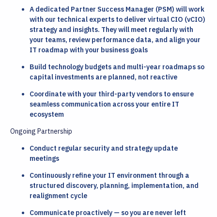
A dedicated Partner Success Manager (PSM) will work
with our technical experts to deliver virtual CIO (vCIO)
strategy and insights. They will meet regularly with
your teams, review performance data, and align your
IT roadmap with your business goals
Build technology budgets and multi-year roadmaps so
capital investments are planned, not reactive
Coordinate with your third-party vendors to ensure
seamless communication across your entire IT
ecosystem
Ongoing Partnership
Conduct regular security and strategy update
meetings
Continuously refine your IT environment through a
structured discovery, planning, implementation, and
realignment cycle
Communicate proactively — so you are never left