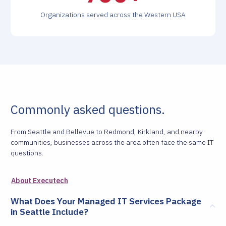
Organizations served across the Western USA
Commonly asked questions.
From Seattle and Bellevue to Redmond, Kirkland, and nearby
communities, businesses across the area often face the same IT
questions.
About Executech
What Does Your Managed IT Services Package
in Seattle Include?