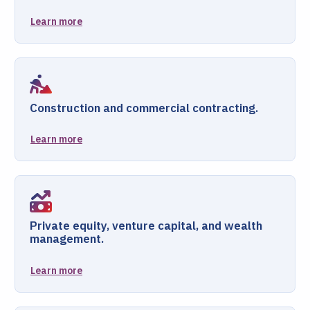
Learn more
Construction and commercial contracting.
Learn more
Private equity, venture capital, and wealth
management.
Learn more