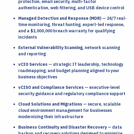
protection, email security, multi-factor
authentication, web filtering, and USB device control
Managed Detection and Response (MDR)
— 24/7 real-
time monitoring, threat hunting, expert-led response,
and a $1,000,000 breach warranty for qualifying
incidents
External Vulnerability Scanning
, network scanning
and reporting
vCIO Services
— strategic IT leadership, technology
roadmapping, and budget planning aligned to your
business objectives
vCISO and Compliance Services
— executive-level
security guidance and regulatory compliance support
Cloud Solutions and Migrations
— secure, scalable
cloud environment management for businesses
modernizing their infrastructure
Business Continuity and Disaster Recovery
— data
backup and recovery solutions designed to minimize