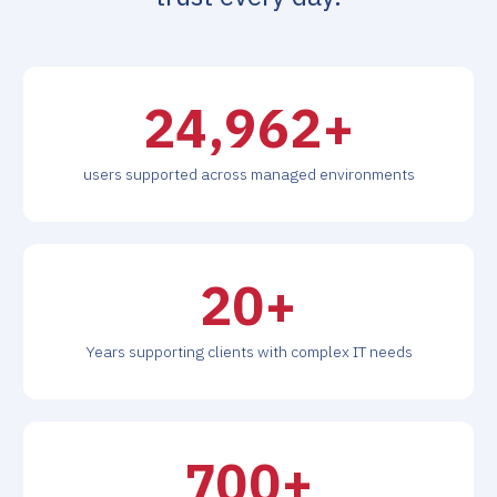
26,000
+
users supported across managed environments
20
+
Years supporting clients with complex IT needs
700
+