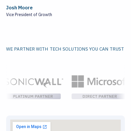
Josh Moore
Vice President of Growth
WE PARTNER WITH TECH SOLUTIONS YOU CAN TRUST