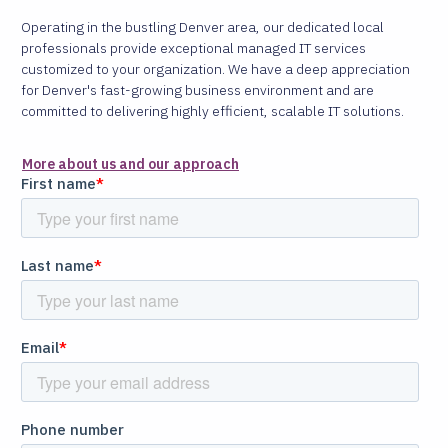
Operating in the bustling Denver area, our dedicated local
professionals provide exceptional managed IT services
customized to your organization. We have a deep appreciation
for Denver's fast-growing business environment and are
committed to delivering highly efficient, scalable IT solutions.
More about us and our approach