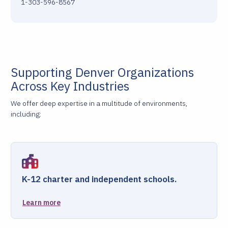
1-303-596-8567
Supporting Denver Organizations
Across Key Industries
We offer deep expertise in a multitude of environments,
including:
K-12 charter and independent schools.
Learn more