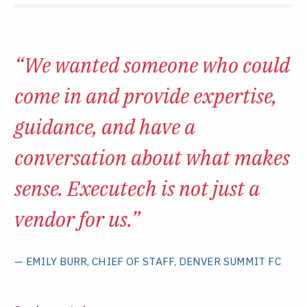
“We wanted someone who could
come in and provide expertise,
guidance, and have a
conversation about what makes
sense. Executech is not just a
vendor for us.”
— EMILY BURR, CHIEF OF STAFF, DENVER SUMMIT FC