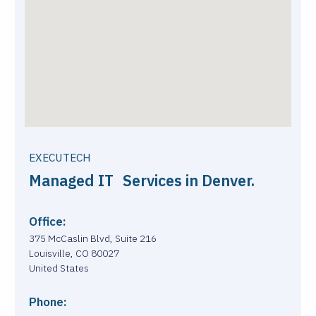
EXECUTECH
Managed IT Services in Denver.
Office:
375 McCaslin Blvd, Suite 216
Louisville, CO 80027
United States
Phone: