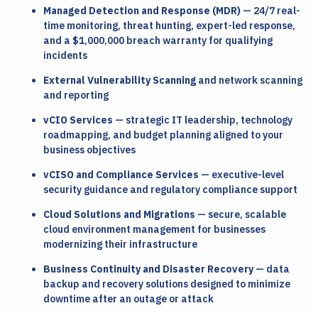
Managed Detection and Response (MDR)
— 24/7 real-
time monitoring, threat hunting, expert-led response,
and a $1,000,000 breach warranty for qualifying
incidents
External Vulnerability Scanning
and network scanning
and reporting
vCIO Services
— strategic IT leadership, technology
roadmapping, and budget planning aligned to your
business objectives
vCISO and Compliance Services
— executive-level
security guidance and regulatory compliance support
Cloud Solutions and Migrations
— secure, scalable
cloud environment management for businesses
modernizing their infrastructure
Business Continuity and Disaster Recovery
— data
backup and recovery solutions designed to minimize
downtime after an outage or attack