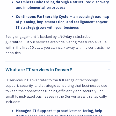
Seamless Onboarding
through a structured discovery
and implementation process
Continuous Partnership Cycle
— an evolving roadmap
of planning, implementation, and realignment so your
IT strategy grows with your business
Every engagement is backed by a
90-day satisfaction
guarantee
— if our services aren't delivering measurable value
within the first 90 days, you can walk away with no contracts, no
penalties.
What are IT services in Denver?
IT services in Denver refer to the full range of technology
support, security, and strategic consulting that businesses use
to keep their operations running efficiently and securely. For
small to mid-sized businesses in the Denver area, this typically
includes:
Managed IT Support
— proactive monitoring, help