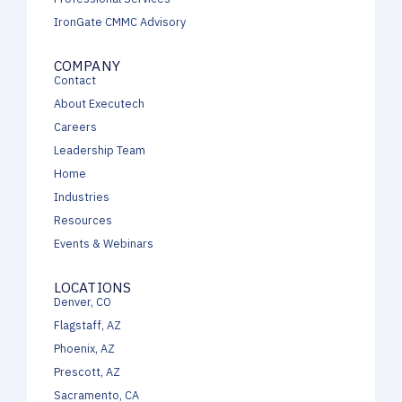
IronGate CMMC Advisory
COMPANY
Contact
About Executech
Careers
Leadership Team
Home
Industries
Resources
Events & Webinars
LOCATIONS
Denver, CO
Flagstaff, AZ
Phoenix, AZ
Prescott, AZ
Sacramento, CA