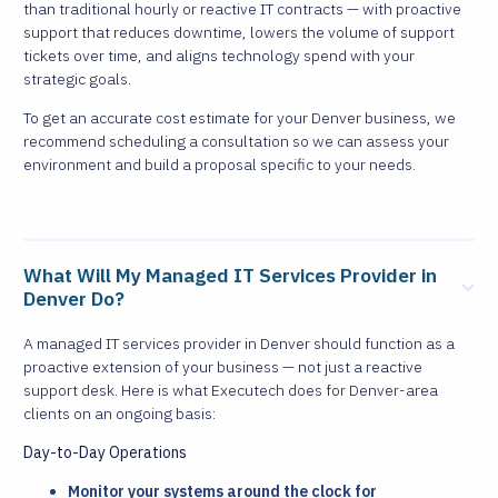
than traditional hourly or reactive IT contracts — with proactive
support that reduces downtime, lowers the volume of support
tickets over time, and aligns technology spend with your
strategic goals.
To get an accurate cost estimate for your Denver business, we
recommend scheduling a consultation so we can assess your
environment and build a proposal specific to your needs.
What Will My Managed IT Services Provider in
Denver Do?
A managed IT services provider in Denver should function as a
proactive extension of your business — not just a reactive
support desk. Here is what Executech does for Denver-area
clients on an ongoing basis:
Day-to-Day Operations
Monitor your systems around the clock for