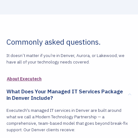
Commonly asked questions.
It doesn’t matter if you’re in Denver, Aurora, or Lakewood; we
have all of your technology needs covered.
About Executech
What Does Your Managed IT Services Package
in Denver Include?
Executech's managed IT services in Denver are built around
what we call a Modern Technology Partnership — a
comprehensive, team-based model that goes beyond break-fix
support. Our Denver clients receive: