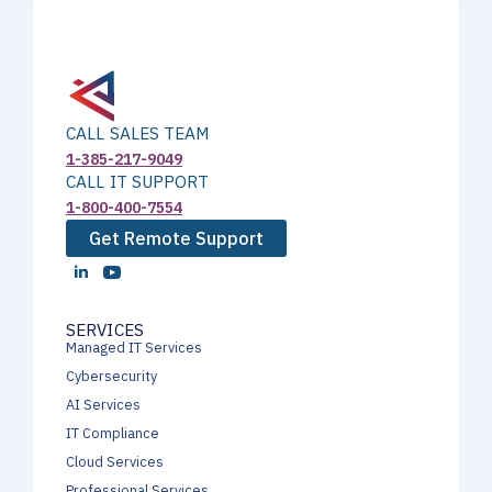
CALL SALES TEAM
1-385-217-9049
CALL IT SUPPORT
1-800-400-7554
Get Remote Support
SERVICES
Managed IT Services
Cybersecurity
AI Services
IT Compliance
Cloud Services
Professional Services