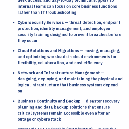
desk access, and day-to-day technical support so
internal teams can focus on core business functions
rather than IT troubleshooting
Cybersecurity Services
— threat detection, endpoint
protection, identity management, and employee
security training designed to prevent breaches before
they occur
Cloud Solutions and Migrations
— moving, managing,
and optimizing workloads in cloud environments for
flexibility, collaboration, and cost efficiency
Network and Infrastructure Management
—
designing, deploying, and maintaining the physical and
logical infrastructure that business systems depend
on
Business Continuity and Backup
— disaster recovery
planning and data backup solutions that ensure
critical systems remain accessible even after an
outage or cyberattack