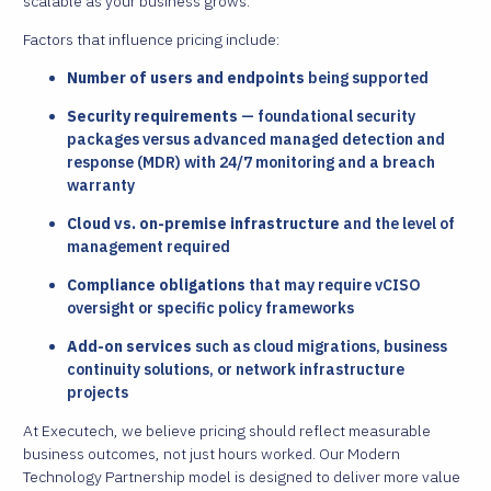
scalable as your business grows.
Factors that influence pricing include:
Number of users and endpoints
being supported
Security requirements
— foundational security
packages versus advanced managed detection and
response (MDR) with 24/7 monitoring and a breach
warranty
Cloud vs. on-premise infrastructure
and the level of
management required
Compliance obligations
that may require vCISO
oversight or specific policy frameworks
Add-on services
such as cloud migrations, business
continuity solutions, or network infrastructure
projects
At Executech, we believe pricing should reflect measurable
business outcomes, not just hours worked. Our Modern
Technology Partnership model is designed to deliver more value