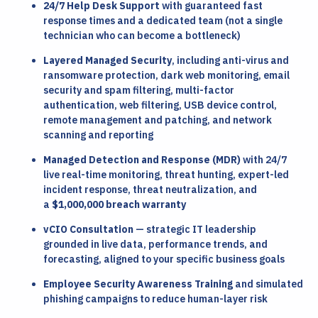
24/7 Help Desk Support
with guaranteed fast
response times and a dedicated team (not a single
technician who can become a bottleneck)
Layered Managed Security
, including anti-virus and
ransomware protection, dark web monitoring, email
security and spam filtering, multi-factor
authentication, web filtering, USB device control,
remote management and patching, and network
scanning and reporting
Managed Detection and Response (MDR)
with 24/7
live real-time monitoring, threat hunting, expert-led
incident response, threat neutralization, and
a
$1,000,000 breach warranty
vCIO Consultation
— strategic IT leadership
grounded in live data, performance trends, and
forecasting, aligned to your specific business goals
Employee Security Awareness Training
and simulated
phishing campaigns to reduce human-layer risk