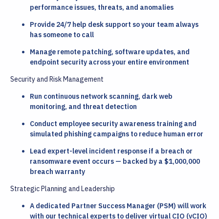
performance issues, threats, and anomalies
Provide 24/7 help desk support so your team always
has someone to call
Manage remote patching, software updates, and
endpoint security across your entire environment
Security and Risk Management
Run continuous network scanning, dark web
monitoring, and threat detection
Conduct employee security awareness training and
simulated phishing campaigns to reduce human error
Lead expert-level incident response if a breach or
ransomware event occurs — backed by a $1,000,000
breach warranty
Strategic Planning and Leadership
A dedicated Partner Success Manager (PSM) will work
with our technical experts to deliver virtual CIO (vCIO)