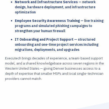
Network and Infrastructure Services
— network
design, hardware deployment, and infrastructure
optimization
Employee Security Awareness Training
— live training
programs and simulated phishing campaigns to
strengthen your human firewall
IT Onboarding and Project Support
— structured
onboarding and one-time project services including
migrations, deployments, and upgrades
Executech brings decades of experience, a team-based support
model, and a shared knowledgebase across seven regions in the
Western United States — giving Denver businesses access to a
depth of expertise that smaller MSPs and local single-technician
providers cannot match.