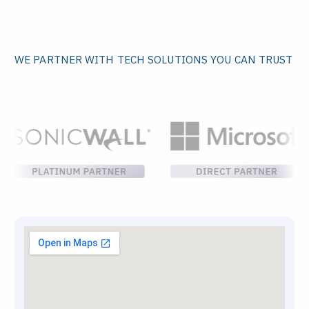
WE PARTNER WITH TECH SOLUTIONS YOU CAN TRUST