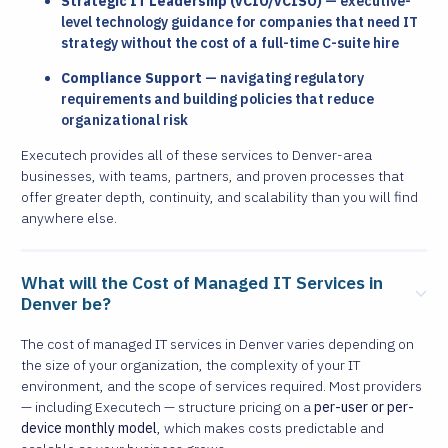
Strategic IT Leadership (vCIO/vCISO)
— executive-
level technology guidance for companies that need IT
strategy without the cost of a full-time C-suite hire
Compliance Support
— navigating regulatory
requirements and building policies that reduce
organizational risk
Executech provides all of these services to Denver-area
businesses, with teams, partners, and proven processes that
offer greater depth, continuity, and scalability than you will find
anywhere else.
What will the Cost of Managed IT Services in
Denver be?
The cost of managed IT services in Denver varies depending on
the size of your organization, the complexity of your IT
environment, and the scope of services required. Most providers
— including Executech — structure pricing on a
per-user or per-
device monthly model
, which makes costs predictable and