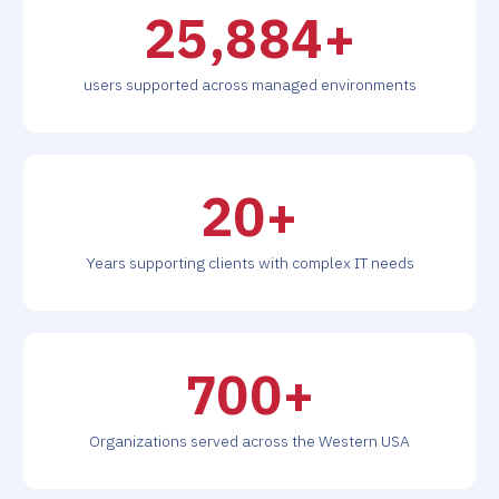
26,000
+
users supported across managed environments
20
+
Years supporting clients with complex IT needs
700
+
Organizations served across the Western USA