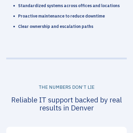
Standardized systems across offices and locations
Proactive maintenance to reduce downtime
Clear ownership and escalation paths
THE NUMBERS DON’T LIE
Reliable IT support backed by real
results in Denver