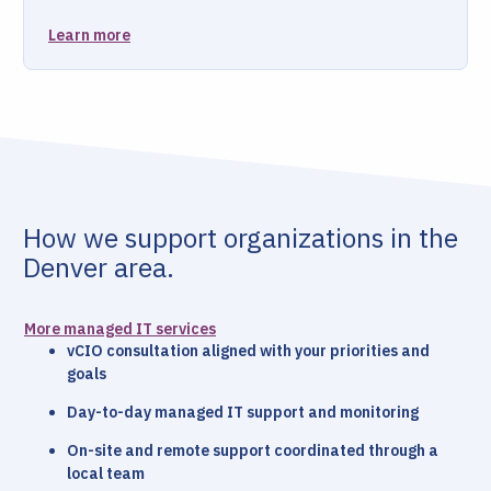
Learn more
How we support organizations in the
Denver area.
More managed IT services
vCIO consultation aligned with your priorities and
goals
Day-to-day managed IT support and monitoring
On-site and remote support coordinated through a
local team