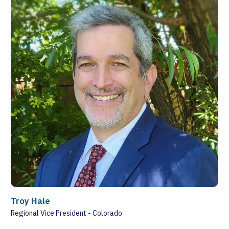
Troy Hale
Regional Vice President - Colorado