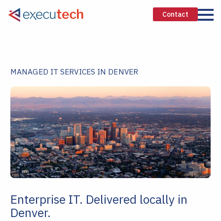
Contact
MANAGED IT SERVICES IN DENVER
Enterprise IT. Delivered locally in
Denver.