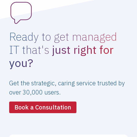
Ready to get managed
IT that's
just right for
you?
Get the strategic, caring service trusted by
over 30,000 users.
Book a Consultation