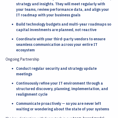
strategy and insights. They will meet regularly with
your teams, review performance data, and align your
IT roadmap with your business goals
Build technology budgets and multi-year roadmaps so
capital investments are planned, not reactive
Coordinate with your third-party vendors to ensure
seamless communication across your entire IT
ecosystem
Ongoing Partnership
Conduct regular security and strategy update
meetings
Continuously refine your IT environment through a
structured discovery, planning, implementation, and
realignment cycle
Communicate proactively — so you are never left
waiting or wondering about the state of your systems