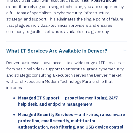
The key distinction with Executech is our
team-based model
:
rather than relying on a single technician, you are supported by
a full team of specialists in cybersecurity, infrastructure,
strategy, and support. This eliminates the single point of failure
that plagues individual-technician providers and ensures
continuity regardless of who is available on a given day.
What IT Services Are Available in Denver?
Denver businesses have access to a wide range of IT services —
from basic help desk support to enterprise-grade cybersecurity
and strategic consulting. Executech serves the Denver market
with a full-spectrum Modern Technology Partnership that
includes:
Managed IT Support
— proactive monitoring, 24/7
help desk, and endpoint management
Managed Security Services
— anti-virus, ransomware
protection, email security, multi-factor
authentication, web filtering, and USB device control