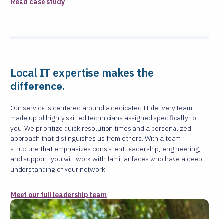
Read case study
Local IT expertise makes the
difference.
Our service is centered around a dedicated IT delivery team
made up of highly skilled technicians assigned specifically to
you. We prioritize quick resolution times and a personalized
approach that distinguishes us from others. With a team
structure that emphasizes consistent leadership, engineering,
and support, you will work with familiar faces who have a deep
understanding of your network.
Meet our full leadership team