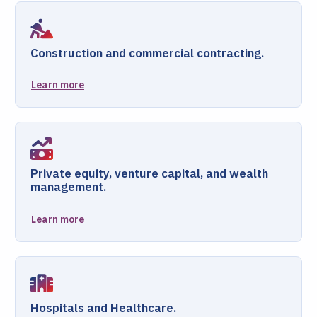
Construction and commercial contracting.
Learn more
Private equity, venture capital, and wealth
management.
Learn more
Hospitals and Healthcare.