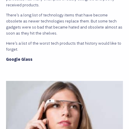
received products.
There’s a long list of technology items that have become
obsolete as newer technologies replace them. But some tech
gadgets were so bad that became hated and obsolete almost as
soon as they hit the shelves.
Here’s a list of the worst tech products that history would like to
forget.
Google Glass