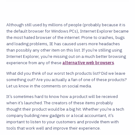
Although still used by millions of people (probably because it is
the default browser for Windows PCs), Internet Explorer became
the most hated browser of the internet. Prone to crashes, bugs
and loading problems, IE has caused users more headaches
than possibly any other item on this list. If you’re stilling using
Internet Explorer, you’re missing out on a much better browsing
experience from any of these
alternative web browsers
.
What did you think of our worst tech products list? Did we leave
something out? Are you actually a fan of one of these products?
Let us know in the comments on social media.
It’s sometimes hard to know how a product will be received
when it’s launched. The creators of these items probably
thought their product would be a big hit. Whether you’re a tech
company building new gadgets or a local accountant, it’s
important to listen to your customers and provide them with
tools that work well and improve their experience.