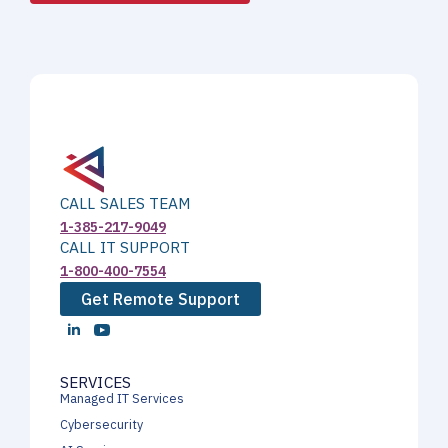
CALL SALES TEAM
1-385-217-9049
CALL IT SUPPORT
1-800-400-7554
Get Remote Support
SERVICES
Managed IT Services
Cybersecurity