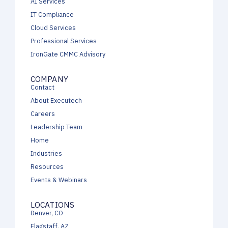
AI Services
IT Compliance
Cloud Services
Professional Services
IronGate CMMC Advisory
COMPANY
Contact
About Executech
Careers
Leadership Team
Home
Industries
Resources
Events & Webinars
LOCATIONS
Denver, CO
Flagstaff, AZ