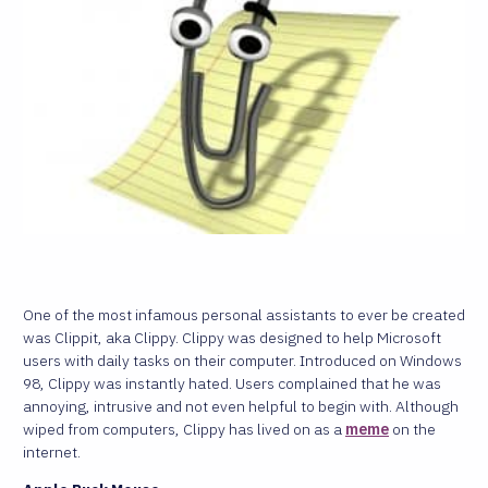
One of the most infamous personal assistants to ever be created
was Clippit, aka Clippy. Clippy was designed to help Microsoft
users with daily tasks on their computer. Introduced on Windows
98, Clippy was instantly hated. Users complained that he was
annoying, intrusive and not even helpful to begin with. Although
wiped from computers, Clippy has lived on as a
meme
on the
internet.