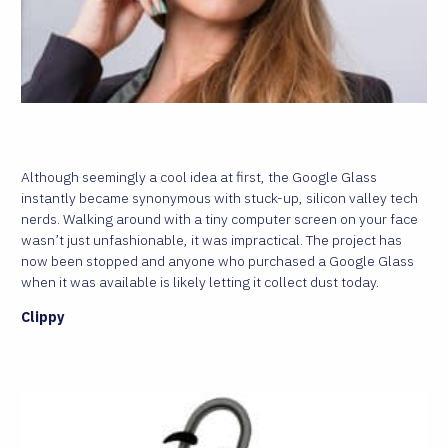
Although seemingly a cool idea at first, the Google Glass
instantly became synonymous with stuck-up, silicon valley tech
nerds. Walking around with a tiny computer screen on your face
wasn’t just unfashionable, it was impractical. The project has
now been stopped and anyone who purchased a Google Glass
when it was available is likely letting it collect dust today.
Clippy