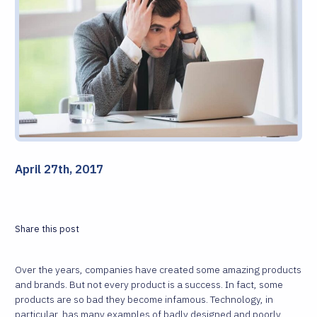
April 27th, 2017
Share this post
Over the years, companies have created some amazing products
and brands. But not every product is a success. In fact, some
products are so bad they become infamous. Technology, in
particular, has many examples of badly designed and poorly