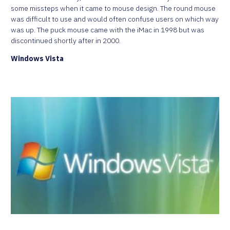
some missteps when it came to mouse design. The round mouse
was difficult to use and would often confuse users on which way
was up. The puck mouse came with the iMac in 1998 but was
discontinued shortly after in 2000.
Windows Vista