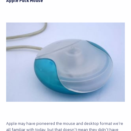
Apple Puck Mouse
Apple may have pioneered the mouse and desktop format we’re
all familiar with today, but that doesn’t mean they didn’t have