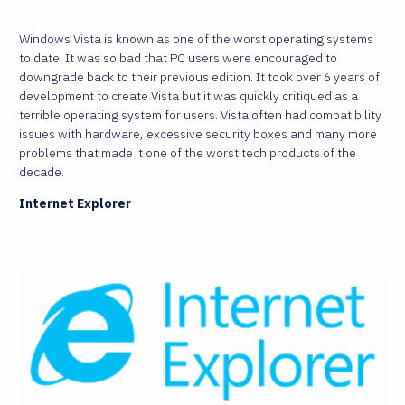
Windows Vista is known as one of the worst operating systems
to date. It was so bad that PC users were encouraged to
downgrade back to their previous edition. It took over 6 years of
development to create Vista but it was quickly critiqued as a
terrible operating system for users. Vista often had compatibility
issues with hardware, excessive security boxes and many more
problems that made it one of the worst tech products of the
decade.
Internet Explorer