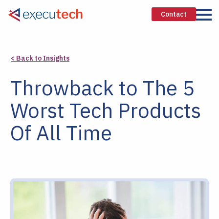
Contact
< Back to Insights
Throwback to The 5
Worst Tech Products
Of All Time