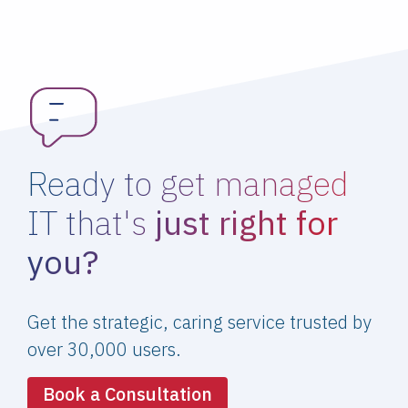
Ready to get managed
IT that's
just right for
you?
Get the strategic, caring service trusted by
over 30,000 users.
Book a Consultation