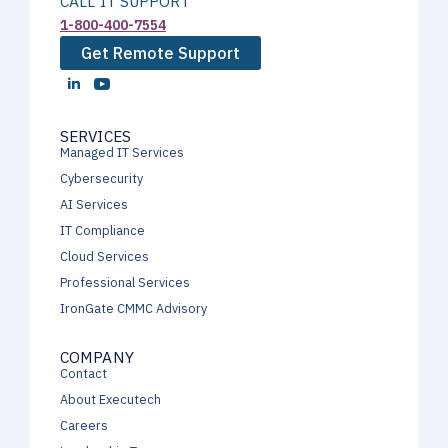
CALL IT SUPPORT
1-800-400-7554
Get Remote Support
SERVICES
Managed IT Services
Cybersecurity
AI Services
IT Compliance
Cloud Services
Professional Services
IronGate CMMC Advisory
COMPANY
Contact
About Executech
Careers