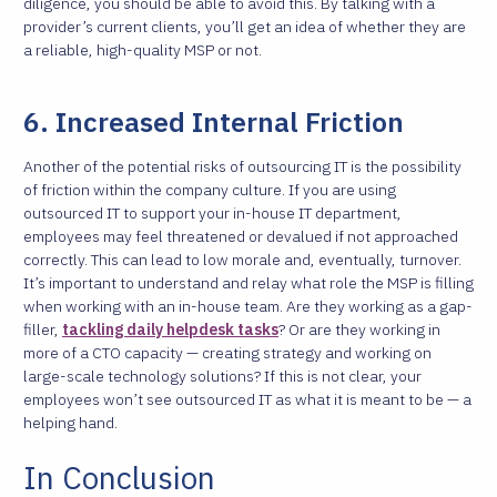
diligence, you should be able to avoid this. By talking with a
provider’s current clients, you’ll get an idea of whether they are
a reliable, high-quality MSP or not.
6. Increased Internal Friction
Another of the potential risks of outsourcing IT is the possibility
of friction within the company culture. If you are using
outsourced IT to support your in-house IT department,
employees may feel threatened or devalued if not approached
correctly. This can lead to low morale and, eventually, turnover.
It’s important to understand and relay what role the MSP is filling
when working with an in-house team. Are they working as a gap-
filler,
tackling daily helpdesk tasks
? Or are they working in
more of a CTO capacity — creating strategy and working on
large-scale technology solutions? If this is not clear, your
employees won’t see outsourced IT as what it is meant to be — a
helping hand.
In Conclusion