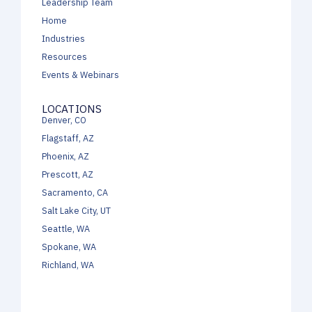
Leadership Team
Home
Industries
Resources
Events & Webinars
LOCATIONS
Denver, CO
Flagstaff, AZ
Phoenix, AZ
Prescott, AZ
Sacramento, CA
Salt Lake City, UT
Seattle, WA
Spokane, WA
Richland, WA