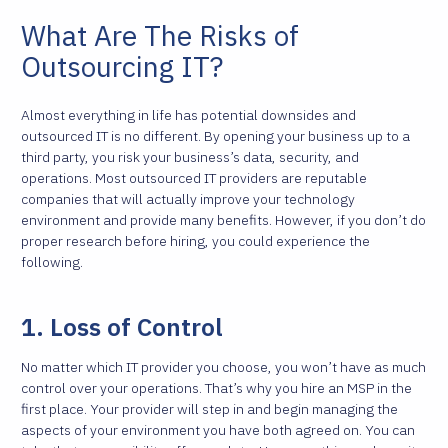
What Are The Risks of
Outsourcing IT?
Almost everything in life has potential downsides and
outsourced IT is no different. By opening your business up to a
third party, you risk your business’s data, security, and
operations. Most outsourced IT providers are reputable
companies that will actually improve your technology
environment and provide many benefits. However, if you don’t do
proper research before hiring, you could experience the
following.
1. Loss of Control
No matter which IT provider you choose, you won’t have as much
control over your operations. That’s why you hire an MSP in the
first place. Your provider will step in and begin managing the
aspects of your environment you have both agreed on. You can