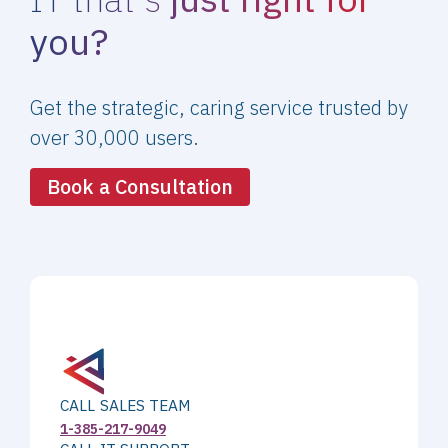
you?
Get the strategic, caring service trusted by
over 30,000 users.
Book a Consultation
CALL SALES TEAM
1-385-217-9049