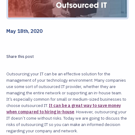
May 18th, 2020
Share this post
Outsourcing your IT can be an effective solution for the
management of your technology environment. Many companies
use some sort of outsourced IT provider, whether they are
managing the entire network or supporting an in-house team.
It’s especially common for small or medium-sized businesses to
choose outsourced IT.
It can be a great way to save money
when compared to hiring in-house
. However, outsourcing your
IT doesn’t come without risks. Today we are going to discuss the
risks of outsourcing IT so you can make an informed decision
regarding your company and network.