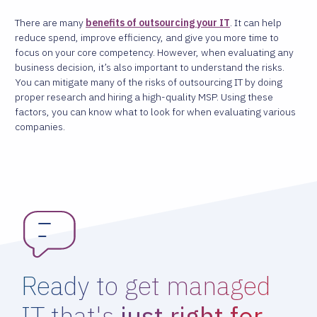
There are many
benefits of outsourcing your IT
. It can help
reduce spend, improve efficiency, and give you more time to
focus on your core competency. However, when evaluating any
business decision, it’s also important to understand the risks.
You can mitigate many of the risks of outsourcing IT by doing
proper research and hiring a high-quality MSP. Using these
factors, you can know what to look for when evaluating various
companies.
Ready to get managed
IT that's
just right for