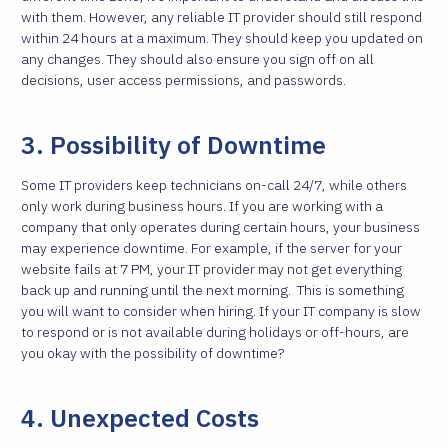
with them. However, any reliable IT provider should still respond
within 24 hours at a maximum. They should keep you updated on
any changes. They should also ensure you sign off on all
decisions, user access permissions, and passwords.
3. Possibility of Downtime
Some IT providers keep technicians on-call 24/7, while others
only work during business hours. If you are working with a
company that only operates during certain hours, your business
may experience downtime. For example, if the server for your
website fails at 7 PM, your IT provider may not get everything
back up and running until the next morning.
This is something
you will want to consider when hiring. If your IT company is slow
to respond or is not available during holidays or off-hours, are
you okay with the possibility of downtime?
4. Unexpected Costs