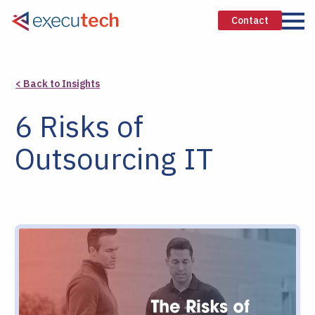
Contact
< Back to Insights
6 Risks of
Outsourcing IT