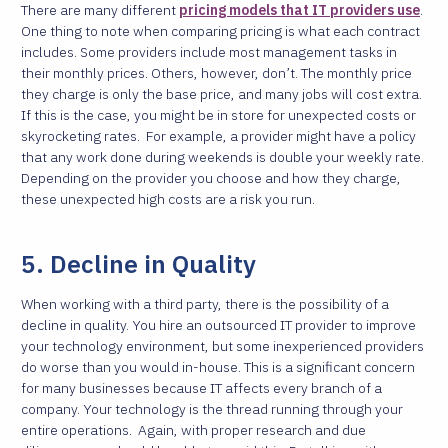
There are many different
pricing models that IT providers use
.
One thing to note when comparing pricing is what each contract
includes. Some providers include most management tasks in
their monthly prices. Others, however, don’t. The monthly price
they charge is only the base price, and many jobs will cost extra.
If this is the case, you might be in store for unexpected costs or
skyrocketing rates.
For example, a provider might have a policy
that any work done during weekends is double your weekly rate.
Depending on the provider you choose and how they charge,
these unexpected high costs are a risk you run.
5. Decline in Quality
When working with a third party, there is the possibility of a
decline in quality. You hire an outsourced IT provider to improve
your technology environment, but some inexperienced providers
do worse than you would in-house. This is a significant concern
for many businesses because IT affects every branch of a
company. Your technology is the thread running through your
entire operations.
Again, with proper research and due