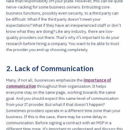
take that responsibility off your plate.
However, this can be quite
nerve-racking for some business owners. Entrusting core
business functions, possibly even security, to a third party can
be difficult. What if the third party doesn’t meet your
expectations? What if they have an inexperienced staff or don’t
know what they are doing? Like any industry, there are low-
quality providers out there. That’s why it’s important to do your
research before hiring a company. You want to be able to trust
the provider you end up choosing completely.
2. Lack of Communication
Many, if not all, businesses emphasize the
importance of
communication
throughout their organization. It helps
everyone stay on the same page, working towards the same
goal. And you should expect this same level of communication
from your IT provider. But what if that doesn’t happen?
Sometimes providers operate in a different time zone than your
business. If this is the case, there may be some delay in
communication. Before signing a contract with an MSP in a
different time zone, it’s important to understand and discuss this