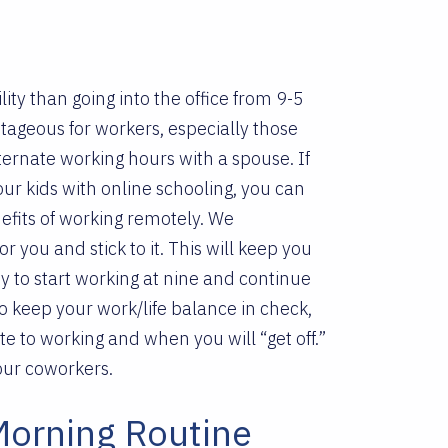
s
ty than going into the office from 9-5
ntageous for workers, especially those
ernate working hours with a spouse. If
ur kids with online schooling, you can
fits of working remotely.
We
you and stick to it. This will keep you
y to start working at nine and continue
o keep your work/life balance in check,
 to working and when you will “get off.”
our coworkers.
Morning Routine