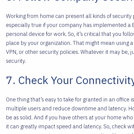
Working from home can present all kinds of security p
especially true if your company has implemented a B
personal device for work. So, it’s critical that you fo
place by your organization.
That might mean using a 
VPN, or other security policies. Whatever it may be, j
security.
7. Check Your Connectivit
One thing that’s easy to take for granted in an office i
multiple users and reduce downtime and latency. H
be as solid. And if you have others at your home who
it can greatly impact speed and latency.
So, check wi