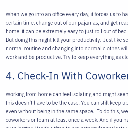
When we go into an office every day, it forces us to h
certain time, change out of our pajamas, and get re
home, it can be extremely easy to just roll out of be
But doing this might kill your productivity.
Just like 
normal routine and changing into normal clothes will
work and be productive. Try to keep everything as cl
4. Check-In With Coworke
Working from home can feel isolating and might seem
this doesn’t have to be the case. You can still keep up 
even without being in the same space.
To do this, 
coworkers or team at least once a week. And if you h