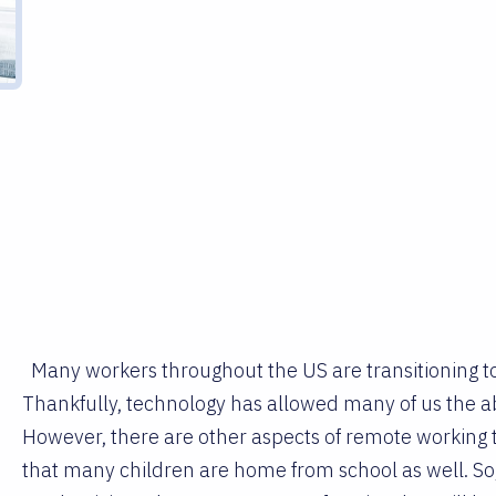
Many workers throughout the US are transitioning 
Thankfully, technology has allowed many of us the a
However, there are other aspects of remote working th
that many children are home from school as well. So