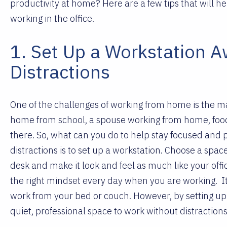
productivity at home? Here are a few tips that will h
working in the office.
1. Set Up a Workstation 
Distractions
One of the challenges of working from home is the ma
home from school, a spouse working from home, food a
there. So, what can you do to help stay focused and 
distractions is to set up a workstation. Choose a spac
desk and make it look and feel as much like your offic
the right mindset every day when you are working.
I
work from your bed or couch. However, by setting up 
quiet, professional space to work without distraction