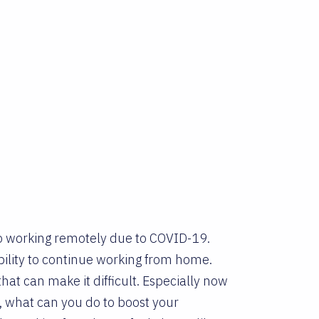
to working remotely due to COVID-19.
bility to continue working from home.
at can make it difficult. Especially now
, what can you do to boost your