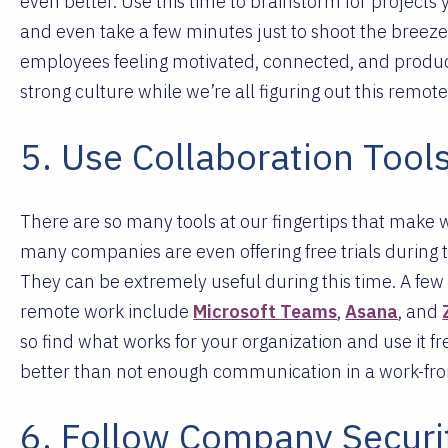
even better. Use this time to brainstorm for projects 
and even take a few minutes just to shoot the breez
employees feeling motivated, connected, and producti
strong culture while we’re all figuring out this remot
5. Use Collaboration Tool
There are so many tools at our fingertips that make
many companies are even offering free trials during t
They can be extremely useful during this time.
A few 
remote work include
Microsoft Teams
,
Asana
, and
so find what works for your organization and use it
better than not enough communication in a work-f
6. Follow Company Securit