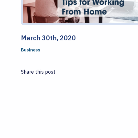
March 30th, 2020
Business
Share this post