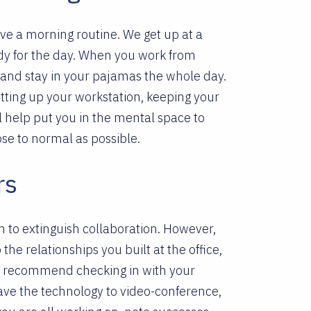
ave a morning routine. We get up at a
ady for the day. When you work from
d and stay in your pajamas the whole day.
setting up your workstation, keeping your
 help put you in the mental space to
ose to normal as possible.
rs
 to extinguish collaboration. However,
the relationships you built at the office,
we recommend checking in with your
ave the technology to video-conference,