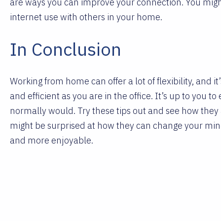
are ways you can improve your connection. You might
internet use with others in your home.
In Conclusion
Working from home can offer a lot of flexibility, and it
and efficient as you are in the office. It’s up to you 
normally would. Try these tips out and see how they
might be surprised at how they can change your mi
and more enjoyable.