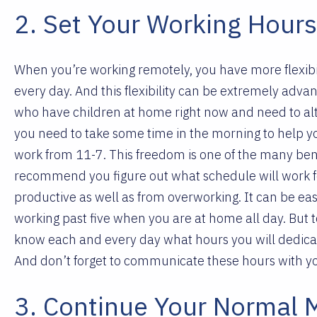
2. Set Your Working Hour
When you’re working remotely, you have more flexibili
every day. And this flexibility can be extremely adva
who have children at home right now and need to alt
you need to take some time in the morning to help yo
work from 11-7. This freedom is one of the many bene
recommend you figure out what schedule will work for 
productive as well as from overworking. It can be eas
working past five when you are at home all day. But t
know each and every day what hours you will dedicate
And don’t forget to communicate these hours with y
3. Continue Your Normal 