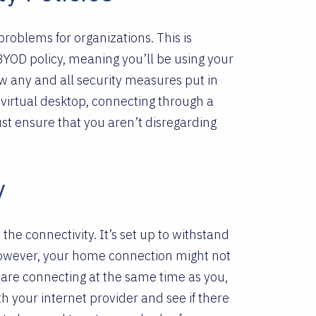
roblems for organizations. This is
YOD policy, meaning you’ll be using your
llow any and all security measures put in
virtual desktop, connecting through a
ust ensure that you aren’t disregarding
y
s the connectivity. It’s set up to withstand
owever, your home connection might not
 are connecting at the same time as you,
th your internet provider and see if there