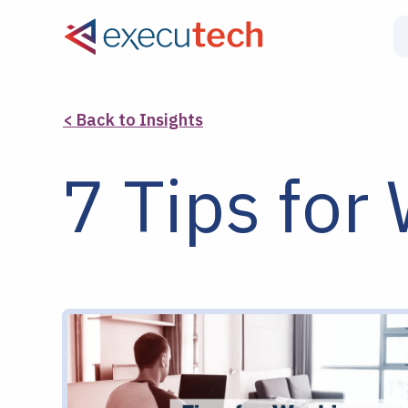
< Back to Insights
7 Tips fo