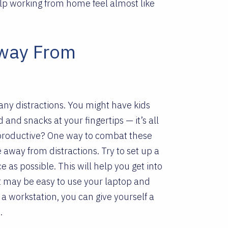
elp working from home feel almost like
Away From
ny distractions. You might have kids
nd snacks at your fingertips — it’s all
productive?
One way to combat these
e away from distractions. Try to set up a
e as possible. This will help you get into
t may be easy to use your laptop and
a workstation, you can give yourself a
s.