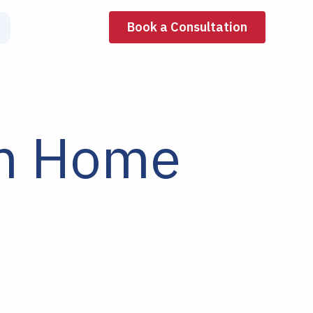
Book a Consultation
om Home