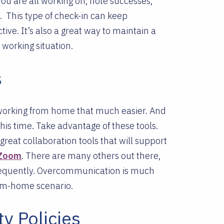
you are all working on, note successes,
e.
This type of check-in can keep
ve. It’s also a great way to maintain a
e working situation.
s
 working from home that much easier. And
his time. Take advantage of these tools.
great collaboration tools that will support
Zoom
. There are many others out there,
 frequently. Overcommunication is much
rom-home scenario.
y Policies