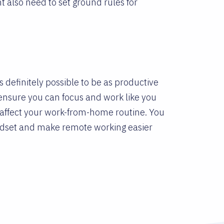
 also need to set ground rules for
’s definitely possible to be as productive
to ensure you can focus and work like you
 affect your work-from-home routine. You
ndset and make remote working easier