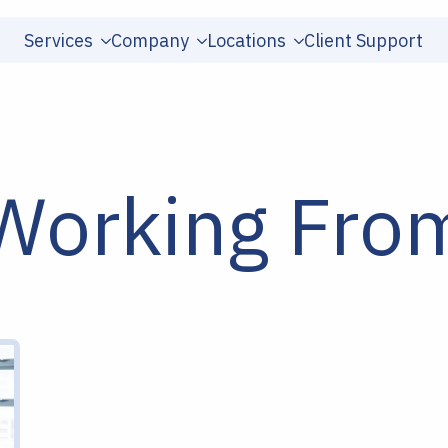
Services
Company
Locations
Client Support
r Working Fr