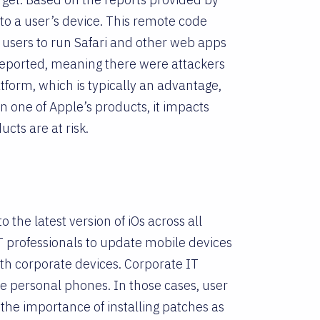
to a user’s device. This remote code
le users to run Safari and other web apps
 reported, meaning there were attackers
atform, which is typically an advantage,
in one of Apple’s products, it impacts
cts are at risk.
o the latest version of iOs across all
 professionals to update mobile devices
th corporate devices. Corporate IT
e personal phones. In those cases, user
the importance of installing patches as