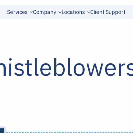
Services
Company
Locations
Client Support
istleblower