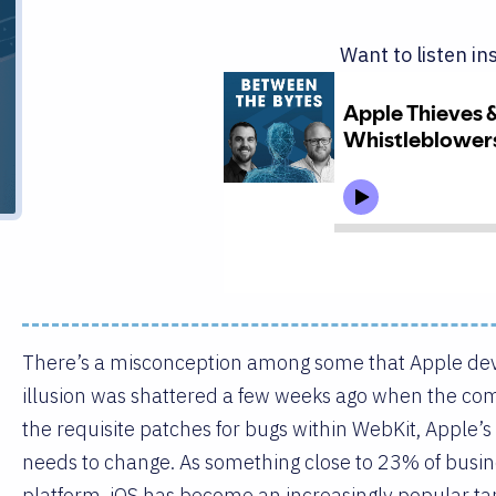
Want to listen in
There’s a misconception among some that Apple de
illusion was shattered a few weeks ago when the co
the requisite patches for bugs within WebKit, Apple’s
needs to change. As something close to 23% of busin
platform, iOS has become an increasingly popular ta