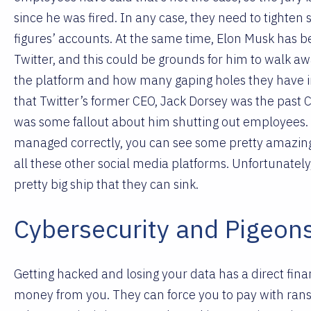
since he was fired. In any case, they need to tighten 
figures’ accounts. At the same time, Elon Musk has be
Twitter, and this could be grounds for him to walk 
the platform and how many gaping holes they have in 
that Twitter’s former CEO, Jack Dorsey was the past 
was some fallout about him shutting out employees
managed correctly, you can see some pretty amazing t
all these other social media platforms. Unfortunately,
pretty big ship that they can sink.
Cybersecurity and Pigeon
Getting hacked and losing your data has a direct fina
money from you. They can force you to pay with ran