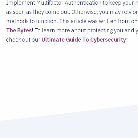
Implement Multifactor Authentication to keep your 
as soon as they come out. Otherwise, you may rely
methods to function. This article was written from o
The Bytes
! To learn more about protecting you and y
check out our
Ultimate Guide To Cybersecurity!