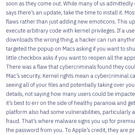
soon as they come out. While many of us admittedly
says there’s an update, take the time to install it. Mo
flaws rather than just adding new emoticons. This upda
execute arbitrary code with kernel privileges. If a us
downloads the wrong thing, a hacker can run anything
targeted the popup on Macs asking if you want to shu
little checkbox asks if you want to reopen all the a
There was a flaw that cybercriminals found they could
Mac’s security. Kernel rights mean a cybercriminal ca
seeing all of your files and potentially taking over
details, not saying how many users could be impacte
it’s best to err on the side of healthy paranoia and ge
platform also had some vulnerabilities, particularly 
fraud. That’s where malware signs you up for premiu
the password from you. To Apple’s credit, they are pr