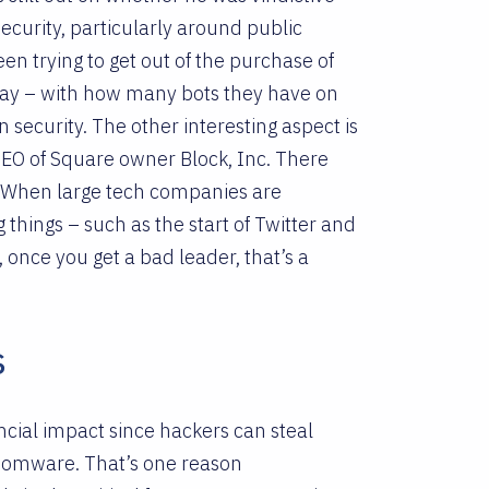
security, particularly around public
en trying to get out of the purchase of
away – with how many bots they have on
security. The other interesting aspect is
CEO of Square owner Block, Inc. There
. When large tech companies are
hings – such as the start of Twitter and
 once you get a bad leader, that’s a
s
ncial impact since hackers can steal
somware. That’s one reason