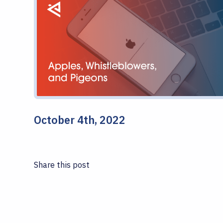
October 4th, 2022
Share this post