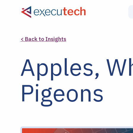
< Back to Insights
Apples, Wh
Pigeons