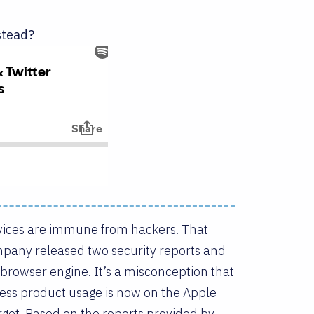
stead?
vices are immune from hackers. That
mpany released two security reports and
 browser engine. It’s a misconception that
ess product usage is now on the Apple
rget. Based on the reports provided by