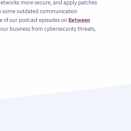
networks more secure, and apply patches
 on some outdated communication
ne of our podcast episodes on
Between
our business from cybersecurity threats,