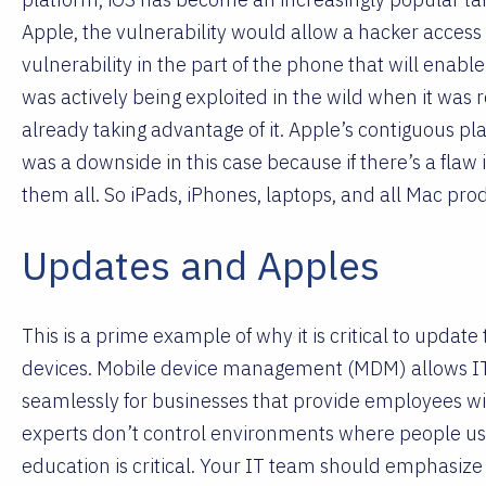
Apple, the vulnerability would allow a hacker access 
vulnerability in the part of the phone that will enab
was actively being exploited in the wild when it was
already taking advantage of it. Apple’s contiguous pl
was a downside in this case because if there’s a flaw 
them all. So iPads, iPhones, laptops, and all Mac produ
Updates and Apples
This is a prime example of why it is critical to update t
devices. Mobile device management (MDM) allows IT
seamlessly for businesses that provide employees wi
experts don’t control environments where people us
education is critical. Your IT team should emphasize 