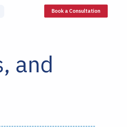
Book a Consultation
s, and