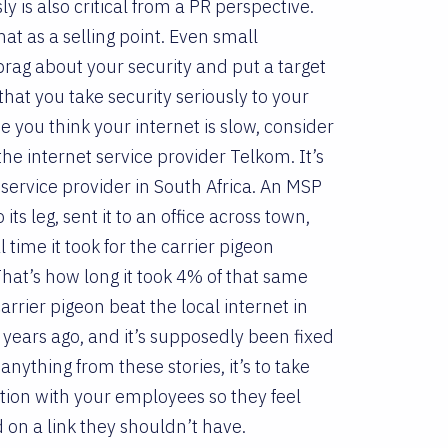
ly is also critical from a PR perspective.
hat as a selling point. Even small
rag about your security and put a target
that you take security seriously to your
 you think your internet is slow, consider
e internet service provider Telkom. It’s
service provider in South Africa. An MSP
its leg, sent it to an office across town,
time it took for the carrier pigeon
at’s how long it took 4% of that same
rrier pigeon beat the local internet in
 years ago, and it’s supposedly been fixed
anything from these stories, it’s to take
ion with your employees so they feel
 on a link they shouldn’t have.