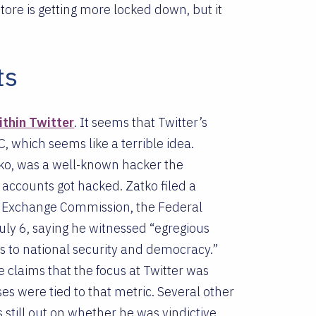
tore is getting more locked down, but it
ts
ithin Twitter
. It seems that Twitter’s
C, which seems like a terrible idea.
tko, was a well-known hacker the
ccounts got hacked. Zatko filed a
nd Exchange Commission, the Federal
ly 6, saying he witnessed “egregious
ats to national security and democracy.”
e claims that the focus at Twitter was
es were tied to that metric. Several other
s still out on whether he was vindictive