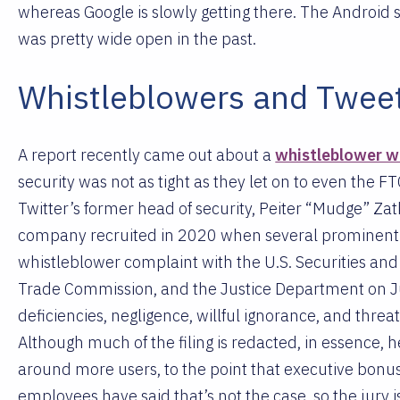
whereas Google is slowly getting there. The Android s
was pretty wide open in the past.
Whistleblowers and Twee
A report recently came out about a
whistleblower w
security was not as tight as they let on to even the FT
Twitter’s former head of security, Peiter “Mudge” Za
company recruited in 2020 when several prominent a
whistleblower complaint with the U.S. Securities a
Trade Commission, and the Justice Department on Ju
deficiencies, negligence, willful ignorance, and thre
Although much of the filing is redacted, in essence, h
around more users, to the point that executive bonus
employees have said that’s not the case, so the jury i