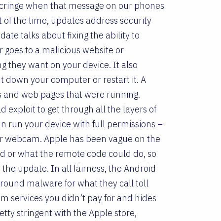
 cringe when that message on our phones
st of the time, updates address security
te talks about fixing the ability to
er goes to a malicious website or
 they want on your device. It also
t down your computer or restart it. A
pps and web pages that were running.
 exploit to get through all the layers of
n run your device with full permissions –
 your webcam. Apple has been vague on the
d or what the remote code could do, so
t the update. In all fairness, the Android
around malware for what they call toll
m services you didn’t pay for and hides
etty stringent with the Apple store,