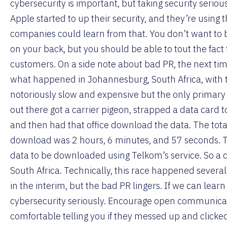
cybersecurity is important, but taking security serious
Apple started to up their security, and they’re using t
companies could learn from that. You don’t want to b
on your back, but you should be able to tout the fact 
customers. On a side note about bad PR, the next time
what happened in Johannesburg, South Africa, with th
notoriously slow and expensive but the only primary 
out there got a carrier pigeon, strapped a data card to 
and then had that office download the data. The total 
download was 2 hours, 6 minutes, and 57 seconds. Th
data to be downloaded using Telkom’s service. So a ca
South Africa. Technically, this race happened several
in the interim, but the bad PR lingers. If we can learn 
cybersecurity seriously. Encourage open communicat
comfortable telling you if they messed up and clicked