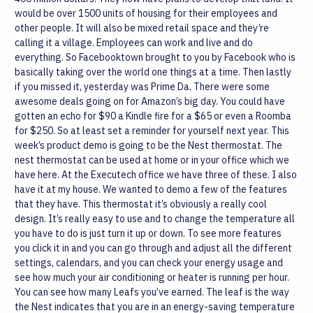
would be over 1500 units of housing for their employees and
other people. It will also be mixed retail space and they’re
calling it a village. Employees can work and live and do
everything. So Facebooktown brought to you by Facebook who is
basically taking over the world one things at a time.
Then lastly
if you missed it, yesterday was Prime Da. There were some
awesome deals going on for Amazon’s big day. You could have
gotten an echo for $90 a Kindle fire for a $65 or even a Roomba
for $250. So at least set a reminder for yourself next year.
This
week’s product demo is going to be the Nest thermostat. The
nest thermostat can be used at home or in your office which we
have here. At the Executech office we have three of these. I also
have it at my house. We wanted to demo a few of the features
that they have. This thermostat it’s obviously a really cool
design. It’s really easy to use and to change the temperature all
you have to do is just turn it up or down. To see more features
you click it in and you can go through and adjust all the different
settings, calendars, and you can check your energy usage and
see how much your air conditioning or heater is running per hour.
You can see how many Leafs you’ve earned. The leaf is the way
the Nest indicates that you are in an energy-saving temperature