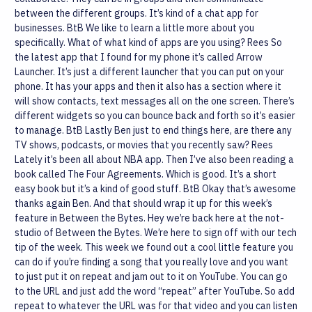
between the different groups. It’s kind of a chat app for
businesses.
BtB
We like to learn a little more about you
specifically. What of what kind of apps are you using?
Rees
So
the latest app that I found for my phone it’s called Arrow
Launcher. It’s just a different launcher that you can put on your
phone. It has your apps and then it also has a section where it
will show contacts, text messages all on the one screen. There’s
different widgets so you can bounce back and forth so it’s easier
to manage.
BtB
Lastly Ben just to end things here, are there any
TV shows, podcasts, or movies that you recently saw?
Rees
Lately it’s been all about NBA app. Then I’ve also been reading a
book called The Four Agreements. Which is good. It’s a short
easy book but it’s a kind of good stuff.
BtB
Okay that’s awesome
thanks again Ben. And that should wrap it up for this week’s
feature in Between the Bytes.
Hey we’re back here at the not-
studio of Between the Bytes. We’re here to sign off with our tech
tip of the week. This week we found out a cool little feature you
can do if you’re finding a song that you really love and you want
to just put it on repeat and jam out to it on YouTube. You can go
to the URL and just add the word “repeat” after YouTube. So add
repeat to whatever the URL was for that video and you can listen