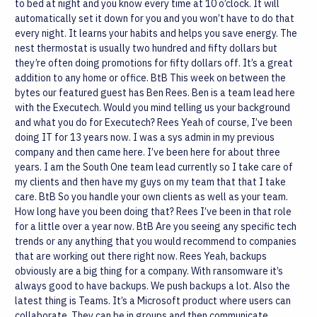
to bed at night and you know every time at 10 o’clock. It will
automatically set it down for you and you won’t have to do that
every night. It learns your habits and helps you save energy. The
nest thermostat is usually two hundred and fifty dollars but
they’re often doing promotions for fifty dollars off. It’s a great
addition to any home or office.
BtB
This week on between the
bytes our featured guest has Ben Rees. Ben is a team lead here
with the Executech. Would you mind telling us your background
and what you do for Executech?
Rees
Yeah of course, I’ve been
doing IT for 13 years now. I was a sys admin in my previous
company and then came here. I’ve been here for about three
years. I am the South One team lead currently so I take care of
my clients and then have my guys on my team that that I take
care.
BtB
So you handle your own clients as well as your team.
How long have you been doing that?
Rees
I’ve been in that role
for a little over a year now.
BtB
Are you seeing any specific tech
trends or any anything that you would recommend to companies
that are working out there right now.
Rees
Yeah, backups
obviously are a big thing for a company. With ransomware it’s
always good to have backups. We push backups a lot. Also the
latest thing is Teams. It’s a Microsoft product where users can
collaborate. They can be in groups and then communicate