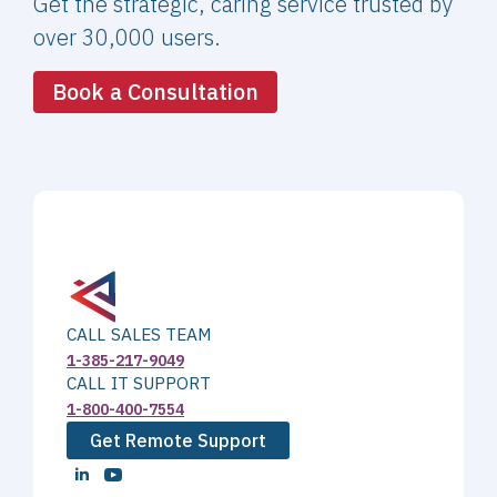
Get the strategic, caring service trusted by
over 30,000 users.
Book a Consultation
CALL SALES TEAM
1-385-217-9049
CALL IT SUPPORT
1-800-400-7554
Get Remote Support