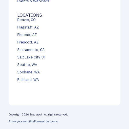
Events & Webinars
LOCATIONS
Denver, CO
Flagstaff, AZ
Phoenix, AZ
Prescott, AZ
Sacramento, CA
Salt Lake City, UT
Seattle, WA
Spokane, WA
Richland, WA
Copyright 2026 Executech. All rights reserved.
Privacy
Accessibility
Powered by Loomo