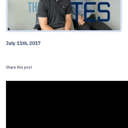
July 11th, 2017
Share this post