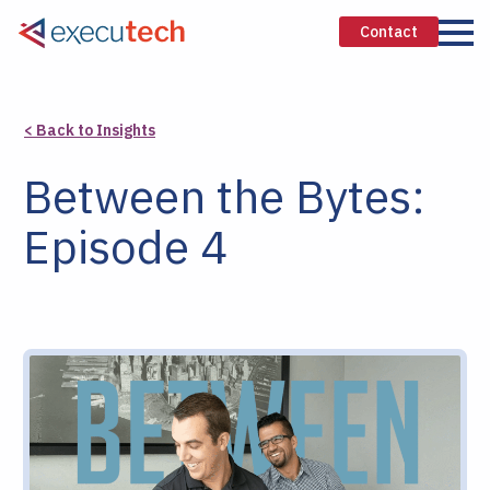
Contact
< Back to Insights
Between the Bytes:
Episode 4