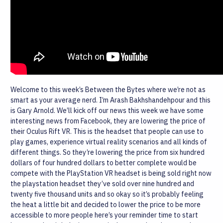
Welcome to this week’s Between the Bytes where we’re not as
smart as your average nerd. I’m Arash Bakhshandehpour and this
is Gary Arnold.
We’ll kick off our news this week we have some
interesting news from Facebook, they are lowering the price of
their Oculus Rift VR. This is the headset that people can use to
play games, experience virtual reality scenarios and all kinds of
different things. So they’re lowering the price from six hundred
dollars of four hundred dollars to better complete would be
compete with the PlayStation VR headset is being sold right now
the playstation headset they’ve sold over nine hundred and
twenty five thousand units and so okay so it’s probably feeling
the heat a little bit and decided to lower the price to be more
accessible to more people here’s your reminder time to start