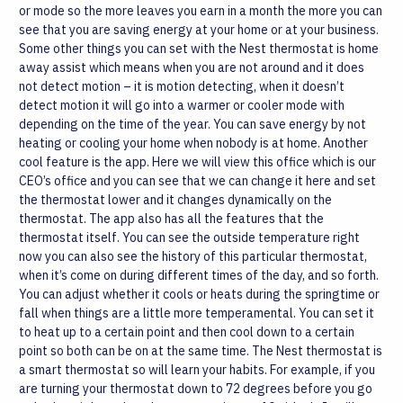
or mode so the more leaves you earn in a month the more you can
see that you are saving energy at your home or at your business.
Some other things you can set with the Nest thermostat is home
away assist which means when you are not around and it does
not detect motion – it is motion detecting, when it doesn’t
detect motion it will go into a warmer or cooler mode with
depending on the time of the year. You can save energy by not
heating or cooling your home when nobody is at home. Another
cool feature is the app. Here we will view this office which is our
CEO’s office and you can see that we can change it here and set
the thermostat lower and it changes dynamically on the
thermostat.
The app also has all the features that the
thermostat itself. You can see the outside temperature right
now you can also see the history of this particular thermostat,
when it’s come on during different times of the day, and so forth.
You can adjust whether it cools or heats during the springtime or
fall when things are a little more temperamental. You can set it
to heat up to a certain point and then cool down to a certain
point so both can be on at the same time. The Nest thermostat is
a smart thermostat so will learn your habits. For example, if you
are turning your thermostat down to 72 degrees before you go