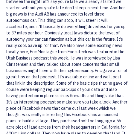
between the night let’s say you’re late we already started we
started without you you’re late don’t sleep in next time.
Another
big news is the Audi A8 has announced its level three
autonomous car. This thing can stop, it will steer, it will
accelerate, and it’ll basically do everything driverless for you up
to 37 miles per hour. Obviously local laws dictate the level of
autonomy your car can function at but this car is the future. It’s
really cool. Save up for that.
We also have some exciting news
locally here, Eric Montague from Executech was featured in the
Utah Business podcast this week. He was interviewed by Lisa
Christensen and they talked about some concerns that small
businesses might have with their cybersecurity. Eric gave a ton of
great tips on that podcast. It’s available online and we’ll post
that link in the description. Some of the basic tips that he gave of
course were keeping regular backups of your data and also
having protection in place such as firewalls and things like that.
It’s an interesting podcast so make sure you take a look.
Another
piece of Facebook news that came out last week which we
thought was really interesting this Facebook has announced
plans to build a village. They purchased not too long ago a 56
acre plot of land across from their headquarters in California for
400 million dollars. They now have plans to develop that land. It