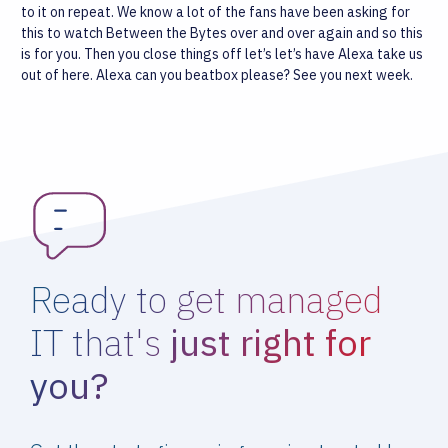
to it on repeat. We know a lot of the fans have been asking for
this to watch Between the Bytes over and over again and so this
is for you.
Then you close things off let’s let’s have Alexa take us
out of here. Alexa can you beatbox please? See you next week.
Ready to get managed
IT that's
just right for
you?