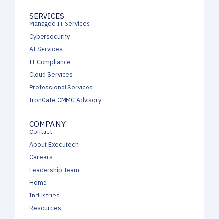
SERVICES
Managed IT Services
Cybersecurity
AI Services
IT Compliance
Cloud Services
Professional Services
IronGate CMMC Advisory
COMPANY
Contact
About Executech
Careers
Leadership Team
Home
Industries
Resources