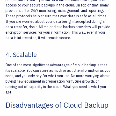
access to your secure backups in the cloud. On top of that, many
providers offer 24/7 monitoring, management, and reporting.
These protocols help ensure that your data is safe at all times.
If you are worried about your data being intercepted during a
data transfer, don’t. All major cloud backup providers will provide
encryption services for your information. This way, even if your
data is intercepted, it will remain secure.
4. Scalable
One of the most significant advantages of cloud backup is that
it’s scalable. You can store as much or as little information as you
need, and you only pay for what you use. No more worrying about
buying new equipment in preparation for future growth, or
running out of capacity in the cloud. What you need is what you
get.
Disadvantages of Cloud Backup