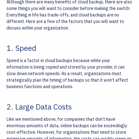
Although there are many benefits of cloud backup, there are also
some things you will want to consider before making the switch.
Everything in life has trade-offs, and cloud backups are no
different. Here are a few of the factors that you will want to
discuss within your organization.
1. Speed
Speed is a factor in cloud backups because while your
information is being copied and stored by your provider, it can
slow down network speeds. As a result, organizations must
strategically plan the timing of backups so that it won’t affect
business functions and operations.
2. Large Data Costs
Like we mentioned above, for companies that don’t have
enormous amounts of data, online backups can be exceedingly
cost-effective. However, for organizations that need to store
extensive amounts of information, the costs can quickly creep up.