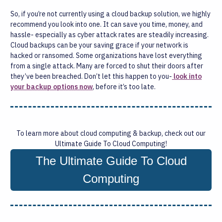
So, if you’re not currently using a cloud backup solution, we highly
recommend you look into one. It can save you time, money, and
hassle- especially as cyber attack rates are steadily increasing.
Cloud backups can be your saving grace if your network is
hacked or ransomed. Some organizations have lost everything
from a single attack. Many are forced to shut their doors after
they’ve been breached. Don’t let this happen to you-
look into
your backup options now
, before it’s too late.
To learn more about cloud computing & backup, check out our
Ultimate Guide To Cloud Computing!
The Ultimate Guide To Cloud
Computing