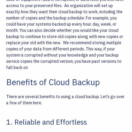
access to your preserved files.
An organization will set up
exactly how they want their cloud backup to work, including the
number of copies and the backup schedule. For example, you
could have your systems backed up every hour, day, week, or
month. You can also decide whether you would like your cloud
backup to continue to store old copies along with new copies or
replace your old with the new.
We recommend storing multiple
copies of your data from different periods. This way, if your
system is corrupted without your knowledge and your backup
service copies the corrupted version, you have past versions to
fall back on.
Benefits of Cloud Backup
There are several benefits to using a cloud backup. Let’s go over
a few of them here.
1. Reliable and Effortless