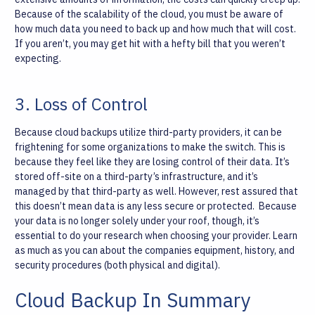
Because of the scalability of the cloud, you must be aware of
how much data you need to back up and how much that will cost.
If you aren’t, you may get hit with a hefty bill that you weren’t
expecting.
3. Loss of Control
Because cloud backups utilize third-party providers, it can be
frightening for some organizations to make the switch. This is
because they feel like they are losing control of their data. It’s
stored off-site on a third-party’s infrastructure, and it’s
managed by that third-party as well. However, rest assured that
this doesn’t mean data is any less secure or protected.
Because
your data is no longer solely under your roof, though, it’s
essential to do your research when choosing your provider. Learn
as much as you can about the companies equipment, history, and
security procedures (both physical and digital).
Cloud Backup In Summary