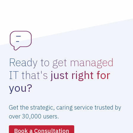
Ready to get managed
IT that's
just right for
you?
Get the strategic, caring service trusted by
over 30,000 users.
Book a Consultation