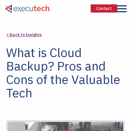
Contact
< Back to Insights
What is Cloud
Backup? Pros and
Cons of the Valuable
Tech