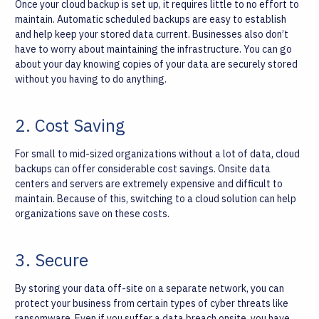
Once your cloud backup is set up, it requires little to no effort to
maintain. Automatic scheduled backups are easy to establish
and help keep your stored data current. Businesses also don’t
have to worry about maintaining the infrastructure. You can go
about your day knowing copies of your data are securely stored
without you having to do anything.
2. Cost Saving
For small to mid-sized organizations without a lot of data, cloud
backups can offer considerable cost savings. Onsite data
centers and servers are extremely expensive and difficult to
maintain. Because of this, switching to a cloud solution can help
organizations save on these costs.
3. Secure
By storing your data off-site on a separate network, you can
protect your business from certain types of cyber threats like
ransomware. Even if you suffer a data breach onsite, you have