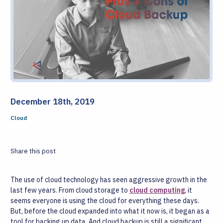
December 18th, 2019
Cloud
Share this post
The use of cloud technology has seen aggressive growth in the
last few years. From cloud storage to
cloud computing
, it
seems everyone is using the cloud for everything these days.
But, before the cloud expanded into what it now is, it began as a
tool for backing up data. And cloud backup is still a significant