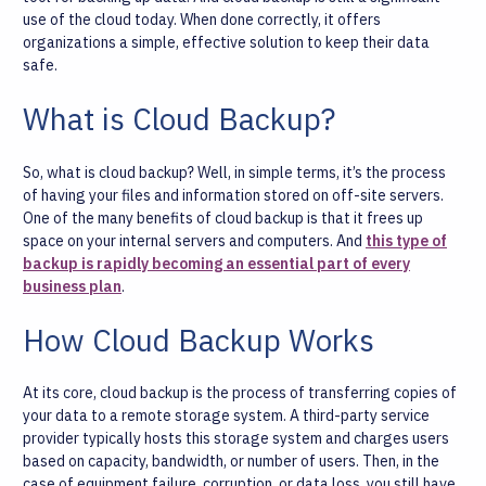
use of the cloud today. When done correctly, it offers
organizations a simple, effective solution to keep their data
safe.
What is Cloud Backup?
So, what is cloud backup? Well, in simple terms, it’s the process
of having your files and information stored on off-site servers.
One of the many benefits of cloud backup is that it frees up
space on your internal servers and computers. And
this type of
backup is rapidly becoming an essential part of every
business plan
.
How Cloud Backup Works
At its core, cloud backup is the process of transferring copies of
your data to a remote storage system. A third-party service
provider typically hosts this storage system and charges users
based on capacity, bandwidth, or number of users. Then, in the
case of equipment failure, corruption, or data loss, you still have