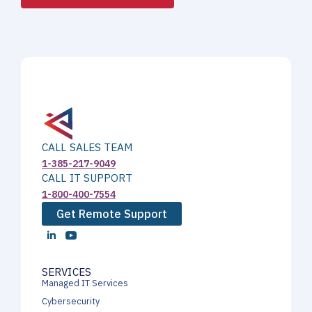
CALL SALES TEAM
1-385-217-9049
CALL IT SUPPORT
1-800-400-7554
Get Remote Support
SERVICES
Managed IT Services
Cybersecurity