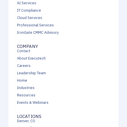
AI Services
IT Compliance
Cloud Services
Professional Services
IronGate CMMC Advisory
COMPANY
Contact
About Executech
Careers
Leadership Team
Home
Industries
Resources
Events & Webinars
LOCATIONS
Denver, CO