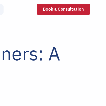
Book a Consultation
nners: A