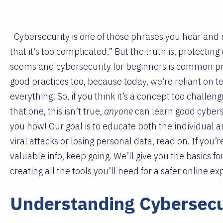
Cybersecurity is one of those phrases you hear and m
that it’s too complicated.” But the truth is, protecting
seems and cybersecurity for beginners is common prac
good practices too, because today, we’re reliant on t
everything! So, if you think it’s a concept too challen
that one, this isn’t true,
anyone
can learn good cybers
you how! Our goal is to educate both the individual 
viral attacks or losing personal data, read on. If you’r
valuable info, keep going. We’ll give you the basics fo
creating all the tools you’ll need for a safer online e
Understanding Cybersecu