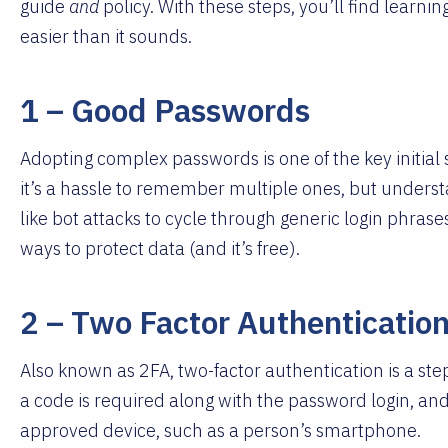
guide
and
policy. With these steps, you’ll find learnin
easier than it sounds.
1 – Good Passwords
Adopting complex passwords is one of the key initial 
it’s a hassle to remember multiple ones, but unders
like bot attacks to cycle through generic login phrase
ways to protect data (and it’s free).
2 – Two Factor Authenticatio
Also known as 2FA, two-factor authentication is a st
a code is required along with the password login, and
approved device, such as a person’s smartphone.