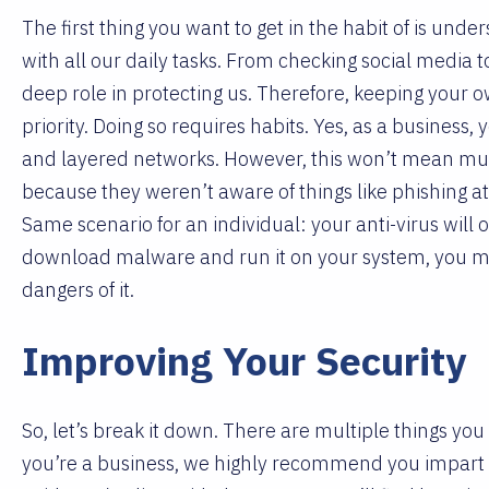
The first thing you want to get in the habit of is und
with all our daily tasks. From checking social media t
deep role in protecting us. Therefore, keeping your 
priority. Doing so requires habits. Yes, as a business, 
and layered networks. However, this won’t mean much
because they weren’t aware of things like phishing at
Same scenario for an individual: your anti-virus will
download malware and run it on your system, you miss
dangers of it.
Improving Your Security
So, let’s break it down. There are multiple things you
you’re a business, we highly recommend you impart t