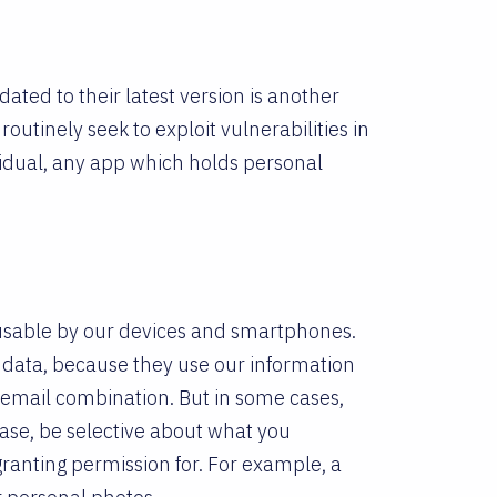
ted to their latest version is another
routinely seek to exploit vulnerabilities in
vidual, any app which holds personal
 usable by our devices and smartphones.
t data, because they use our information
and email combination. But in some cases,
case, be selective about what you
anting permission for. For example, a