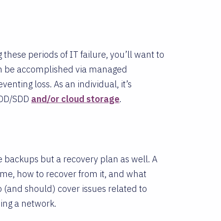
these periods of IT failure, you’ll want to
can be accomplished via managed
enting loss. As an individual, it’s
 HDD/SDD
and/or cloud storage
.
 backups but a recovery plan as well. A
me, how to recover from it, and what
o (and should) cover issues related to
sing a network.