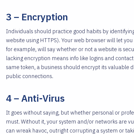
3 – Encryption
Individuals should practice good habits by identifying
website using HTTPS). Your web browser will let you 
for example, will say whether or not a website is secu
lacking encryption means info like logins and contact 
same token, a business should encrypt its valuable da
public connections.
4 – Anti-Virus
It goes without saying, but whether personal or profe
must. Without it, your system and/or networks are vu
can wreak havoc, outright corrupting a system or tak