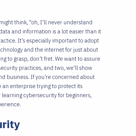
ight think, “oh, I’ll never understand
 data and information is a lot easier than it
tice. It’s especially important to adopt
echnology and the internet for just about
ging to grasp, don’t fret. We want to assure
ecurity practices, and two, we’ll show
and business. If you’re concerned about
e an enterprise trying to protect its
r learning cybersecurity for beginners,
xperience.
rity