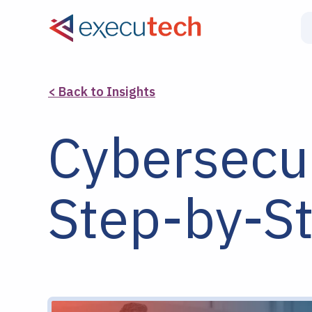
< Back to Insights
Cybersecur
Step-by-S