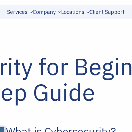
Services
Company
Locations
Client Support
ity for Begi
tep Guide
What is Cybersecurity?