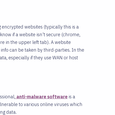
 encrypted websites (typically this is a
know if a website isn’t secure (chrome,
re in the upper left tab). A website
info can be taken by third-parties. In the
ta, especially if they use WAN or host
ssional,
anti-malware software
is a
lnerable to various online viruses which
ing data.