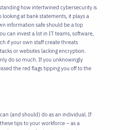
erstanding how intertwined cybersecurity is
o looking at bank statements, it plays a
own information safe should be a top
you can invest a lot in IT teams, software,
 if your own staff create threats
tacks or websites lacking encryption.
 only do so much. If you unknowingly
ed the red flags tipping you off to the
 can (and should) do as an individual. If
hese tips to your workforce – as a