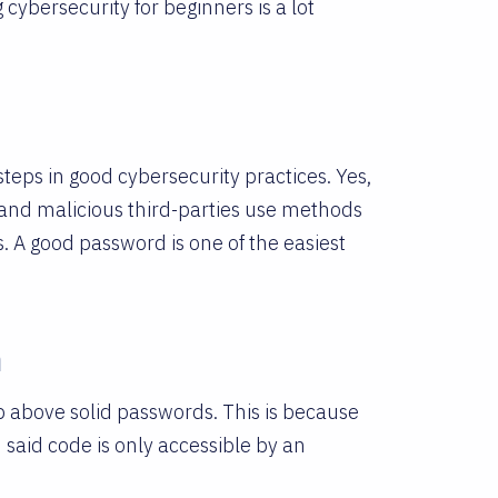
g cybersecurity for beginners is a lot
steps in good cybersecurity practices. Yes,
tand malicious third-parties use methods
s. A good password is one of the easiest
n
ep above solid passwords. This is because
 said code is only accessible by an