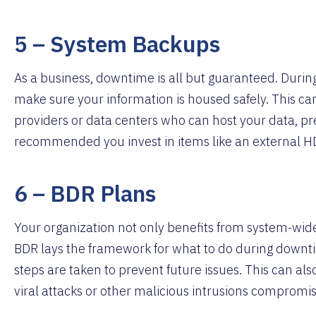
5 – System Backups
As a business, downtime is all but guaranteed. During 
make sure your information is housed safely. This 
providers or data centers who can host your data, prev
recommended you invest in items like an external
6 – BDR Plans
Your organization not only benefits from system-wide
BDR lays the framework for what to do during downti
steps are taken to prevent future issues. This can als
viral attacks or other malicious intrusions compromi