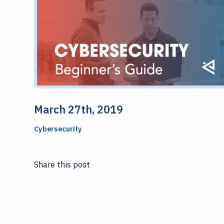
March 27th, 2019
Cybersecurity
Share this post