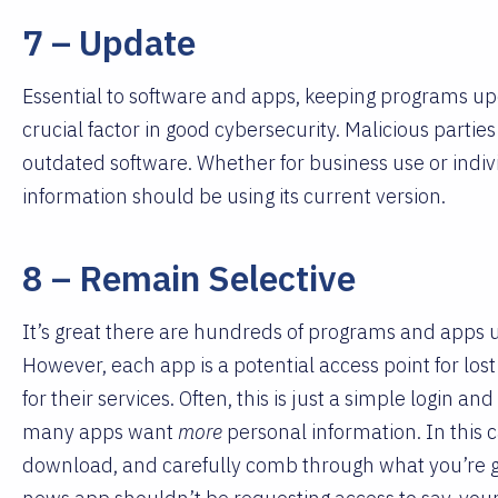
7 – Update
Essential to software and apps, keeping programs upda
crucial factor in good cybersecurity. Malicious parties 
outdated software. Whether for business use or indi
information should be using its current version.
8 – Remain Selective
It’s great there are hundreds of programs and apps
However, each app is a potential access point for los
for their services. Often, this is just a simple login 
many apps want
more
personal information. In this 
download, and carefully comb through what you’re gr