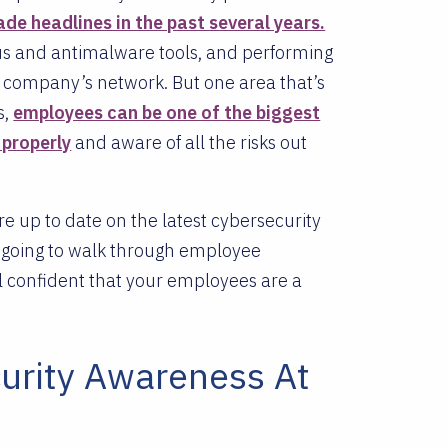
de headlines in the past several years.
irus and antimalware tools, and performing
r company’s network. But one area that’s
s,
employees can be one of the biggest
 properly
and aware of all the risks out
e up to date on the latest cybersecurity
e going to walk through employee
el confident that your employees are a
urity Awareness At