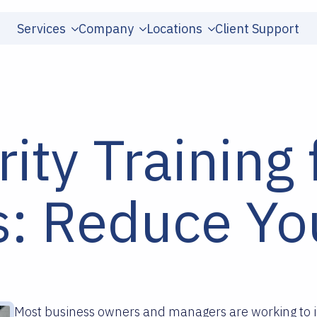
Services
Company
Locations
Client Support
ity Training 
: Reduce You
Most business owners and managers are working to i