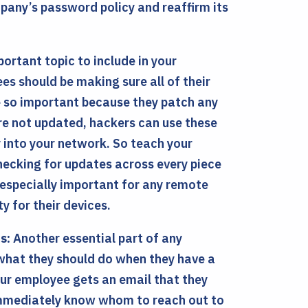
mpany’s password policy and reaffirm its
ortant topic to include in your
es should be making sure all of their
e so important because they patch any
re not updated, hackers can use these
y into your network. So teach your
hecking for updates across every piece
 especially important for any remote
 for their devices.
s:
Another essential part of any
 what they should do when they have a
our employee gets an email that they
 immediately know whom to reach out to