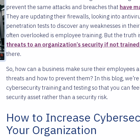
prevent the same attacks and breaches that
have ma
They are updating their firewalls, looking into antiv
penetration tests to discover any weaknesses in thei
often overlooked is employee training. But the truth i
threats to an organization’s security if not trained
there.
So, how can a business make sure their employees ar
threats and how to prevent them? In this blog, we’r
cybersecurity training and testing so that you can fe
security asset rather than a security risk.
How to Increase Cybersec
Your Organization