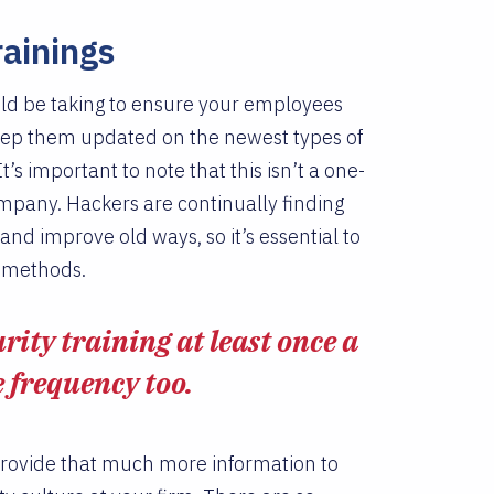
rainings
uld be taking to ensure your employees
 keep them updated on the newest types of
t’s important to note that this isn’t a one-
ompany. Hackers are continually finding
nd improve old ways, so it’s essential to
n methods.
ity training at least once a
e frequency too.
 provide that much more information to