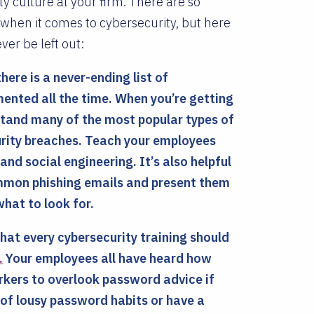
 culture at your firm. There are so
when it comes to cybersecurity, but here
ver be left out:
here is a never-ending list of
nted all the time. When you’re getting
stand many of the most popular types of
urity breaches. Teach your employees
d social engineering. It’s also helpful
ommon phishing emails and present them
hat to look for.
hat every cybersecurity training should
.
Your employees all have heard how
workers to overlook password advice if
of lousy password habits or have a