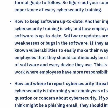
formal guide to follow. So figure out your co
importance at every cybersecurity training.
How to keep software up-to-date:
Another imp
cybersecurity training is why and how employe
software is up-to-date. Software updates ar
weaknesses or bugs in the software. If they a
known vulnerabilities to easily make their wa
employees that they should continuously be c
of software and every device they use. This is
work where employees have more responsibility
How and where to report cybersecurity threat
cybersecurity is informing your employees of
question or concern about cybersecurity. If y
think might be a phishing email, they should