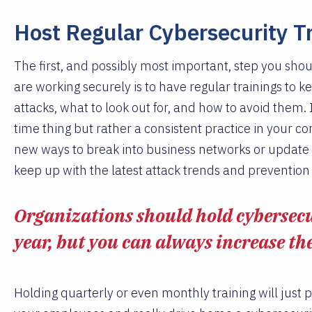
Host Regular Cybersecurity T
The first, and possibly most important, step you sho
are working securely is to have regular trainings to
attacks, what to look out for, and how to avoid them. I
time thing but rather a consistent practice in your c
new ways to break into business networks or update a
keep up with the latest attack trends and preventio
Organizations should hold cybersecur
year, but you can always increase th
Holding quarterly or even monthly training will just