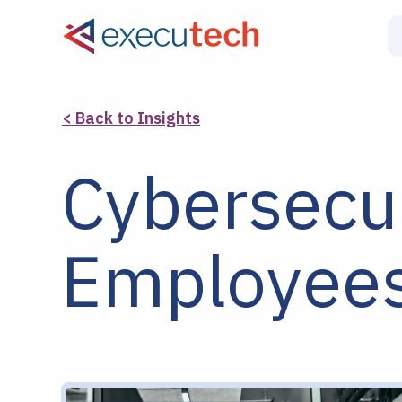
< Back to Insights
Cybersecur
Employees