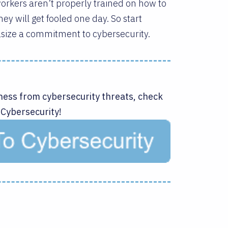
 workers aren’t properly trained on how to
ey will get fooled one day. So start
size a commitment to cybersecurity.
ness from cybersecurity threats, check
 Cybersecurity!