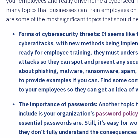
your employees and really drive home a cybersecurity
many topics that businesses can train employees on 
are some of the most significant topics that should ne
Forms of cybersecurity threats:
It seems like t
cyberattacks, with new methods being impleme
ready for employee training, they must under
attacks so they can spot and prevent any sec
about phishing, malware, ransomware, spam, an
to provide examples if you can. Find some c
to your employees so they can get an idea of w
The importance of passwords:
Another topic t
include is your organization’s
password policy
essential passwords are. Still, it’s easy for 
they don’t fully understand the consequences 