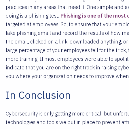
practices in any areas that need it. One simple and e
doing is a phishing test.
Phishing is one of the most
targeted at employees. So, to ensure that your emplo
fake phishing email and record the results of how m
the email, clicked on a link, downloaded anything, or 
large percentage of your employees fell for the trick, t
more training. If most employees were able to spot it 
indicate that you are on the right track in raising cy
you where your organization needs to improve when i
In Conclusion
Cybersecurity is only getting more critical, but unf
technologies and tools we put in place to prevent att