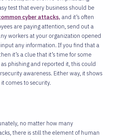
asy test that every business should be
 common cyber attacks,
and it’s often
yees are paying attention, send out a
any workers at your organization opened
input any information. If you find that a
hen it’s a clue that it’s time for some
as phishing and reported it, this could
bersecurity awareness. Either way, it shows
t comes to security.
ortunately, no matter how many
acks, there is still the element of human