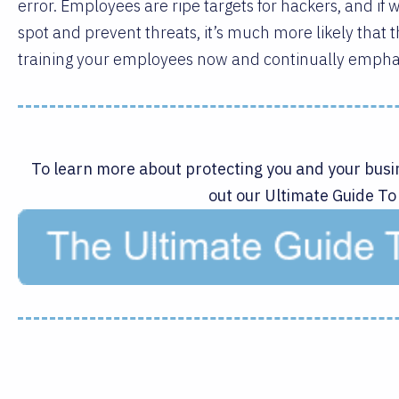
error. Employees are ripe targets for hackers, and if
spot and prevent threats, it’s much more likely that th
training your employees now and continually empha
To learn more about protecting you and your busi
out our Ultimate Guide To