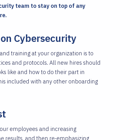
curity team to stay on top of any
re.
on Cybersecurity
nd training at your organization is to
ces and protocols. All new hires should
s like and how to do their part in
his included with any other onboarding
st
g your employees and increasing
he results, and then re-emphasizing