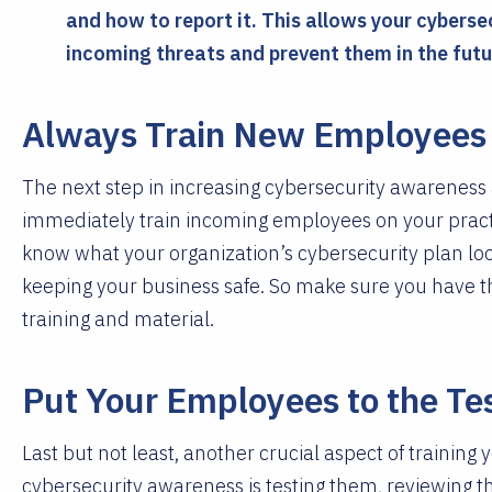
and how to report it. This allows your cyberse
incoming threats and prevent them in the futu
Always Train New Employees 
The next step in increasing cybersecurity awareness a
immediately train incoming employees on your practi
know what your organization’s cybersecurity plan look
keeping your business safe. So make sure you have t
training and material.
Put Your Employees to the Te
Last but not least, another crucial aspect of trainin
cybersecurity awareness is testing them, reviewing t