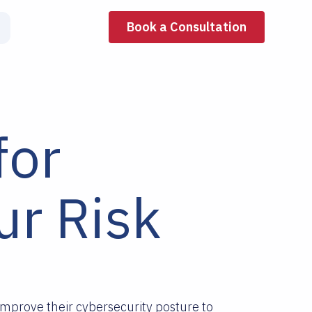
Book a Consultation
for
r Risk
mprove their cybersecurity posture to