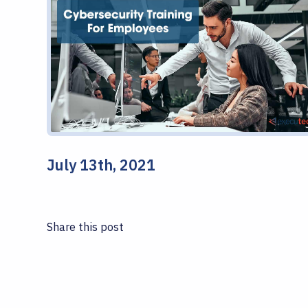
July 13th, 2021
Share this post