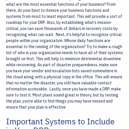
what are the most essential functions of your business? From
there, do your best to itemize your business functions and
systems from most to least important. This will provide a sort of
roadmap for your DRP. Also, by establishing what’s mission-
critical, you can save thousands of dollars in recovery costs by
recognizing what can wait.
Next, it’s helpful to recognize critical
people within your organization. Whose daily functions are
essential to the running of the organization? Try to make a rough
list of who in your organization needs to have all of their systems
brought on first. This will help to minimize detrimental downtime
while recovering.
As part of disaster preparedness, make sure
you have your vendor and escalation lists saved somewhere in
the cloud along with a physical copy in the office. This will ensure
that no matter the disaster, you still have valuable contact
information accessible.
Lastly, once you have made a DRP, make
sure to test it. Most plans sound great in theory, but by testing
the plan, you’re able to find things you may have missed and
ensure that your plan is effective.
Important Systems to Include