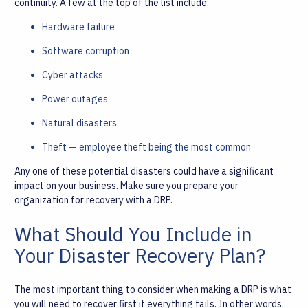
continuity. A few at the top of the list include:
Hardware failure
Software corruption
Cyber attacks
Power outages
Natural disasters
Theft — employee theft being the most common
Any one of these potential disasters could have a significant
impact on your business. Make sure you prepare your
organization for recovery with a DRP.
What Should You Include in
Your Disaster Recovery Plan?
The most important thing to consider when making a DRP is what
you will need to recover first if everything fails. In other words,