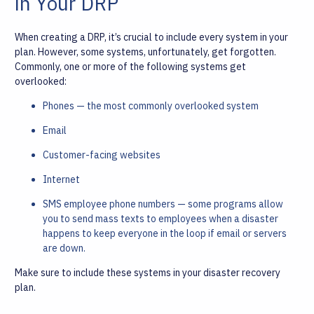
in Your DRP
When creating a DRP, it’s crucial to include every system in your
plan. However, some systems, unfortunately, get forgotten.
Commonly, one or more of the following systems get
overlooked:
Phones — the most commonly overlooked system
Email
Customer-facing websites
Internet
SMS employee phone numbers — some programs allow
you to send mass texts to employees when a disaster
happens to keep everyone in the loop if email or servers
are down.
Make sure to include these systems in your disaster recovery
plan.