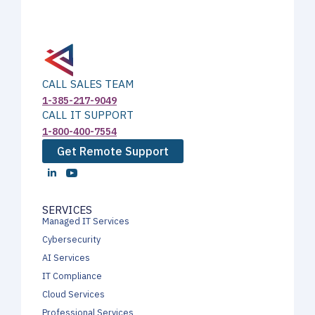
CALL SALES TEAM
1-385-217-9049
CALL IT SUPPORT
1-800-400-7554
Get Remote Support
SERVICES
Managed IT Services
Cybersecurity
AI Services
IT Compliance
Cloud Services
Professional Services