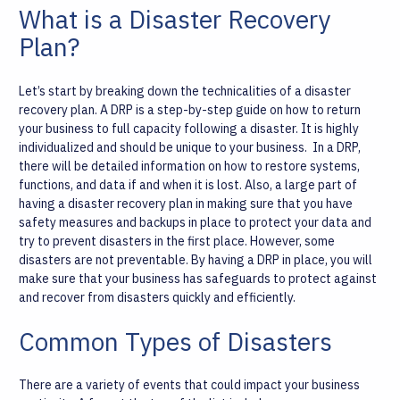
What is a Disaster Recovery
Plan?
Let’s start by breaking down the technicalities of a disaster
recovery plan. A DRP is a step-by-step guide on how to return
your business to full capacity following a disaster. It is highly
individualized and should be unique to your business.
In a DRP,
there will be detailed information on how to restore systems,
functions, and data if and when it is lost. Also, a large part of
having a disaster recovery plan in making sure that you have
safety measures and backups in place to protect your data and
try to prevent disasters in the first place. However, some
disasters are not preventable. By having a DRP in place, you will
make sure that your business has safeguards to protect against
and recover from disasters quickly and efficiently.
Common Types of Disasters
There are a variety of events that could impact your business