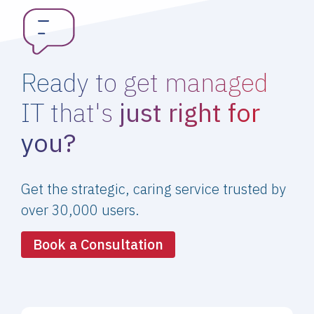
Ready to get managed
IT that's
just right for
you?
Get the strategic, caring service trusted by
over 30,000 users.
Book a Consultation