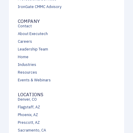
IronGate CMMC Advisory
COMPANY
Contact
About Executech
Careers
Leadership Team
Home
Industries
Resources
Events & Webinars
LOCATIONS
Denver, CO
Flagstaff, AZ
Phoenix, AZ
Prescott, AZ
Sacramento, CA