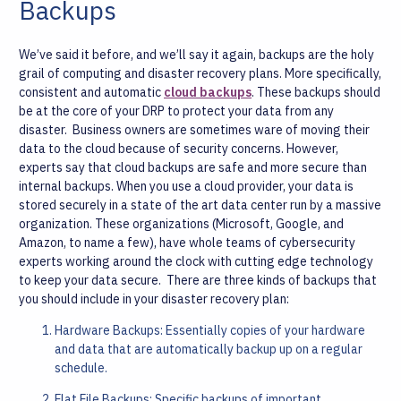
Backups
We’ve said it before, and we’ll say it again, backups are the holy
grail of computing and disaster recovery plans. More specifically,
consistent and automatic
cloud backups
. These backups should
be at the core of your DRP to protect your data from any
disaster.
Business owners are sometimes ware of moving their
data to the cloud because of security concerns. However,
experts say that cloud backups are safe and more secure than
internal backups. When you use a cloud provider, your data is
stored securely in a state of the art data center run by a massive
organization. These organizations (Microsoft, Google, and
Amazon, to name a few), have whole teams of cybersecurity
experts working around the clock with cutting edge technology
to keep your data secure.
There are three kinds of backups that
you should include in your disaster recovery plan:
Hardware Backups: Essentially copies of your hardware
and data that are automatically backup up on a regular
schedule.
Flat File Backups: Specific backups of important