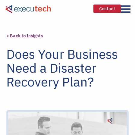
Contact
< Back to Insights
Does Your Business
Need a Disaster
Recovery Plan?