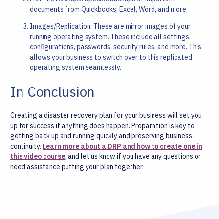
documents from Quickbooks, Excel, Word, and more.
Images/Replication: These are mirror images of your
running operating system. These include all settings,
configurations, passwords, security rules, and more. This
allows your business to switch over to this replicated
operating system seamlessly.
In Conclusion
Creating a disaster recovery plan for your business will set you
up for success if anything does happen. Preparation is key to
getting back up and running quickly and preserving business
continuity.
Learn more about a DRP and how to create one in
this video course
, and let us know if you have any questions or
need assistance putting your plan together.