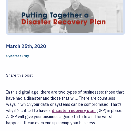
March 25th, 2020
Cybersecurity
Share this post
In this digital age, there are two types of businesses: those that
have had a disaster and those that will. There are countless
ways in which your data or systems can be compromised. That’s
why it’s critical to have a
disaster recovery plan
(DRP) in place.
A DRP will give your business a guide to follow if the worst
happens. It can even end up saving your business.