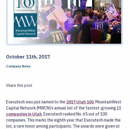
October 11th, 2017
Company News
Share this post
Executech was just named to the
2017 Utah 100
, MountainWest
Capital Network (MWCN)’s annual list of the fastest-growing
IT
companies in Utah
. Executech ranked No. 65 out of 100
companies. This marks the eighth year that Executech made the
list, a rare honor among participants. The awards were given at