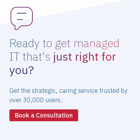
Ready to get managed
IT that's
just right for
you?
Get the strategic, caring service trusted by
over 30,000 users.
Book a Consultation