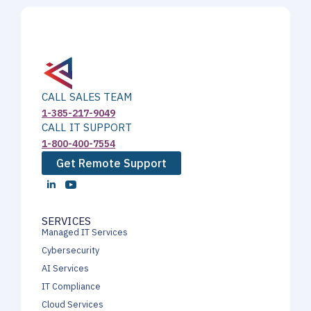
CALL SALES TEAM
1-385-217-9049
CALL IT SUPPORT
1-800-400-7554
Get Remote Support
SERVICES
Managed IT Services
Cybersecurity
AI Services
IT Compliance
Cloud Services