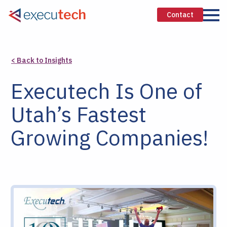
Contact
< Back to Insights
Executech Is One of
Utah’s Fastest
Growing Companies!