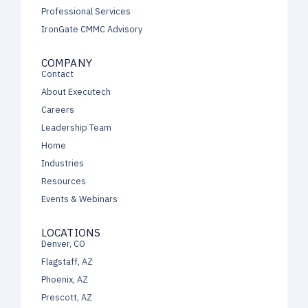
Professional Services
IronGate CMMC Advisory
COMPANY
Contact
About Executech
Careers
Leadership Team
Home
Industries
Resources
Events & Webinars
LOCATIONS
Denver, CO
Flagstaff, AZ
Phoenix, AZ
Prescott, AZ