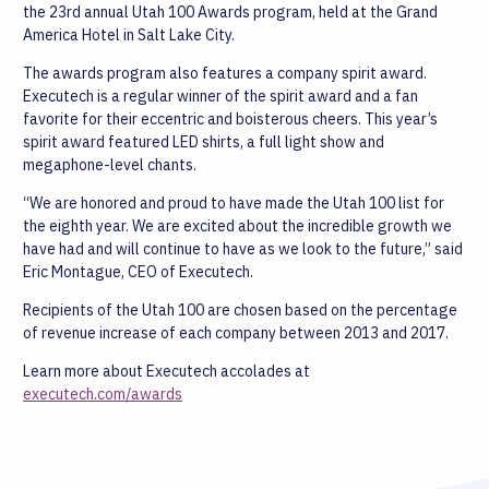
the 23rd annual Utah 100 Awards program, held at the Grand
America Hotel in Salt Lake City.
The awards program also features a company spirit award.
Executech is a regular winner of the spirit award and a fan
favorite for their eccentric and boisterous cheers. This year’s
spirit award featured LED shirts, a full light show and
megaphone-level chants.
“We are honored and proud to have made the Utah 100 list for
the eighth year. We are excited about the incredible growth we
have had and will continue to have as we look to the future,” said
Eric Montague, CEO of Executech.
Recipients of the Utah 100 are chosen based on the percentage
of revenue increase of each company between 2013 and 2017.
Learn more about Executech accolades at
executech.com/awards