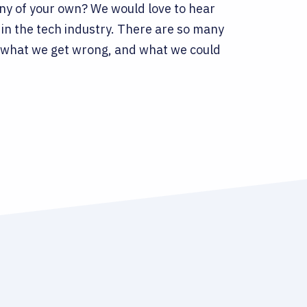
any of your own? We would love to hear
in the tech industry. There are so many
ht, what we get wrong, and what we could