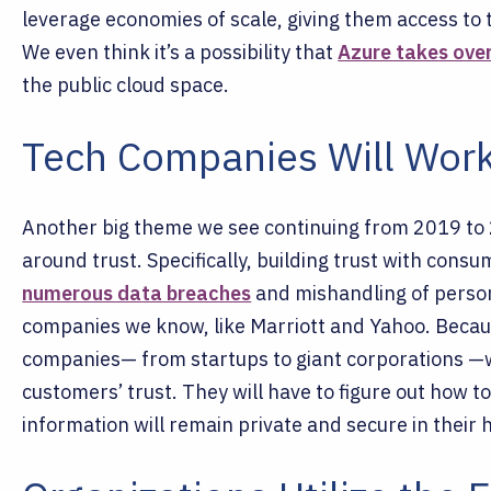
leverage economies of scale, giving them access to t
We even think it’s a possibility that
Azure takes ove
the public cloud space.
Tech Companies Will Work
Another big theme we see continuing from 2019 to 2
around trust. Specifically, building trust with cons
numerous data breaches
and mishandling of person
companies we know, like Marriott and Yahoo. Becaus
companies— from startups to giant corporations —wi
customers’ trust. They will have to figure out how to
information will remain private and secure in their 