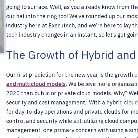
going to surface. Well, as you already know from the
our hat into the ring too! We’ve rounded up our mos
industry here at Executech, and we’re here to lay th
tech industry changes in an instant, so let’s get goin
The Growth of Hybrid and
Our first prediction for the new year is the growth o
and multicloud models
. We believe more organizati
2020 than public or private cloud models. Why? Well,
security and cost management.
With a hybrid clou
for day-to-day operations and private clouds for mo
control and security while still utilizing cloud comp
management, one primary concern with using a singl