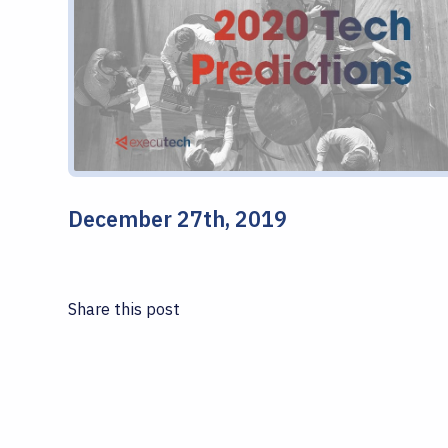
December 27th, 2019
Share this post