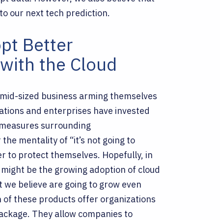
to our next tech prediction.
pt Better
with the Cloud
 mid-sized business arming themselves
rations and enterprises have invested
d measures surrounding
the mentality of “it’s not going to
r to protect themselves.
Hopefully, in
r might be the growing adoption of cloud
 we believe are going to grow even
 of these products offer organizations
 package. They allow companies to