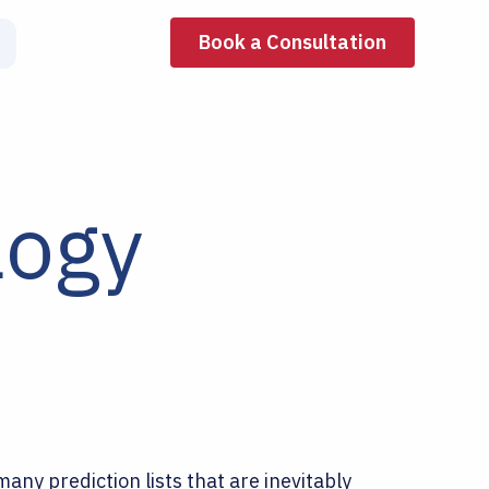
Book a Consultation
logy
any prediction lists that are inevitably