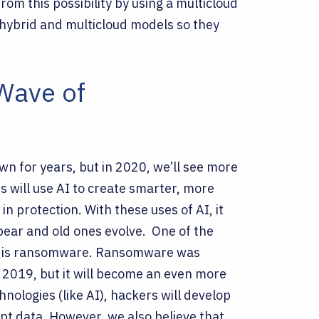
from this possibility by using a multicloud
 hybrid and multicloud models so they
 Wave of
town for years, but in 2020, we’ll see more
s will use AI to create smarter, more
 in protection. With these uses of AI, it
ppear and old ones evolve.
One of the
020 is ransomware. Ransomware was
n 2019, but it will become an even more
nologies (like AI), hackers will develop
pt data. However, we also believe that