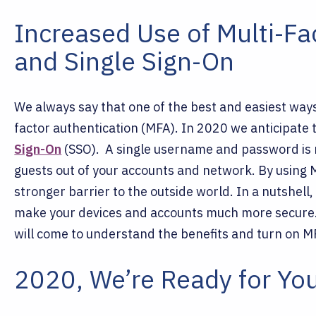
Increased Use of Multi-Fa
and Single Sign-On
We always say that one of the best and easiest ways 
factor authentication (MFA). In 2020 we anticipate
Sign-On
(SSO).
A single username and password is
guests out of your accounts and network. By using 
stronger barrier to the outside world. In a nutshe
make your devices and accounts much more secure.
will come to understand the benefits and turn on 
2020, We’re Ready for Yo