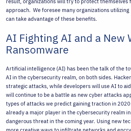
result, organizations will try to protect themselves 
approach.
We foresee many organizations utilizing
can take advantage of these benefits.
AI Fighting AI and a New
Ransomware
Artificial intelligence (AI) has been the talk of the 
AI in the cybersecurity realm, on both sides. Hacker
strategic attacks, while developers will use AI to aid
will continue to be a battle as new cyber attacks a
types of attacks we predict gaining traction in 2
already a major player in the cybersecurity realm i
dangerous threat in the coming year. Using new tech
more creative ways to infiltrate networks and encry