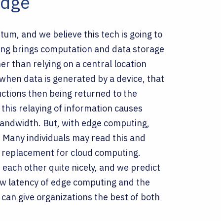
Edge
um, and we believe this tech is going to
ing brings computation and data storage
er than relying on a central location
when data is generated by a device, that
ructions then being returned to the
, this relaying of information causes
n bandwidth. But, with edge computing,
.
Many individuals may read this and
 a replacement for cloud computing.
each other quite nicely, and we predict
ow latency of edge computing and the
can give organizations the best of both