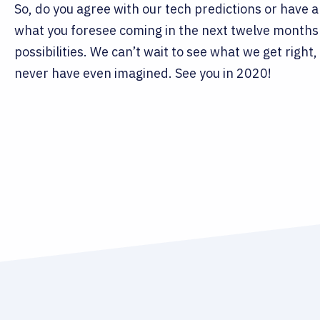
So, do you agree with our tech predictions or have 
what you foresee coming in the next twelve months 
possibilities. We can’t wait to see what we get rig
never have even imagined. See you in 2020!