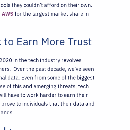
ools they couldn’t afford on their own.
r AWS
for the largest market share in
 to Earn More Trust
020 in the tech industry revolves
umers.
Over the past decade, we’ve seen
al data. Even from some of the biggest
e of this and emerging threats, tech
ll have to work harder to earn their
 prove to individuals that their data and
hands.