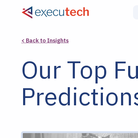
< Back to Insights
Our Top F
Prediction