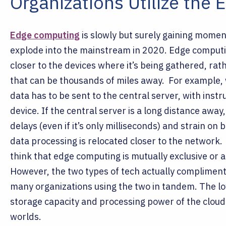
Organizations Utilize the 
Edge computing
is slowly but surely gaining moment
explode into the mainstream in 2020. Edge comput
closer to the devices where it’s being gathered, rath
that can be thousands of miles away.
For example, 
data has to be sent to the central server, with inst
device. If the central server is a long distance away
delays (even if it’s only milliseconds) and strain o
data processing is relocated closer to the network
think that edge computing is mutually exclusive or
However, the two types of tech actually compliment 
many organizations using the two in tandem. The l
storage capacity and processing power of the cloud 
worlds.