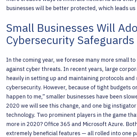
businesses will be better protected, which leads us 
Small Businesses Will Ado
Cybersecurity Safeguards 
In the coming year, we foresee many more small to
against cyber threats. In recent years, large corpo
heavily in setting up and maintaining protocols an
cybersecurity.
However, because of tight budgets or 
happen to me,” smaller businesses have been slowe
2020 we will see this change, and one big instigato
technology. Two prominent players in the game that
more in 2020? Office 365 and Microsoft Azure.
Both
extremely beneficial features — all rolled into one