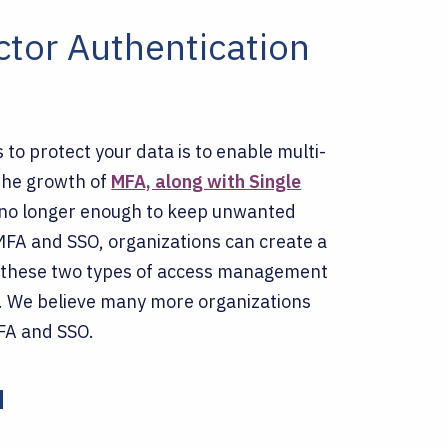
ctor Authentication
to protect your data is to enable multi-
 the growth of
MFA, along with Single
 no longer enough to keep unwanted
MFA and SSO, organizations can create a
ll, these two types of access management
 We believe many more organizations
MFA and SSO.
u