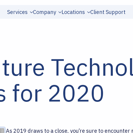
Services
Company
Locations
Client Support
uture Techno
s for 2020
As 2019 draws to a close, you’re sure to encounter m