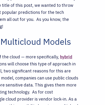
 title of this post, we wanted to throw
t popular predictions for the tech
em all out for you.
As you know, the
g!
 Multicloud Models
f the cloud — more specifically,
hybrid
ons will choose this type of approach in
 two significant reasons for this are
d model, companies can use public clouds
re sensitive data. This gives them more
uting technology.
As for cost
e cloud provider is vendor lock-in. As a