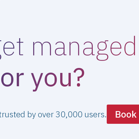
get managed 
for you?
Book 
 trusted by over 30,000 users.