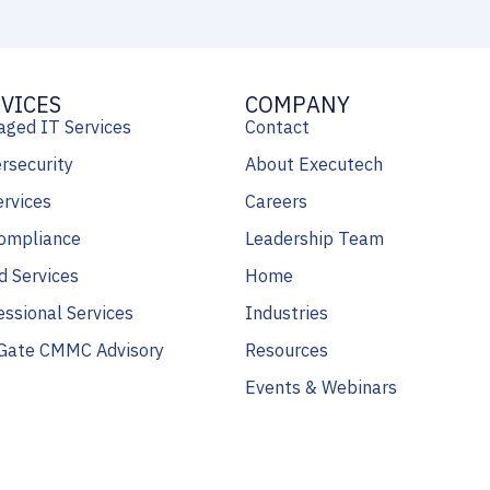
VICES
COMPANY
ged IT Services
Contact
rsecurity
About Executech
ervices
Careers
ompliance
Leadership Team
d Services
Home
essional Services
Industries
Gate CMMC Advisory
Resources
Events & Webinars