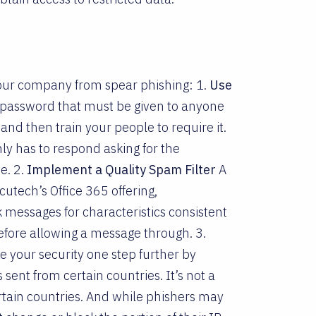
 your company from spear phishing: 1.
Use
 password that must be given to anyone
nd then train your people to require it.
nly has to respond asking for the
e. 2.
Implement a Quality Spam Filter
A
cutech’s Office 365 offering,
ck messages for characteristics consistent
efore allowing a message through. 3.
e your security one step further by
 sent from certain countries. It’s not a
rtain countries. And while phishers may