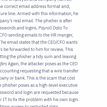
e correct email address format and,
re line. Armed with this information, he
ny’s real email. The phisher is after
passwords and logins.
Payroll Data
To
r CFO sending emails to the HR manger,
The email states that the CEO/CFO wants
2s be forwarded to him for review. This
etting the phisher a tidy sum and leaving
fers
Again, the attacker poses as the CEO
ccounting requesting that a wire transfer
mpany or bank. This is the scam that cost
 phisher poses as a high-level executive
 password and login are requested because
 IT to fix the problem with his own login.
btain access to restricted data.