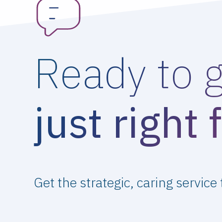
Ready to 
just right 
Get the strategic, caring service