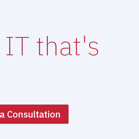
IT that's
a Consultation