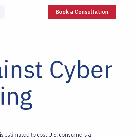
Book a Consultation
inst Cyber
ing
is estimated to cost U.S. consumers a