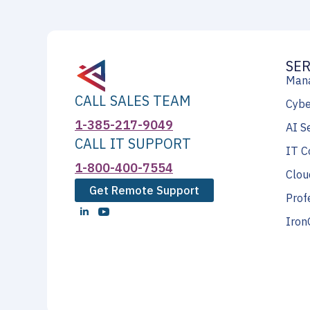
SER
Mana
CALL SALES TEAM
Cybe
1-385-217-9049
AI S
CALL IT SUPPORT
IT C
1-800-400-7554
Clou
Get Remote Support
Prof
Iron