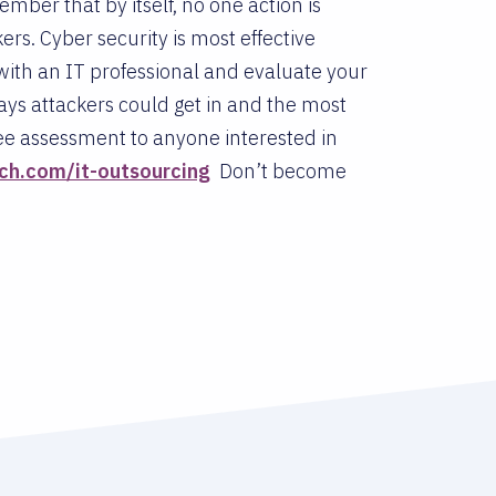
ember that by itself, no one action is
s. Cyber security is most effective
n with an IT professional and evaluate your
ays attackers could get in and the most
free assessment to anyone interested in
ch.com/it-outsourcing
Don’t become