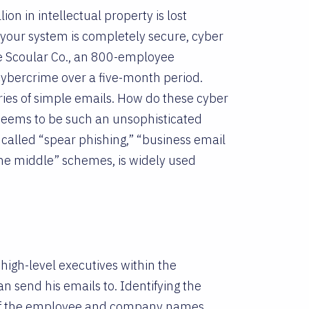
lion in intellectual property is lost
k your system is completely secure, cyber
he Scoular Co., an 800-employee
cybercrime over a five-month period.
ries of simple emails. How do these cyber
seems to be such an unsophisticated
 called “spear phishing,” “business email
he middle” schemes, is widely used
 high-level executives within the
 send his emails to. Identifying the
ns of the employee and company names.