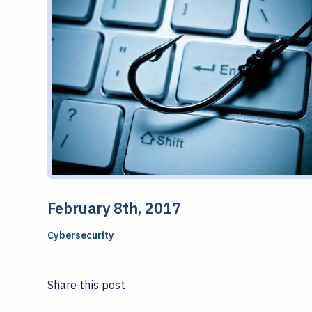
February 8th, 2017
Cybersecurity
Share this post