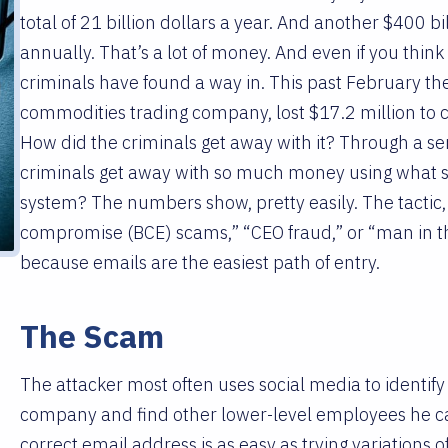
total of 21 billion dollars a year. And another $400 bil
annually. That’s a lot of money. And even if you thin
criminals have found a way in. This past February t
commodities trading company, lost $17.2 million to 
How did the criminals get away with it? Through a se
criminals get away with so much money using what 
system? The numbers show, pretty easily. The tactic,
compromise (BCE) scams,” “CEO fraud,” or “man in t
because emails are the easiest path of entry.
The Scam
The attacker most often uses social media to identify
company and find other lower-level employees he can
correct email address is as easy as trying variatio