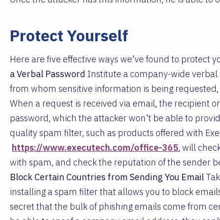
Protect Yourself
Here are five effective ways we’ve found to protect
a Verbal Password
Institute a company-wide verbal
from whom sensitive information is being requested, a
When a request is received via email, the recipient o
password, which the attacker won’t be able to provid
quality spam filter, such as products offered with Exe
https://www.executech.com/office-365
, will che
with spam, and check the reputation of the sender b
Block Certain Countries from Sending You Email
Tak
installing a spam filter that allows you to block emails
secret that the bulk of phishing emails come from ce