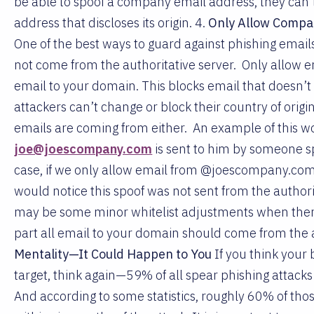
be able to spoof a company email address, they can’t 
address that discloses its origin. 4.
Only Allow Compan
One of the best ways to guard against phishing email
not come from the authoritative server. Only allow e
email to your domain. This blocks email that doesn’t
attackers can’t change or block their country of origi
emails are coming from either. An example of this w
joe@joescompany.com
is sent to him by someone spo
case, if we only allow email from @joescompany.com t
would notice this spoof was not sent from the authori
may be some minor whitelist adjustments when there
part all email to your domain should come from the a
Mentality—It Could Happen to You
If you think your 
target, think again—59% of all spear phishing attacks
And according to some statistics, roughly 60% of tho