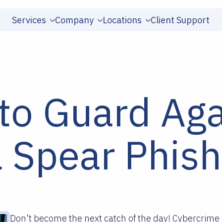
Services
Company
Locations
Client Support
to Guard Aga
a Spear Phish
Don’t become the next catch of the day! Cybercrime 