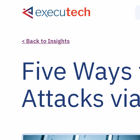
< Back to Insights
Five Ways 
Attacks vi