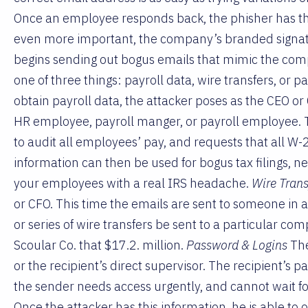
Once an employee responds back, the phisher has th
even more important, the company’s branded signatu
begins sending out bogus emails that mimic the compa
one of three things: payroll data, wire transfers, or 
obtain payroll data, the attacker poses as the CEO o
HR employee, payroll manger, or payroll employee. 
to audit all employees’ pay, and requests that all W-
information can then be used for bogus tax filings, n
your employees with a real IRS headache.
Wire Trans
or CFO. This time the emails are sent to someone in a
or series of wire transfers be sent to a particular co
Scoular Co. that $17.2. million.
Password & Logins
The
or the recipient’s direct supervisor. The recipient’s
the sender needs access urgently, and cannot wait for
Once the attacker has this information, he is able to o