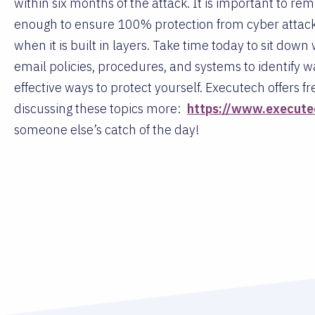
within six months of the attack. It is important to rem
enough to ensure 100% protection from cyber attacker
when it is built in layers. Take time today to sit dow
email policies, procedures, and systems to identify w
effective ways to protect yourself. Executech offers 
discussing these topics more:
https://www.execute
someone else’s catch of the day!