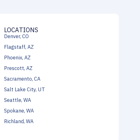
LOCATIONS
Denver, CO
Flagstaff, AZ
Phoenix, AZ
Prescott, AZ
Sacramento, CA
Salt Lake City, UT
Seattle, WA
Spokane, WA
Richland, WA