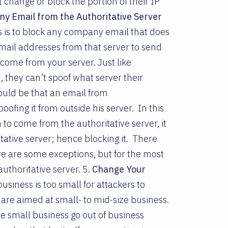
change or block the portion of their IP
y Email from the Authoritative Server
s is to block any company email that does
mail addresses from that server to send
 come from your server. Just like
n, they can’t spoof what server their
ould be that an email from
ofing it from outside his server. In this
o come from the authoritative server, it
tative server; hence blocking it. There
 are some exceptions, but for the most
uthoritative server. 5.
Change Your
business is too small for attackers to
 are aimed at small- to mid-size business.
se small business go out of business