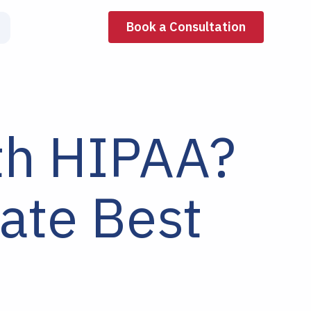
Book a Consultation
th HIPAA?
ate Best