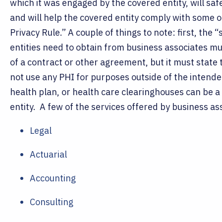
which it was engaged by the covered entity, will sa
and will help the covered entity comply with some o
Privacy Rule.”
A couple of things to note: first, the
entities need to obtain from business associates mus
of a contract or other agreement, but it must state 
not use any PHI for purposes outside of the intende
health plan, or health care clearinghouses can be a
entity.
A few of the services offered by business as
Legal
Actuarial
Accounting
Consulting