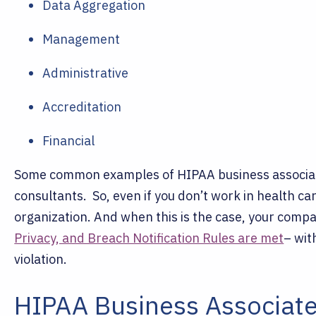
Data Aggregation
Management
Administrative
Accreditation
Financial
Some common examples of HIPAA business associate
consultants.
So, even if you don’t work in health ca
organization. And when this is the case, your compa
Privacy, and Breach Notification Rules are met
– wit
violation.
HIPAA Business Associate