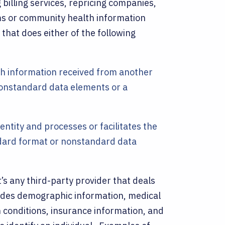
g billing services, repricing companies,
 or community health information
that does either of the following
lth information received from another
nonstandard data elements or a
ntity and processes or facilitates the
ndard format or nonstandard data
it’s any third-party provider that deals
ludes demographic information, medical
h conditions, insurance information, and