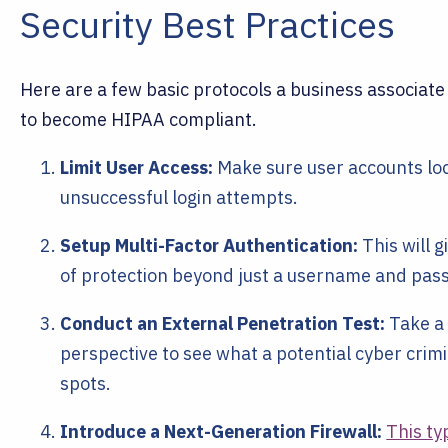
Security Best Practices
Here are a few basic protocols a business associate
to become HIPAA compliant.
Limit User Access:
Make sure user accounts loc
unsuccessful login attempts.
Setup Multi-Factor Authentication:
This will g
of protection beyond just a username and pas
Conduct an External Penetration Test:
Take a 
perspective to see what a potential cyber crim
spots.
Introduce a Next-Generation Firewall:
This ty