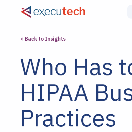
< Back to Insights
Who Has t
HIPAA Bus
Practices