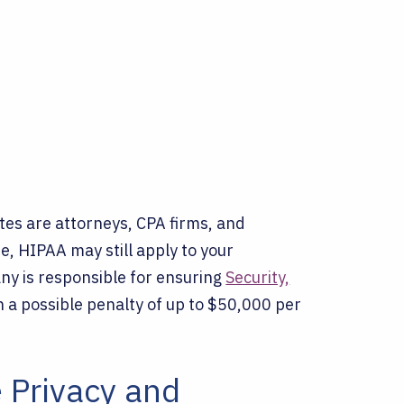
s are attorneys, CPA firms, and
re, HIPAA may still apply to your
ny is responsible for ensuring
Security,
h a possible penalty of up to $50,000 per
 Privacy and