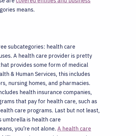
se are
covered entities and business
egories means.
ree subcategories: health care
uses.
A health care provider is pretty
n that provides some form of medical
alth & Human Services, this includes
ctors, nursing homes, and pharmacies.
 includes health insurance companies,
ams that pay for health care, such as
health care programs.
Last but not least,
s umbrella is health care
eans, you’re not alone.
A health care