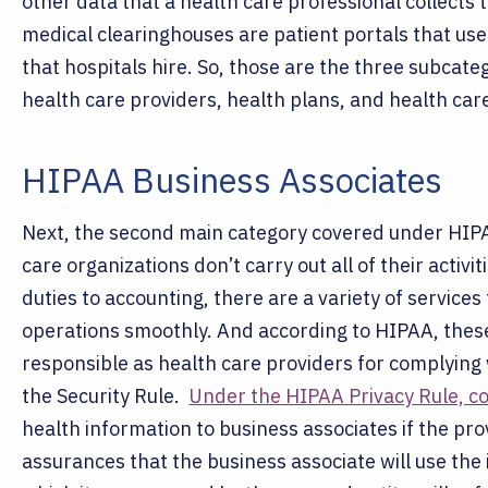
other data that a health care professional collects t
medical clearinghouses are patient portals that user
that hospitals hire.
So, those are the three subcateg
health care providers, health plans, and health car
HIPAA Business Associates
Next, the second main category covered under HIPA
care organizations don’t carry out all of their activi
duties to accounting, there are a variety of services 
operations smoothly. And according to HIPAA, these
responsible as health care providers for complying 
the Security Rule.
Under the HIPAA Privacy Rule, co
health information to business associates if the pro
assurances that the business associate will use the