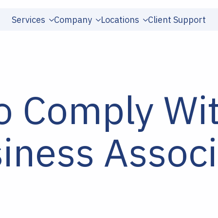
Services
Company
Locations
Client Support
o Comply Wi
iness Associ