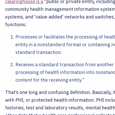
clearinghouse is a
“public or private entity, includin
community health management information systems
systems, and ‘value-added’ networks and switches, 
functions:
Processes or facilitates the processing of hea
entity in a nonstandard format or containing 
standard transaction.
Receives a standard transaction from another e
processing of health information into nonsta
content for the receiving entity.”
That’s one long and confusing definition. Basically, 
with PHI, or protected health information. PHI inc
histories, test and laboratory results, mental healt