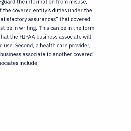
feguard the information from misuse,
f the covered entity’s duties under the
 “satisfactory assurances” that covered
t be in writing. This can be in the form
that the HIPAA business associate will
d use. Second, a health care provider,
 business associate to another covered
sociates include: