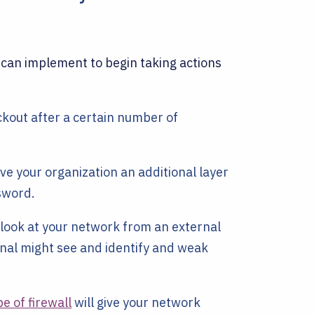
 can implement to begin taking actions
kout after a certain number of
ive your organization an additional layer
sword.
look at your network from an external
inal might see and identify and weak
pe of firewall
will give your network