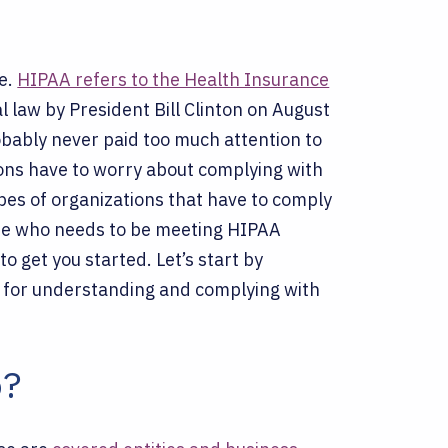
re.
HIPAA refers to the Health Insurance
l law by President Bill Clinton on August
obably never paid too much attention to
ions have to worry about complying with
pes of organizations that have to comply
mine who needs to be meeting HIPAA
to get you started.
Let’s start by
 for understanding and complying with
o?