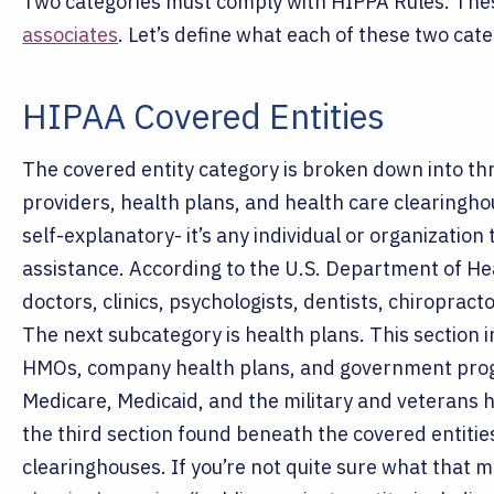
Two categories must comply with HIPPA Rules. The
associates
. Let’s define what each of these two cat
HIPAA Covered Entities
The covered entity category is broken down into th
providers, health plans, and health care clearingho
self-explanatory- it’s any individual or organizatio
assistance. According to the U.S. Department of He
doctors, clinics, psychologists, dentists, chiropra
The next subcategory is health plans. This section
HMOs, company health plans, and government progr
Medicare, Medicaid, and the military and veterans 
the third section found beneath the covered entitie
clearinghouses. If you’re not quite sure what that m