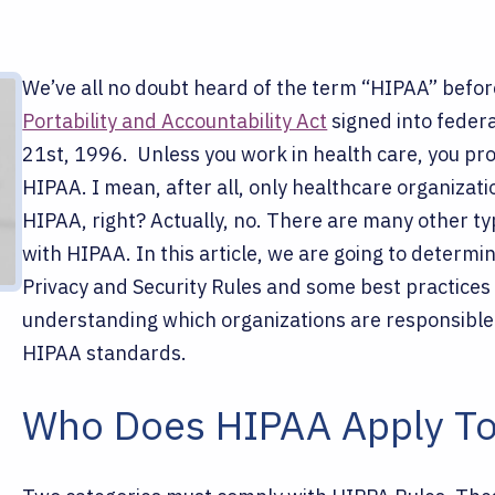
We’ve all no doubt heard of the term “HIPAA” befo
Portability and Accountability Act
signed into federa
21st, 1996.
Unless you work in health care, you pr
HIPAA. I mean, after all, only healthcare organizat
HIPAA, right?
Actually, no. There are many other ty
with HIPAA. In this article, we are going to deter
Privacy and Security Rules and some best practices 
understanding which organizations are responsible
HIPAA standards.
Who Does HIPAA Apply T