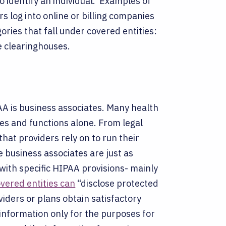
o identify an individual.
Examples of
s log into online or billing companies
ories that fall under covered entities:
e clearinghouses.
A is business associates. Many health
ties and functions alone. From legal
that providers rely on to run their
 business associates are just as
with specific HIPAA provisions- mainly
vered entities can
“disclose protected
viders or plans obtain satisfactory
 information only for the purposes for