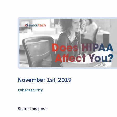
November 1st, 2019
Cybersecurity
Share this post