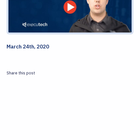
March 24th, 2020
Share this post