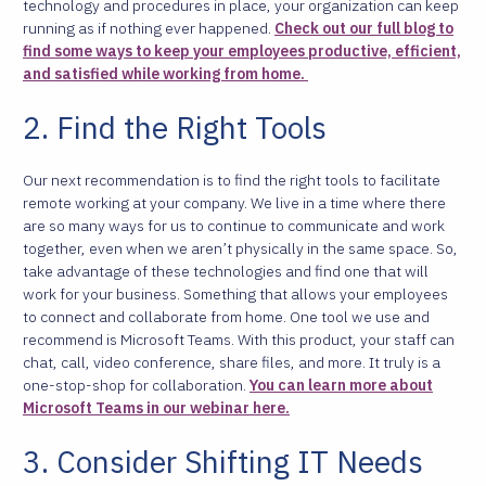
technology and procedures in place, your organization can keep
running as if nothing ever happened.
Check out our full blog to
find some ways to keep your employees productive, efficient,
and satisfied while working from home.
2. Find the Right Tools
Our next recommendation is to find the right tools to facilitate
remote working at your company. We live in a time where there
are so many ways for us to continue to communicate and work
together, even when we aren’t physically in the same space. So,
take advantage of these technologies and find one that will
work for your business. Something that allows your employees
to connect and collaborate from home.
One tool we use and
recommend is Microsoft Teams. With this product, your staff can
chat, call, video conference, share files, and more. It truly is a
one-stop-shop for collaboration.
You can learn more about
Microsoft Teams in our webinar here.
3. Consider Shifting IT Needs