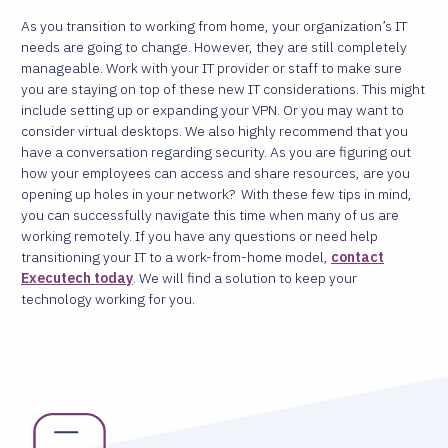
As you transition to working from home, your organization’s IT
needs are going to change. However, they are still completely
manageable. Work with your IT provider or staff to make sure
you are staying on top of these new IT considerations.
This might
include setting up or expanding your VPN. Or you may want to
consider virtual desktops. We also highly recommend that you
have a conversation regarding security. As you are figuring out
how your employees can access and share resources, are you
opening up holes in your network?
With these few tips in mind,
you can successfully navigate this time when many of us are
working remotely. If you have any questions or need help
transitioning your IT to a work-from-home model,
contact
Executech today
. We will find a solution to keep your
technology working for you.