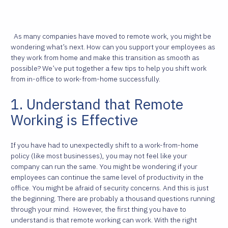
As many companies have moved to remote work, you might be
wondering what’s next. How can you support your employees as
they work from home and make this transition as smooth as
possible? We’ve put together a few tips to help you shift work
from in-office to work-from-home successfully.
1. Understand that Remote
Working is Effective
If you have had to unexpectedly shift to a work-from-home
policy (like most businesses), you may not feel like your
company can run the same. You might be wondering if your
employees can continue the same level of productivity in the
office. You might be afraid of security concerns. And this is just
the beginning. There are probably a thousand questions running
through your mind.
However, the first thing you have to
understand is that remote working can work. With the right