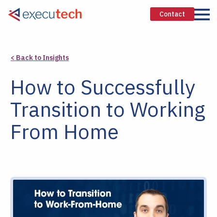
Contact
< Back to Insights
How to Successfully
Transition to Working
From Home