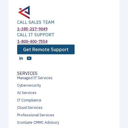
CALL SALES TEAM
1-385-217-9049
CALL IT SUPPORT
1-800-400-7554
Get Remote Support
SERVICES
Managed IT Services
Cybersecurity
AI Services
IT Compliance
Cloud Services
Professional Services
IronGate CMMC Advisory