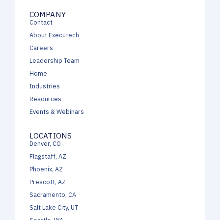
COMPANY
Contact
About Executech
Careers
Leadership Team
Home
Industries
Resources
Events & Webinars
LOCATIONS
Denver, CO
Flagstaff, AZ
Phoenix, AZ
Prescott, AZ
Sacramento, CA
Salt Lake City, UT