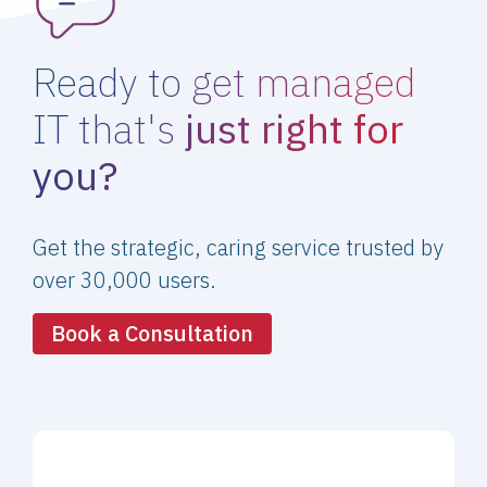
Ready to get managed
IT that's
just right for
you?
Get the strategic, caring service trusted by
over 30,000 users.
Book a Consultation