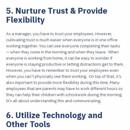
5. Nurture Trust & Provide
Flexibility
As a manager, you have to trust your employees. However,
cultivating trust is much easier when everyone is in one office
working together. You can see everyone completing their tasks
— when they come in the morning and when they leave.
When
everyone is working from home, it can be easy to wonder if
everyone is staying productive or letting distractions get to them.
However, you have to remember to trust your employees even
when you can’t physically see them working.
On top of that, it’s
also important to provide more flexibility during this time. Many
employees that are parents may have to work different hours so
they can help their children with schoolwork during the morning.
It’s all about understanding this and communicating.
6. Utilize Technology and
Other Tools