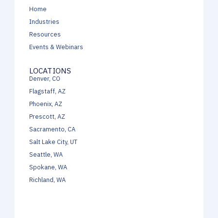
Home
Industries
Resources
Events & Webinars
LOCATIONS
Denver, CO
Flagstaff, AZ
Phoenix, AZ
Prescott, AZ
Sacramento, CA
Salt Lake City, UT
Seattle, WA
Spokane, WA
Richland, WA