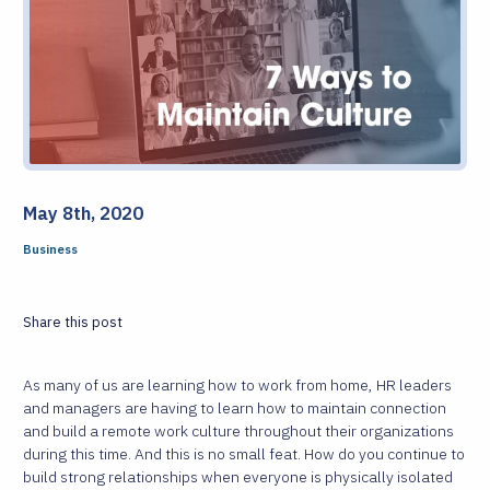
May 8th, 2020
Business
Share this post
As many of us are learning how to work from home, HR leaders
and managers are having to learn how to maintain connection
and build a remote work culture throughout their organizations
during this time. And this is no small feat. How do you continue to
build strong relationships when everyone is physically isolated