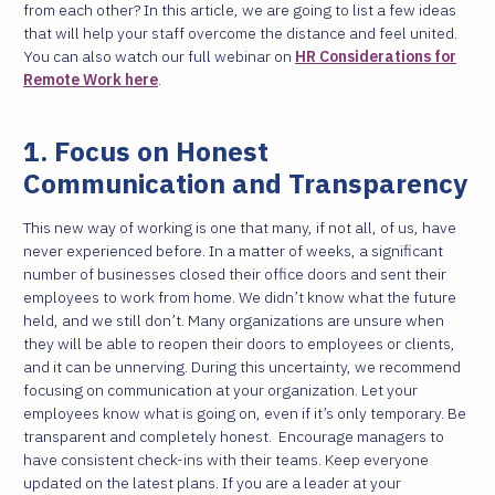
from each other? In this article, we are going to list a few ideas
that will help your staff overcome the distance and feel united.
You can also watch our full webinar on
HR Considerations for
Remote Work here
.
1. Focus on Honest
Communication and Transparency
This new way of working is one that many, if not all, of us, have
never experienced before. In a matter of weeks, a significant
number of businesses closed their office doors and sent their
employees to work from home. We didn’t know what the future
held, and we still don’t.
Many organizations are unsure when
they will be able to reopen their doors to employees or clients,
and it can be unnerving. During this uncertainty, we recommend
focusing on communication at your organization. Let your
employees know what is going on, even if it’s only temporary. Be
transparent and completely honest.
Encourage managers to
have consistent check-ins with their teams. Keep everyone
updated on the latest plans. If you are a leader at your