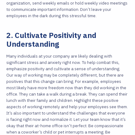
organization, send weekly emails or hold weekly video meetings
to communicate important information. Don’t leave your
employees in the dark during this stressful time.
2. Cultivate Positivity and
Understanding
Many individuals at your company are likely dealing with
significant stress and anxiety right now. To help combat this,
emphasize positivity and cultivate a sense of understanding.
Our way of working may be completely different, but there are
positives that this change can bring. For example, employees
most likely have more freedom now than they did working in the
office. They can take a walk during a break. They can spend their
lunch with their family and children. Highlight these positive
aspects of working remotely and help your employees see them.
It’s also important to understand the challenges that everyone
is facing right now and normalize it. Let your team know that it’s
okay that their at-home office isn’t perfect. Be compassionate
when a coworker’s child or pet interrupts a meeting. Be