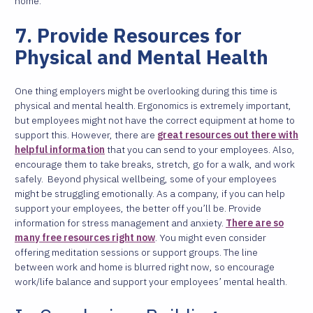
home.
7. Provide Resources for
Physical and Mental Health
One thing employers might be overlooking during this time is
physical and mental health. Ergonomics is extremely important,
but employees might not have the correct equipment at home to
support this. However, there are
great resources out there with
helpful information
that you can send to your employees. Also,
encourage them to take breaks, stretch, go for a walk, and work
safely.
Beyond physical wellbeing, some of your employees
might be struggling emotionally. As a company, if you can help
support your employees, the better off you’ll be. Provide
information for stress management and anxiety.
There are so
many free resources right now
. You might even consider
offering meditation sessions or support groups. The line
between work and home is blurred right now, so encourage
work/life balance and support your employees’ mental health.