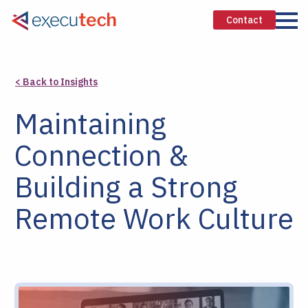
Contact
< Back to Insights
Maintaining
Connection &
Building a Strong
Remote Work Culture