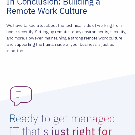
In Conclusion: Building a
Remote Work Culture
We have talked a lot about the technical side of working from
home recently. Setting up remote-ready environments, security,
and more. However, maintaining a strong remote work culture
and supporting the human side of your business is just as
important.
Ready to get managed
IT that's
just right for