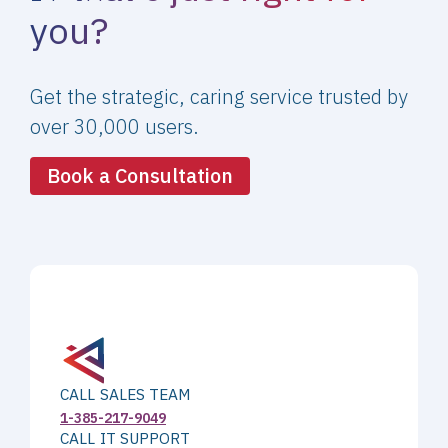
you?
Get the strategic, caring service trusted by
over 30,000 users.
Book a Consultation
CALL SALES TEAM
1-385-217-9049
CALL IT SUPPORT