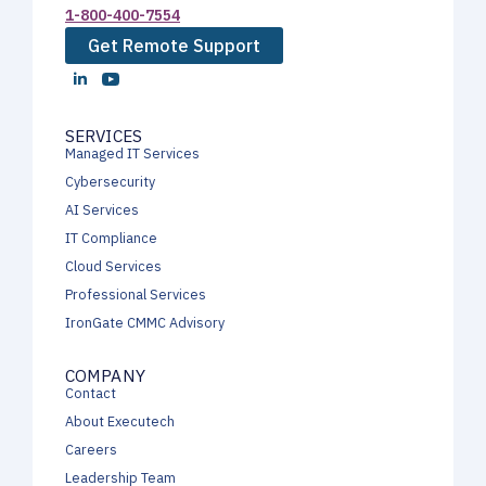
1-800-400-7554
Get Remote Support
SERVICES
Managed IT Services
Cybersecurity
AI Services
IT Compliance
Cloud Services
Professional Services
IronGate CMMC Advisory
COMPANY
Contact
About Executech
Careers
Leadership Team