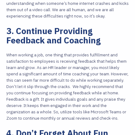
understanding when someone’s home internet crashes and kicks
them out of a video call. We are all human, and we are all
experiencing these difficulties right now, so it’s okay.
3. Continue Providing
Feedback and Coaching
When working a job, one thing that provides fulfillment and
satisfaction to employees is receiving feedback that helps them
learn and grow. As an HR leader or manager, you most likely
spend a significant amount of time coaching your team. However,
this can seem far more difficult to do while working separately.
Don’t let it slip through the cracks.
We highly recommend that
you continue focusing on providing feedback while at home.
Feedback is a gift. It gives individuals goals and any praise they
deserve. It keeps them engaged in their work and the
organization as a whole. So, utilize tools like Microsoft Teams or
Zoom to continue monthly or annual reviews and check-ins.
4. Don’t Forget About Fun