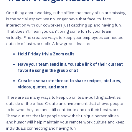
One thing about working in the office that many of us are missing
is the social aspect. We no longer have that face-to-face
interaction with our coworkers just catching up and having fun.
That doesn’t mean you can’t bring some fun to your team
virtually.
Find creative ways to keep your employees connected
outside of just work talk. A few great ideas are:
Hold Friday trivia Zoom calls
Have your team send in a YouTube link of their current
favorite song in the group chat
Create a separate thread to share recipes, pictures,
videos, quotes, and more
There are so many ways to keep up on team-building activities
outside of the office. Create an environment that allows people
to be who they are and still contribute and do their best work.
These outlets that let people show their unique personalities
and humor will help maintain your remote work culture and keep
individuals connecting and having fun.