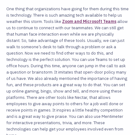
One thing that organizations have going for them during this time
is technology. There is such amazing tech available to help us
weather this storm. Tools like
Zoom and Microsoft Teams
allow
us to continue to connect with our teammates. We can still get
that human face interaction even while we are physically
distant.
So, take advantage of these tools. Usually, we can just
walk to someone’s desk to talk through a problem or ask a
question. Now we need to find other ways to do this, and
technology is the perfect solution.
You can use Teams to set up
office hours. During this time, anyone can jump in the call to ask
a question or brainstorm. It imitates that open-door policy many
of us have. We also already mentioned the importance of having
fun, and these products are a great way to do that. You can set
up online gaming, bingo, show and tell, and more using these
platforms.
There are other tools like Nectar, that allows
employees to give away points to others for a job well done or
receive points in games. It inspires a little healthy competition
and is a great way to give praise. You can also use Mentimeter
for interactive presentations, trivia, and more. These
technologies can help get your employees involved even from