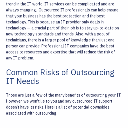
trend in the IT world. IT services can be complicated and are
always changing.
Outsourced IT professionals can help ensure
that your business has the best protection and the best
technology. This is because an IT provider only deals in
technology — a crucial part of their job is to stay up-to-date on
new technology standards and trends. Also, with a pool of
technicians, there is a larger pool of knowledge than just one
person can provide. Professional IT companies have the best
access to resources and expertise that will reduce the risk of
any IT problem.
Common Risks of Outsourcing
IT Needs
Those are just a few of the many benefits of outsourcing your IT.
However, we won’t lie to you and say outsourced IT support
doesn’t have its risks. Here is a list of potential downsides
associated with outsourcing.