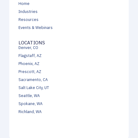
Home
Industries
Resources
Events & Webinars
LOCATIONS
Denver, CO
Flagstaff, AZ
Phoenix, AZ
Prescott, AZ
Sacramento, CA
Salt Lake City, UT
Seattle, WA
Spokane, WA
Richland, WA