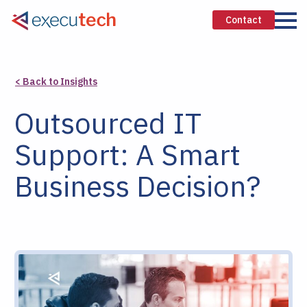
Contact
< Back to Insights
Outsourced IT
Support: A Smart
Business Decision?