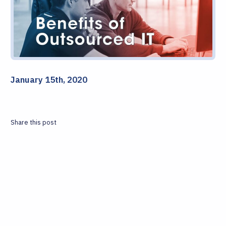
January 15th, 2020
Share this post