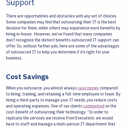
Support
There are opportunities and obstacles with any set of choices.
Some companies may find that outsourcing their IT is the best
decision for them, while others may experience more benefits by
hiring in-house.
However, we’ve found that many companies
don’t recognize the distinct benefits outsourced IT support can
offer. So, without further ado, here are some of the advantages
of outsourced IT to help you determine if it’s right for your
business.
Cost Savings
When you outsource, you almost always
save money
compared
to hiring, training, and retaining a full-time employee or team. By
hiring a third-party to manage your IT needs, you reduce costs
and operating expenses. One of our clients
commented
on the
cost-benefit of outsourcing their technology:
“In order to
replicate the services we receive from Executech, we would
have to staff and manage a multi-person IT department that