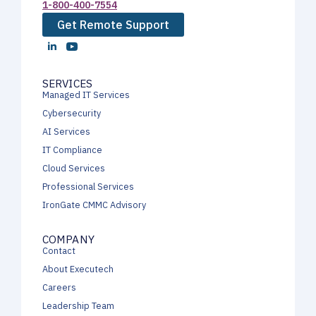
1-800-400-7554
Get Remote Support
SERVICES
Managed IT Services
Cybersecurity
AI Services
IT Compliance
Cloud Services
Professional Services
IronGate CMMC Advisory
COMPANY
Contact
About Executech
Careers
Leadership Team