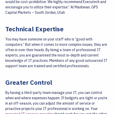
would be cost-prohibitive. We highly recommend Executech and
encourage you to utilize their expertise.”
Al Manbeian, GPS
Capital Markets – South Jordan, Utah
Technical Expertise
You may have someone on your staff who is “good with
computers.” But when it comes to more complex issues, they are
often in over their heads. By hiring a team of professional IT
experts, you are guaranteed the most in-depth and current
knowledge of IT practices. Members of any good outsourced IT
support team are trained and certified professionals.
Greater Control
By having a third-party team manage your IT, you can control
when and where expenses happen. If budgets are tight or you’re
in an off-season, you can adjust the amount of service or
proactive projects your IT professional is working on. Your