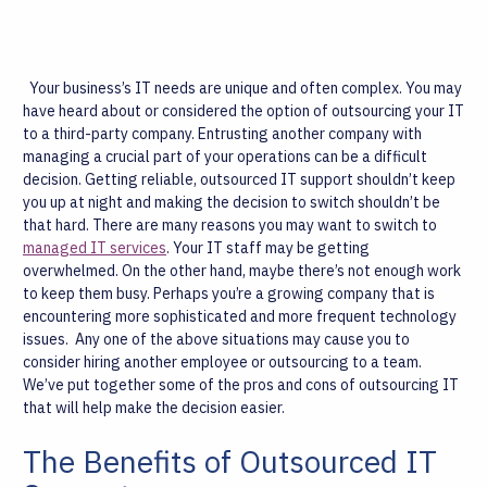
Your business’s IT needs are unique and often complex. You may
have heard about or considered the option of outsourcing your IT
to a third-party company. Entrusting another company with
managing a crucial part of your operations can be a difficult
decision. Getting reliable, outsourced IT support shouldn’t keep
you up at night and making the decision to switch shouldn’t be
that hard.
There are many reasons you may want to switch to
managed IT services
. Your IT staff may be getting
overwhelmed. On the other hand, maybe there’s not enough work
to keep them busy. Perhaps you’re a growing company that is
encountering more sophisticated and more frequent technology
issues.
Any one of the above situations may cause you to
consider hiring another employee or outsourcing to a team.
We’ve put together some of the pros and cons of outsourcing IT
that will help make the decision easier.
The Benefits of Outsourced IT