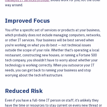
managed IT services provider
should work for you, not the other
way around.
Improved Focus
You offer a specific set of services or products at your business,
which probably does not include managing computers, networks,
or other IT services. Your business will be best served when
you’re working on what you do best — not technical issues
outside the scope of your role.
Whether that’s operating a local
restaurant, constructing new houses, or running a Fortune 500
tech company, you shouldn’t have to worry about whether your
technology is working correctly. When you outsource your IT
needs, you can get back to running your business and stop
worrying about the tech infrastructure.
Reduced Risk
Even if you have a full-time IT person on staff, it’s unlikely they
have the time or resources to stay current on every new threat or