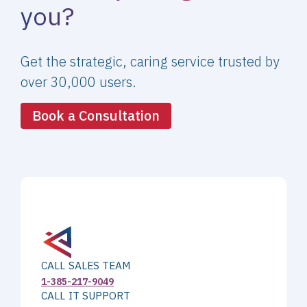
you?
Get the strategic, caring service trusted by
over 30,000 users.
Book a Consultation
CALL SALES TEAM
1-385-217-9049
CALL IT SUPPORT