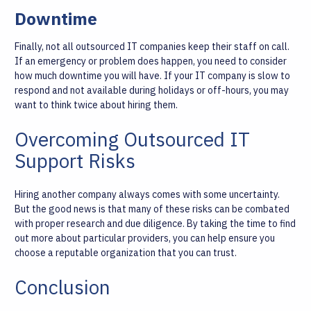
Downtime
Finally, not all outsourced IT companies keep their staff on call.
If an emergency or problem does happen, you need to consider
how much downtime you will have. If your IT company is slow to
respond and not available during holidays or off-hours, you may
want to think twice about hiring them.
Overcoming Outsourced IT
Support Risks
Hiring another company always comes with some uncertainty.
But the good news is that many of these risks can be combated
with proper research and due diligence. By taking the time to find
out more about particular providers, you can help ensure you
choose a reputable organization that you can trust.
Conclusion