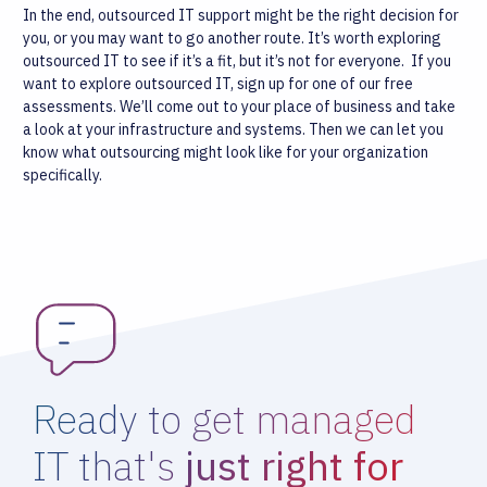
In the end, outsourced IT support might be the right decision for
you, or you may want to go another route. It’s worth exploring
outsourced IT to see if it’s a fit, but it’s not for everyone.
If you
want to explore outsourced IT, sign up for one of our free
assessments. We’ll come out to your place of business and take
a look at your infrastructure and systems. Then we can let you
know what outsourcing might look like for your organization
specifically.
Ready to get managed
IT that's
just right for