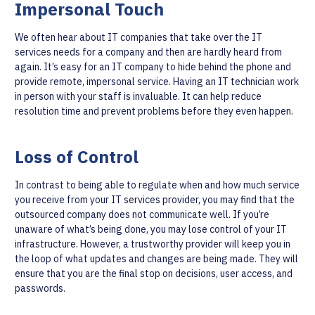
Impersonal Touch
We often hear about IT companies that take over the IT
services needs for a company and then are hardly heard from
again. It’s easy for an IT company to hide behind the phone and
provide remote, impersonal service. Having an IT technician work
in person with your staff is invaluable. It can help reduce
resolution time and prevent problems before they even happen.
Loss of Control
In contrast to being able to regulate when and how much service
you receive from your IT services provider, you may find that the
outsourced company does not communicate well. If you’re
unaware of what’s being done, you may lose control of your IT
infrastructure. However, a trustworthy provider will keep you in
the loop of what updates and changes are being made. They will
ensure that you are the final stop on decisions, user access, and
passwords.