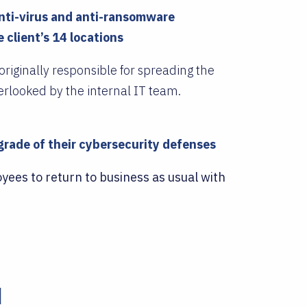
anti-virus and anti-ransomware
 client’s 14 locations
riginally responsible for spreading the
rlooked by the internal IT team.
rade of their cybersecurity defenses
yees to return to business as usual with
d