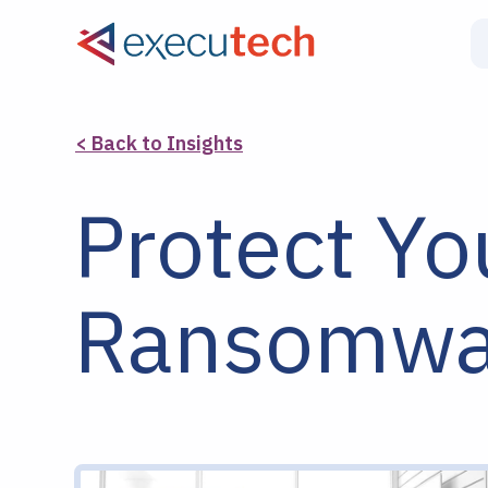
< Back to Insights
Protect Yo
Ransomwar