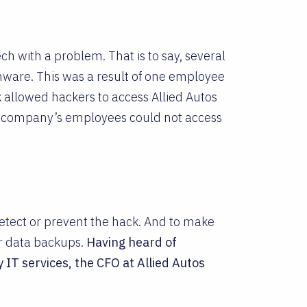
h with a problem. That is to say, several
ware. This was a result of one employee
ck allowed hackers to access Allied Autos
e company’s employees could not access
detect or prevent the hack. And to make
r data backups.
Having heard of
 IT services, the CFO at Allied Autos