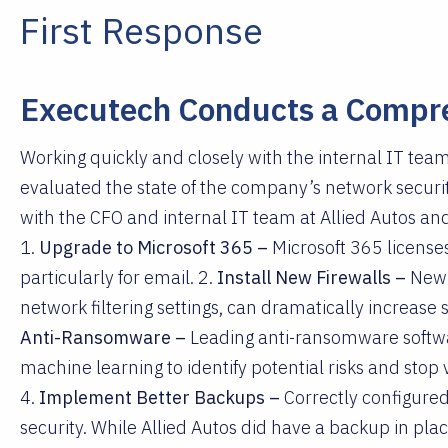
First Response
Executech Conducts a Compr
Working quickly and closely with the internal IT team
evaluated the state of the company’s network securi
with the CFO and internal IT team at Allied Autos 
1.
Upgrade to Microsoft 365 –
Microsoft 365 license
particularly for email. 2.
Install New Firewalls –
New 
network filtering settings, can dramatically increase 
Anti-Ransomware –
Leading anti-ransomware softwar
machine learning to identify potential risks and stop
4.
Implement Better Backups –
Correctly configure
security. While Allied Autos did have a backup in place