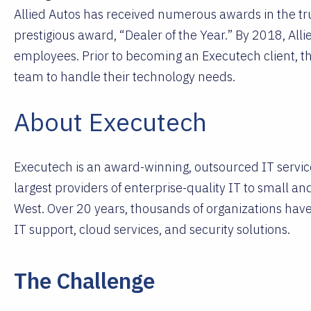
Allied Autos has received numerous awards in the tru
prestigious award, “Dealer of the Year.” By 2018, Al
employees. Prior to becoming an Executech client, t
team to handle their technology needs.
About Executech
Executech is an award-winning, outsourced IT service
largest providers of enterprise-quality IT to small a
West. Over 20 years, thousands of organizations have
IT support, cloud services, and security solutions.
The Challenge