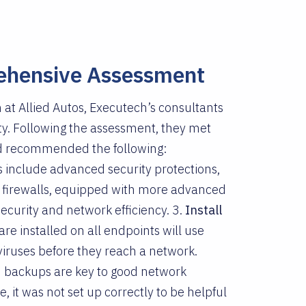
ehensive Assessment
 at Allied Autos, Executech’s consultants
ty. Following the assessment, they met
and recommended the following:
s include advanced security protections,
firewalls, equipped with more advanced
security and network efficiency. 3.
Install
e installed on all endpoints will use
 viruses before they reach a network.
d backups are key to good network
, it was not set up correctly to be helpful