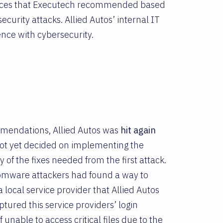
actices that Executech recommended based
curity attacks. Allied Autos’ internal IT
ence with cybersecurity.
mmendations, Allied Autos was
hit again
 not yet decided on implementing the
of the fixes needed from the first attack.
nsomware attackers had found a way to
a local service provider that Allied Autos
tured this service providers’ login
unable to access critical files due to the