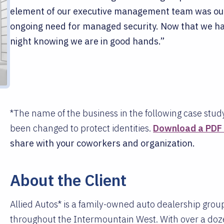
element of our executive management team was ou
ongoing need for managed security. Now that we ha
night knowing we are in good hands.”
*The name of the business in the following case stud
been changed to protect identities.
Download a PDF v
share with your coworkers and organization.
About the Client
Allied Autos* is a family-owned auto dealership group
throughout the Intermountain West. With over a doze