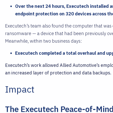
Over the next 24 hours, Executech installed 
endpoint protection on 320 devices across the
Executech’s team also found the computer that was o
ransomware — a device that had been previously ove
Meanwhile, within two business days:
Executech completed a total overhaul and upg
Executech’s work allowed Allied Automotive’s emplo
an increased layer of protection and data backups.
Impact
The Executech Peace-of-Min