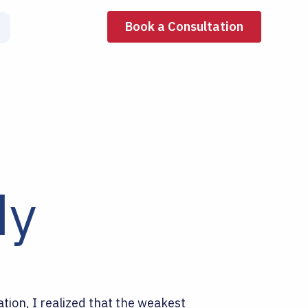
Book a Consultation
dy
ation, I realized that the weakest