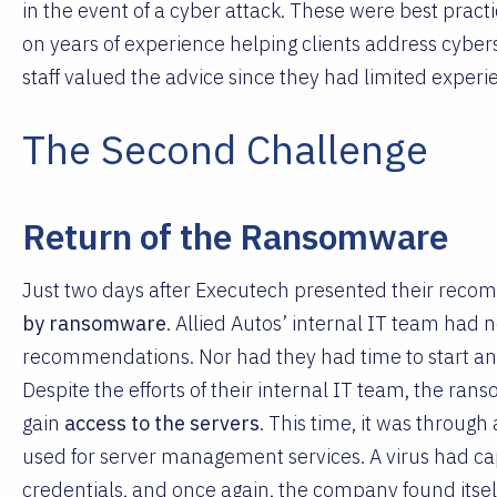
in the event of a cyber attack. These were best pr
on years of experience helping clients address cyberse
staff valued the advice since they had limited experi
The Second Challenge
Return of the Ransomware
Just two days after Executech presented their reco
by ransomware
. Allied Autos’ internal IT team had
recommendations. Nor had they had time to start any 
Despite the efforts of their internal IT team, the ra
gain
access to the servers
. This time, it was through 
used for server management services. A virus had cap
credentials, and once again, the company found itself 