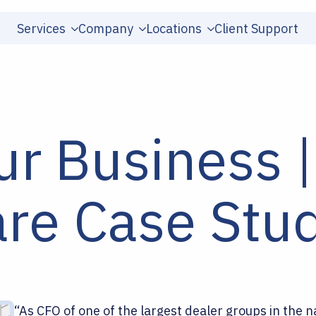
Services
Company
Locations
Client Support
ur Business |
e Case Stu
“As CFO of one of the largest dealer groups in the n