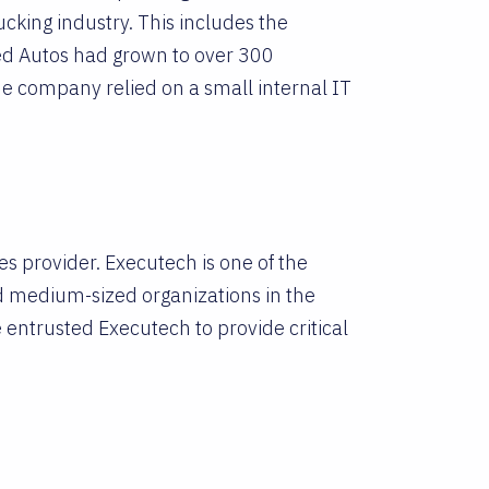
cking industry. This includes the
lied Autos had grown to over 300
he company relied on a small internal IT
s provider. Executech is one of the
nd medium-sized organizations in the
 entrusted Executech to provide critical