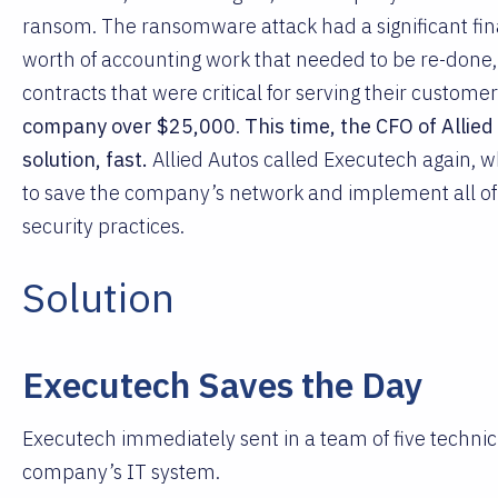
ransom. The ransomware attack had a significant fina
worth of accounting work that needed to be re-done,
contracts that were critical for serving their customers
company over $25,000
.
This time, the CFO of Allie
solution, fast.
Allied Autos called Executech again, 
to save the company’s network and implement all 
security practices.
Solution
Executech Saves the Day
Executech immediately sent in a team of five technic
company’s IT system.