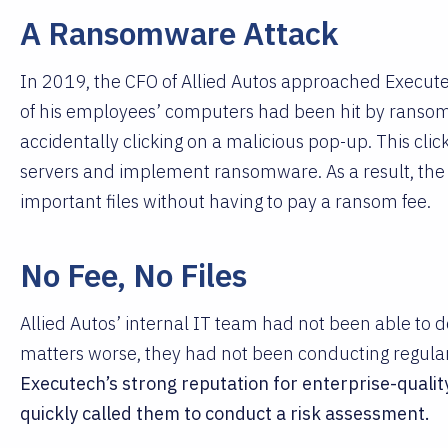
A Ransomware Attack
In 2019, the CFO of Allied Autos approached Executec
of his employees’ computers had been hit by ransom
accidentally clicking on a malicious pop-up. This cli
servers and implement ransomware. As a result, th
important files without having to pay a ransom fee.
No Fee, No Files
Allied Autos’ internal IT team had not been able to 
matters worse, they had not been conducting regula
Executech’s strong reputation for enterprise-quality
quickly called them to conduct a risk assessment.