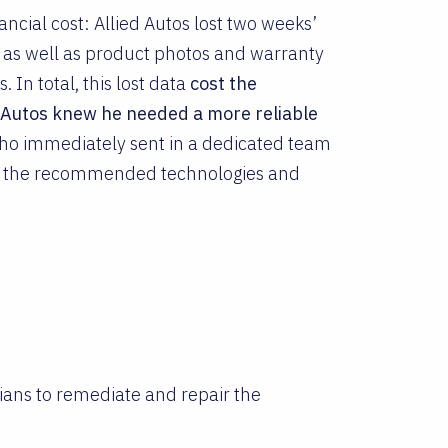
ncial cost: Allied Autos lost two weeks’
 as well as product photos and warranty
. In total, this lost data
cost the
d Autos knew he needed a more reliable
who immediately sent in a dedicated team
of the recommended technologies and
ians to remediate and repair the