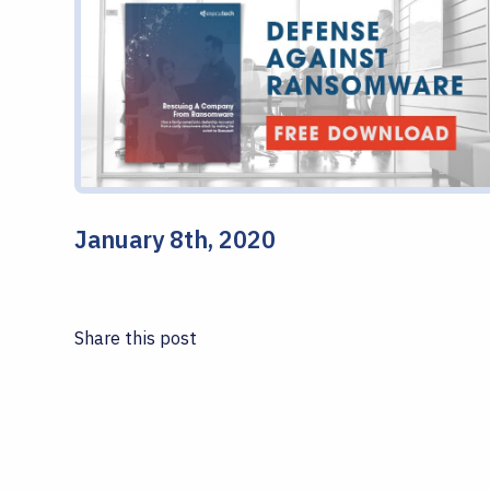
January 8th, 2020
Share this post