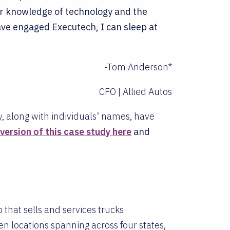
r knowledge of technology and the
ve engaged Executech, I can sleep at
-Tom Anderson*
CFO | Allied Autos
y, along with individuals’ names, have
ersion of this case study here
and
 that sells and services trucks
n locations spanning across four states,