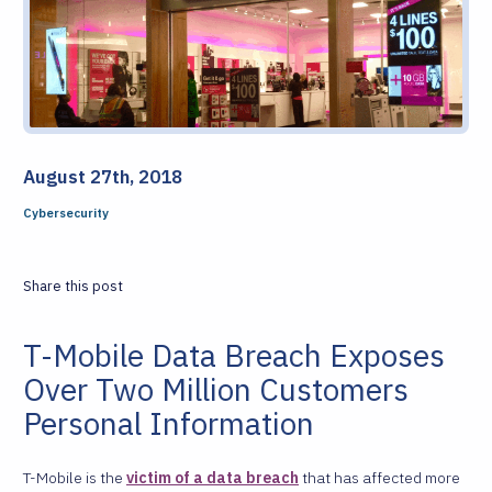
August 27th, 2018
Cybersecurity
Share this post
T-Mobile Data Breach Exposes
Over Two Million Customers
Personal Information
T-Mobile is the
victim of a data breach
that has affected more