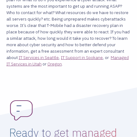
systems are the most important to get up and running ASAP?
Who to contact for what? What resources do we have to restore
all servers quickly? etc. Being unprepared makes cyberattacks
worse. It’s clear that T-Mobile had a disaster recovery plan in
place because of how quickly they were able to react. If you had
a similar attack, how long would it take you to recover? To learn
more about cyber security and how to better defend your
information, get a free assessment from an expert consultant
about
IT Services in Seattle
,
IT Support in Spokane
, or
Managed
IT Services in Utah
or
Oregon
.
Ready to get managed