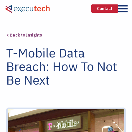
Contact
< Back to Insights
T-Mobile Data
Breach: How To Not
Be Next