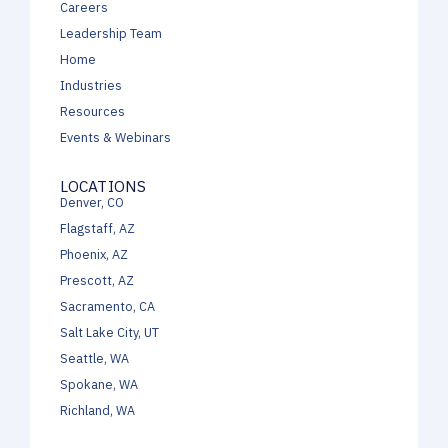
Careers
Leadership Team
Home
Industries
Resources
Events & Webinars
LOCATIONS
Denver, CO
Flagstaff, AZ
Phoenix, AZ
Prescott, AZ
Sacramento, CA
Salt Lake City, UT
Seattle, WA
Spokane, WA
Richland, WA