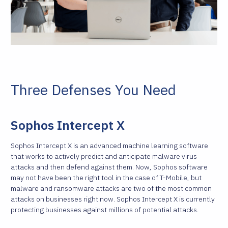
Three Defenses You Need
Sophos Intercept X
Sophos Intercept X is an advanced machine learning software
that works to actively predict and anticipate malware virus
attacks and then defend against them. Now, Sophos software
may not have been the right tool in the case of T-Mobile, but
malware and ransomware attacks are two of the most common
attacks on businesses right now. Sophos Intercept X is currently
protecting businesses against millions of potential attacks.