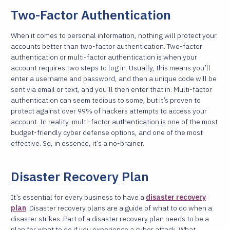
Two-Factor Authentication
When it comes to personal information, nothing will protect your
accounts better than two-factor authentication. Two-factor
authentication or multi-factor authentication is when your
account requires two steps to log in. Usually, this means you’ll
enter a username and password, and then a unique code will be
sent via email or text, and you’ll then enter that in. Multi-factor
authentication can seem tedious to some, but it’s proven to
protect against over 99% of hackers attempts to access your
account. In reality, multi-factor authentication is one of the most
budget-friendly cyber defense options, and one of the most
effective. So, in essence, it’s a no-brainer.
Disaster Recovery Plan
It’s essential for every business to have a
disaster recovery
plan
. Disaster recovery plans are a guide of what to do when a
disaster strikes. Part of a disaster recovery plan needs to be a
plan for what to do if you experience a cyber attack. What