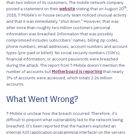
than two million of its customers. The mobile network company
th
posted a statement on their
website
stating that on August 20
,
2018, T-Mobile’s in-house security team noticed unusual activity
and that it was immediately “shut down.” However, that was
after more than roughly two million customers personal
information was breached. Information that was possibly
compromised includes subscribers’ names, billing zip codes,
phone numbers, email addresses, account numbers and account
types (pre-paid or billed). No social security numbers (SSN’s),
financial information, or account passwords were breached
during the attack. The report from T-Mobile doesn’t mention the
number of accounts but
Motherboard is reporting
that nearly
3% of accounts were accessed, which totals 2.26 million
accounts.
What Went Wrong?
T-Mobile is unclear how the breach occurred. Therefore, it’s
difficult to pinpoint what vulnerability led to the network being
breached. It’s been reported that the hackers exploited an
internal AOI (application programming interface) on the servers