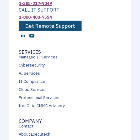
1-385-217-9049
CALL IT SUPPORT
1-800-400-7554
Get Remote Support
SERVICES
Managed IT Services
Cybersecurity
AI Services
IT Compliance
Cloud Services
Professional Services
IronGate CMMC Advisory
COMPANY
Contact
About Executech