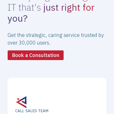
IT that's
just right for
you?
Get the strategic, caring service trusted by
over 30,000 users.
Book a Consultation
CALL SALES TEAM