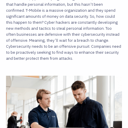
that handle personal information, but this hasn’t been
confirmed. T-Mobile is a massive organization and they spend
significant amounts of money on data security. So, how could
this happen to them? Cyber hackers are constantly developing
new methods and tactics to steal personal information. Too
often businesses are defensive with their cybersecurity instead
of offensive. Meaning, they’ll wait for a breach to change.
Cybersecurity needs to be an offensive pursuit. Companies need
to be proactively seeking to find ways to enhance their security
and better protect them from attacks.