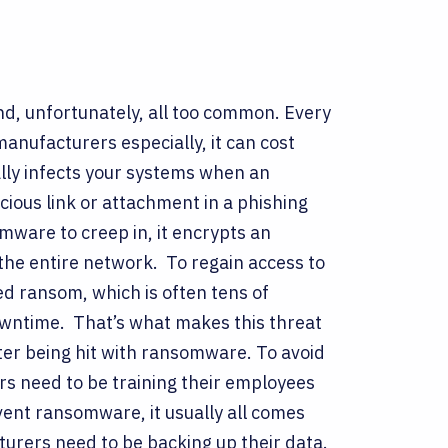
nd, unfortunately, all too common. Every
manufacturers especially, it can cost
lly infects your systems when an
cious link or attachment in a phishing
ware to creep in, it encrypts an
 the entire network.
To regain access to
d ransom, which is often tens of
downtime.
That’s what makes this threat
ter being hit with ransomware. To avoid
s need to be training their employees
vent ransomware, it usually all comes
turers need to be backing up their data.