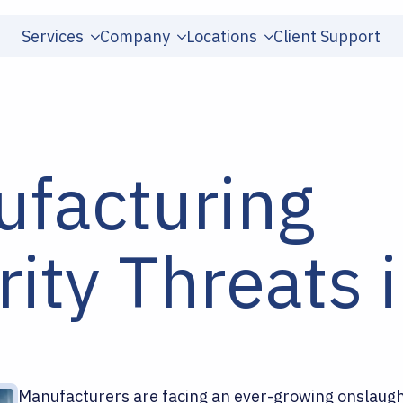
Services
Company
Locations
Client Support
ufacturing
ity Threats 
Manufacturers are facing an ever-growing onslaught 