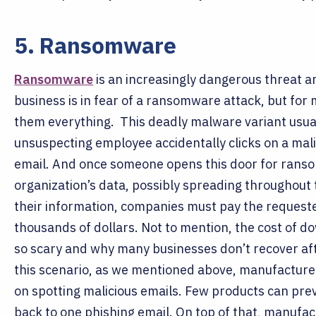
5. Ransomware
Ransomware
is an increasingly dangerous threat a
business is in fear of a ransomware attack, but for 
them everything.
This deadly malware variant usua
unsuspecting employee accidentally clicks on a mali
email. And once someone opens this door for ransom
organization’s data, possibly spreading throughout
their information, companies must pay the requeste
thousands of dollars. Not to mention, the cost of 
so scary and why many businesses don’t recover af
this scenario, as we mentioned above, manufacturer
on spotting malicious emails. Few products can pre
back to one phishing email.
On top of that, manufac