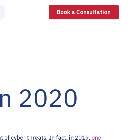
Book a Consultation
in 2020
of cyber threats. In fact, in 2019,
one