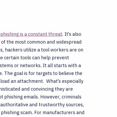
,
phishing is a constant threat
. It’s also
one of the most common and widespread
s, hackers utilize a tool workers are on
e certain tools can help prevent
systems or networks.
It all starts with a
. The goal is for targets to believe the
ownload an attachment.
What’s especially
histicated and convincing they are
ot phishing emails. However, criminals
 authoritative and trustworthy sources,
a phishing scam.
For manufacturers and