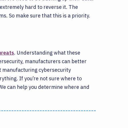
xtremely hard to reverse it. The
ms. So make sure that this is a priority.
hreats
. Understanding what these
bersecurity, manufacturers can better
ght manufacturing cybersecurity
rything.
If you’re not sure where to
 We can help you determine where and
.