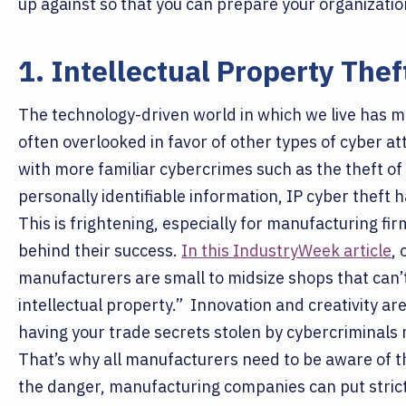
up against so that you can prepare your organizati
1. Intellectual Property Thef
The technology-driven world in which we live has mad
often overlooked in favor of other types of cyber at
with more familiar cybercrimes such as the theft of
personally identifiable information, IP cyber theft
This is frightening, especially for manufacturing fir
behind their success.
In this IndustryWeek article
,
manufacturers are small to midsize shops that can’t
intellectual property.”
Innovation and creativity ar
having your trade secrets stolen by cybercriminals 
That’s why all manufacturers need to be aware of t
the danger, manufacturing companies can put stricte