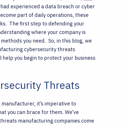
 had experienced a data breach or cyber
become part of daily operations, these
cks.
The first step to defending your
Understanding where your company is
n methods you need.
So, in this blog, we
facturing cybersecurity threats
 help you begin to protect your business
rsecurity Threats
 manufacturer, it’s imperative to
hat you can brace for them. We’ve
 threats manufacturing companies come