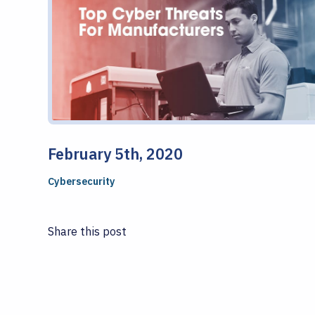
February 5th, 2020
Cybersecurity
Share this post