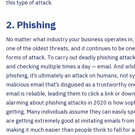
this type of attack.
2. Phishing
No matter what industry your business operates in
one of the oldest threats, and it continues to be 
forms of attack.
To carry out deadly phishing attack
and checking multiple times a day — email. And whil
phishing, it’s ultimately an attack on humans, not 
malicious email that’s disguised as a trustworthy one
email is reliable, leading them to click a link or d
alarming about phishing attacks in 2020 is how sop
getting. Many individuals assume they can easily sp
are getting extremely good at imitating emails from
making it much easier than people think to fall for 