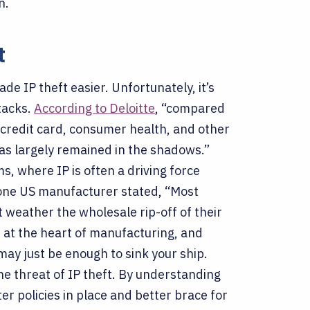
on.
t
e IP theft easier. Unfortunately, it’s
tacks.
According to Deloitte
, “compared
 credit card, consumer health, and other
 has largely remained in the shadows.”
ms, where IP is often a driving force
 one US manufacturer stated, “Most
 weather the wholesale rip-off of their
e at the heart of manufacturing, and
may just be enough to sink your ship.
he threat of IP theft. By understanding
r policies in place and better brace for