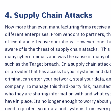
4. Supply Chain Attacks
Now more than ever, manufacturing firms receive a
different enterprises. From vendors to partners, th
efficient and effective operations.
However, one th
aware of is the threat of supply chain attacks.
This 
many cybercriminals and was the cause of many of 
such as the Target breach.
In a supply chain attack
or provider that has access to your systems and dat
criminal can enter your network, steal your data, a
company.
To manage this third-party risk, manufac
who they are sharing information with and what cy
have in place. It’s no longer enough to worry abou
need to protect your data and systems from every 