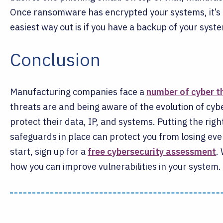
Once ransomware has encrypted your systems, it’s e
easiest way out is if you have a backup of your syste
Conclusion
Manufacturing companies face a
number of cyber t
threats are and being aware of the evolution of cy
protect their data, IP, and systems. Putting the ri
safeguards in place can protect you from losing eve
start, sign up for a
free cybersecurity assessment
.
how you can improve vulnerabilities in your system