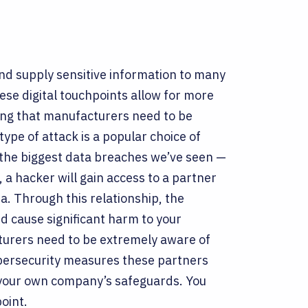
nd supply sensitive information to many
ese digital touchpoints allow for more
ing that manufacturers need to be
type of attack is a popular choice of
the biggest data breaches we’ve seen —
, a hacker will gain access to a partner
a. Through this relationship, the
nd cause significant harm to your
turers need to be extremely aware of
bersecurity measures these partners
t your own company’s safeguards. You
point.