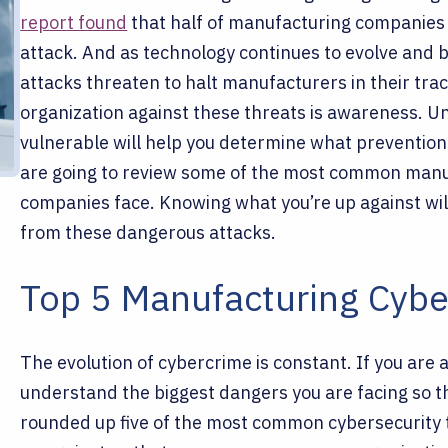
report found
that half of manufacturing companies
attack. And as technology continues to evolve and 
attacks threaten to halt manufacturers in their tra
organization against these threats is awareness. 
vulnerable will help you determine what preventio
are going to review some of the most common manu
companies face. Knowing what you’re up against will
from these dangerous attacks.
Top 5 Manufacturing Cybe
The evolution of cybercrime is constant. If you are a
understand the biggest dangers you are facing so t
rounded up five of the most common cybersecurity