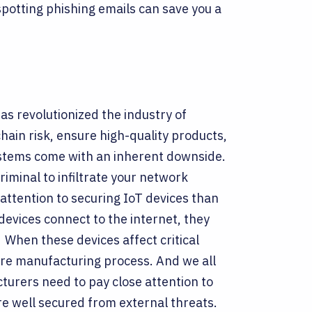
potting phishing emails can save you a
as revolutionized the industry of
ain risk, ensure high-quality products,
ystems come with an inherent downside.
iminal to infiltrate your network
 attention to securing IoT devices than
evices connect to the internet, they
.
When these devices affect critical
tire manufacturing process. And we all
turers need to pay close attention to
re well secured from external threats.