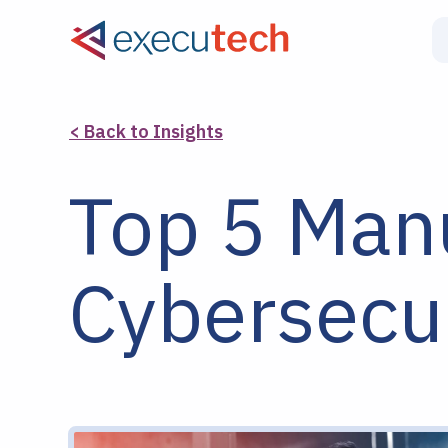
< Back to Insights
Top 5 Man
Cybersecur