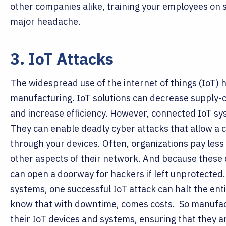
other companies alike, training your employees on s
major headache.
3. IoT Attacks
The widespread use of the internet of things (IoT) h
manufacturing. IoT solutions can decrease supply-ch
and increase efficiency. However, connected IoT s
They can enable deadly cyber attacks that allow a cr
through your devices.
Often, organizations pay less
other aspects of their network. And because these d
can open a doorway for hackers if left unprotected
systems, one successful IoT attack can halt the en
know that with downtime, comes costs.
So manufac
their IoT devices and systems, ensuring that they a