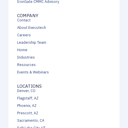
IronGate CMMC Advisory
COMPANY
Contact
About Executech
Careers
Leadership Team
Home
Industries
Resources
Events & Webinars
LOCATIONS
Denver, CO
Flagstaff, AZ
Phoenix, AZ
Prescott, AZ
Sacramento, CA
Salt Lake City, UT