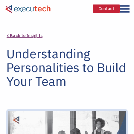
Contact
< Back to Insights
Understanding
Personalities to Build
Your Team