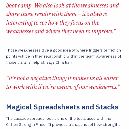
boot camp. We also look at the weaknesses and
share those results with them – it’s always
interesting to see how they focus on the
weaknesses and where they need to improve.”
Those weaknesses give a good idea of where triggers or friction
points will be in their relationship within the team. Awareness of
those traits is helpful, says Christian.
“It’s not a negative thing; it makes us all easier
to work with if we’re aware of our weaknesses.”
Magical Spreadsheets and Stacks
The cascade spreadsheet is one of the tools used with the
Clifton Strength Finder. It provides a snapshot of how strengths