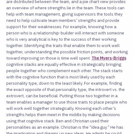
are distributed between the team, and a pie chart view provides
an overview of where strengths lie in the team. These tools can
help with team management, giving supervisors the tools they
need to help cultivate team members’ strengths and provide
support for their weaknesses. For example, knowing how a
person who is a relationship-builder will interact with someone
who is very analytical is key to the success of their working
together. Identifying the traits that enable them to work well
together, understanding the possible friction points, and working
toward improving on those is time well spent.
The Myers-Briggs
cognitive stacks are equally effective in strategically bringing
people together who complement each other. The stack starts
with the cognitive function that is most likely used by each
personality type, down to the least likely. For example, finding
the exact opposite of that personality type, the introvert vs. the
extrovert, can be beneficial. Putting those two together in a
team enables a manager to use those traits to place people who
will work well together strategically. Knowing each other’s
strengths helps them meet in the middle by making decisions
using that cognitive stack. Ben and Christian used their
personalities as an example. Christian is the “idea guy.” He has
the imagination and dreams up new ideas. He admits he could