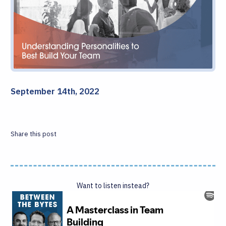
September 14th, 2022
Share this post
Want to listen instead?