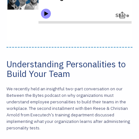
Understanding Personalities to
Build Your Team
We recently held an insightful two-part conversation on our
Between the Bytes podcast on why organizations must
understand employee personalities to build their teams in the
workplace. The second installment with Ben Reese & Christian
Arnold from Executech’s training department discussed
implementing what your organization learns after administering
personality tests.