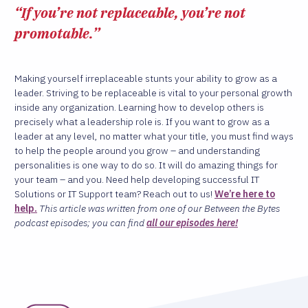
“If you’re not replaceable, you’re not
promotable.”
Making yourself irreplaceable stunts your ability to grow as a
leader. Striving to be replaceable is vital to your personal growth
inside any organization. Learning how to develop others is
precisely what a leadership role is. If you want to grow as a
leader at any level, no matter what your title, you must find ways
to help the people around you grow – and understanding
personalities is one way to do so. It will do amazing things for
your team – and you. Need help developing successful IT
Solutions or IT Support team? Reach out to us!
We’re here to
help.
This article was written from one of our Between the Bytes
podcast episodes; you can find
all our episodes here!