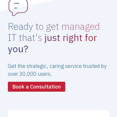
Ready to get managed
IT that's
just right for
you?
Get the strategic, caring service trusted by
over 30,000 users.
Book a Consultation