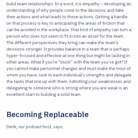
build team relationships. In a word, it is empathy – developing an
understanding of why people come to the decisions and take
their actions and what leads to those actions. Getting a handle
on that process is key to anticipating the areas of friction that
can be avoided in the workplace. That kind of empathy can turn a
person who does not seem to fit in into an asset for the team.
The different perspectives they bring can make the team’s
decisions stronger. It provides balance in a team that is perhaps
hyper-focused and effective at one thing but might be lacking in
other areas. What if you’re “stuck” with the team you’ve got? If
you cannot make personnel changes and must make the most of
whom you have, look to each individual’s strengths and delegate
the tasks that line up with them. Admitting your weaknesses and
delegating to someone who is strong where you are weak is an
excellent start to building a solid team.
Becoming Replaceable
Derik, our podcast host, says,