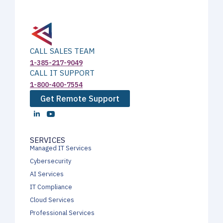
CALL SALES TEAM
1-385-217-9049
CALL IT SUPPORT
1-800-400-7554
Get Remote Support
SERVICES
Managed IT Services
Cybersecurity
AI Services
IT Compliance
Cloud Services
Professional Services