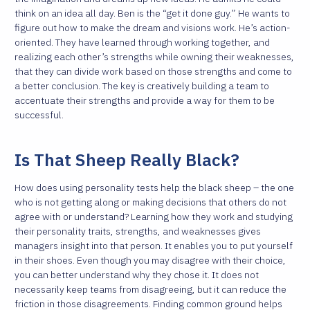
think on an idea all day. Ben is the “get it done guy.” He wants to
figure out how to make the dream and visions work. He’s action-
oriented. They have learned through working together, and
realizing each other’s strengths while owning their weaknesses,
that they can divide work based on those strengths and come to
a better conclusion. The key is creatively building a team to
accentuate their strengths and provide a way for them to be
successful.
Is That Sheep Really Black?
How does using personality tests help the black sheep – the one
who is not getting along or making decisions that others do not
agree with or understand? Learning how they work and studying
their personality traits, strengths, and weaknesses gives
managers insight into that person. It enables you to put yourself
in their shoes. Even though you may disagree with their choice,
you can better understand why they chose it. It does not
necessarily keep teams from disagreeing, but it can reduce the
friction in those disagreements. Finding common ground helps