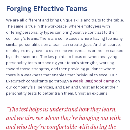
Forging Effective Teams
We are all different and bring unique skills and traits to the table.
The same is true in the workplace, where employees with
differing personality types can bring positive contrast to their
company’s teams. There are some cases where having too many
similar personalities on a team can create gaps. And, of course,
employers may have to overcome weaknesses or friction caused
by either scenario. The key points to focus on when analyzing
personality tests are seeing your team’s strengths, working
toward those strengths, and then providing guidance where
there is a weakness that enables that individual to excel. Our
Executech consultants go through a
week-long boot camp
on
our company’s IT services, and Ben and Christian look at their
personality tests to better train them. Christian explains:
“The test helps us understand how they learn,
and we also see whom they’re hanging out with
and who they’re comfortable with during the