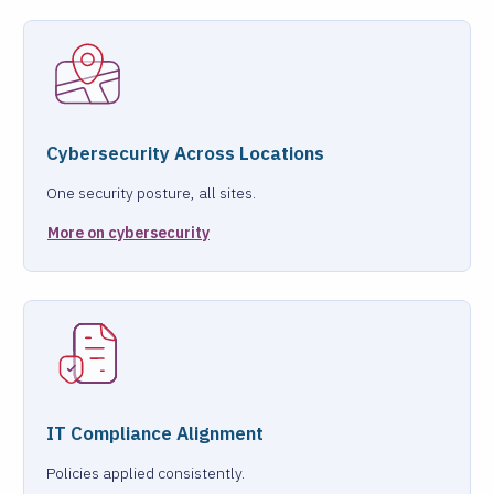
Cybersecurity Across Locations
One security posture, all sites.
More on cybersecurity
IT Compliance Alignment
Policies applied consistently.