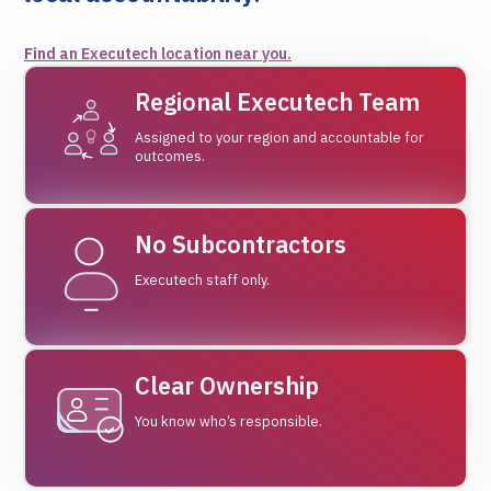
Find an Executech location near you.
Regional Executech Team
Assigned to your region and accountable for
outcomes.
No Subcontractors
Executech staff only.
Clear Ownership
You know who’s responsible.