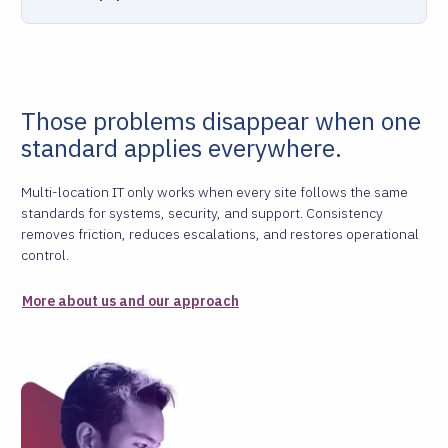
Those problems disappear when one
standard applies everywhere.
Multi-location IT only works when every site follows the same
standards for systems, security, and support. Consistency
removes friction, reduces escalations, and restores operational
control.
More about us and our approach