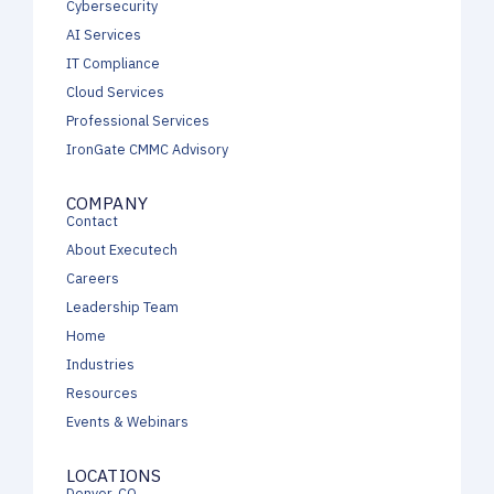
Cybersecurity
AI Services
IT Compliance
Cloud Services
Professional Services
IronGate CMMC Advisory
COMPANY
Contact
About Executech
Careers
Leadership Team
Home
Industries
Resources
Events & Webinars
LOCATIONS
Denver, CO