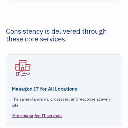
Consistency is delivered through
these core services.
Managed IT for All Locations
The same standards, processes, and response at every
site.
More managed IT services