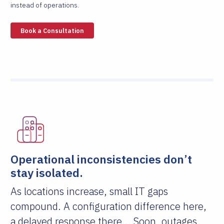
instead of operations.
Book a Consultation
Operational inconsistencies don’t
stay isolated.
As locations increase, small IT gaps
compound. A configuration difference here,
a delayed response there... Soon, outages,