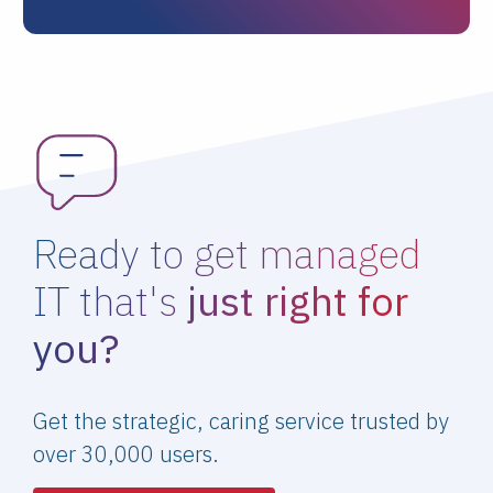
Ready to get managed
IT that's
just right for
you?
Get the strategic, caring service trusted by
over 30,000 users.