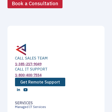
Book a Consultation
CALL SALES TEAM
1-385-217-9049
CALL IT SUPPORT
1-800-400-7554
Get Remote Support
SERVICES
Managed IT Services