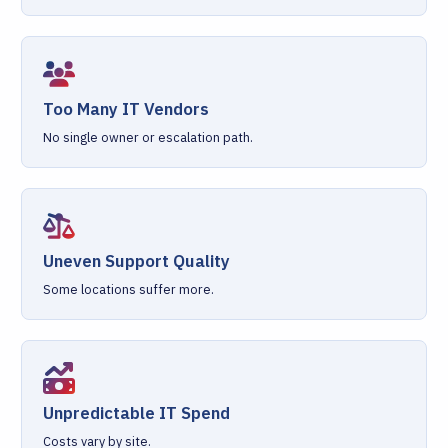
Too Many IT Vendors
No single owner or escalation path.
Uneven Support Quality
Some locations suffer more.
Unpredictable IT Spend
Costs vary by site.