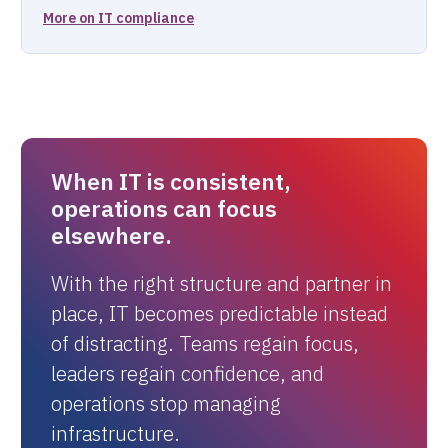
More on IT compliance
When IT is consistent,
operations can focus
elsewhere.
With the right structure and partner in
place, IT becomes predictable instead
of distracting. Teams regain focus,
leaders regain confidence, and
operations stop managing
infrastructure.