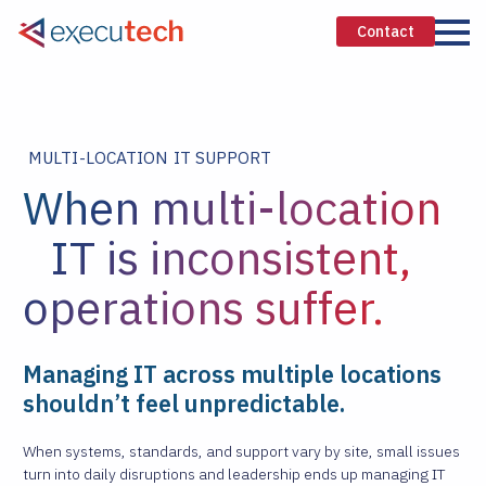
Contact
MULTI-LOCATION IT SUPPORT
When multi-location
IT is inconsistent,
operations suffer.
Managing IT across multiple locations
shouldn’t feel unpredictable.
When systems, standards, and support vary by site, small issues
turn into daily disruptions and leadership ends up managing IT