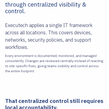
through centralized visibility &
control.
Executech applies a single IT framework
across all locations. This covers devices,
networks, security policies, and support
workflows.
Every environment is documented, monitored, and managed
consistently. Changes are reviewed centrally instead of reacting
to site-specific fixes, giving teams visibility and control across
the entire footprint.
That centralized control still requires
local accountability.