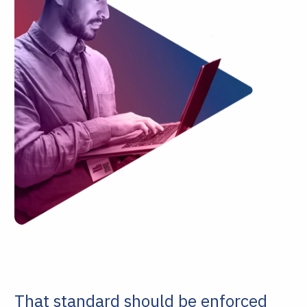
That standard should be enforced