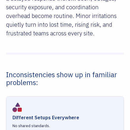
security exposure, and coordination
overhead become routine. Minor irritations
quietly turn into lost time, rising risk, and
frustrated teams across every site.
Inconsistencies show up in familiar
problems:
Different Setups Everywhere
No shared standards.