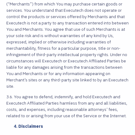
(“Merchants”) from which You may purchase certain goods or
services. You understand that Executech does not operate or
control the products or services offered by Merchants and that
Executech is not a party to any transaction entered into between
You and Merchants. You agree that use of such Merchants is at
your sole risk and is without warranties of any kind by Us,
expressed, implied or otherwise including warranties of
merchantability, fitness for a particular purpose, title or non-
infringement of third-party intellectual property rights. Under no
circumstances will Executech or Executech Affiliated Parties be
liable for any damages arising from the transactions between
You and Merchants or for any information appearing on
Merchant’s sites or any third-party site linked to by an Executech
site.
3.6. You agree to defend, indemnify, and hold Executech and
Executech Affiliated Parties harmless from any and all liabilities,
costs, and expenses, including reasonable attorneys’ fees,
related to or arising from your use of the Service or the Internet.
Disclaimers