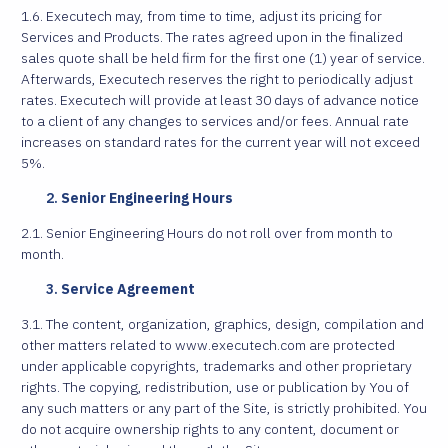
1.6. Executech may, from time to time, adjust its pricing for
Services and Products. The rates agreed upon in the finalized
sales quote shall be held firm for the first one (1) year of service.
Afterwards, Executech reserves the right to periodically adjust
rates. Executech will provide at least 30 days of advance notice
to a client of any changes to services and/or fees. Annual rate
increases on standard rates for the current year will not exceed
5%.
Senior Engineering Hours
2.1. Senior Engineering Hours do not roll over from month to
month.
Service Agreement
3.1. The content, organization, graphics, design, compilation and
other matters related to www.executech.com are protected
under applicable copyrights, trademarks and other proprietary
rights. The copying, redistribution, use or publication by You of
any such matters or any part of the Site, is strictly prohibited. You
do not acquire ownership rights to any content, document or