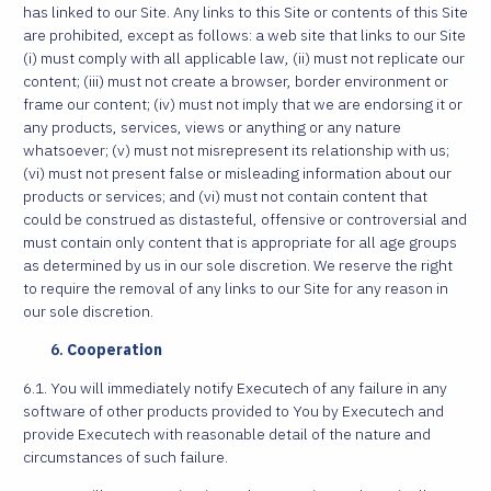
has linked to our Site. Any links to this Site or contents of this Site
are prohibited, except as follows: a web site that links to our Site
(i) must comply with all applicable law, (ii) must not replicate our
content; (iii) must not create a browser, border environment or
frame our content; (iv) must not imply that we are endorsing it or
any products, services, views or anything or any nature
whatsoever; (v) must not misrepresent its relationship with us;
(vi) must not present false or misleading information about our
products or services; and (vi) must not contain content that
could be construed as distasteful, offensive or controversial and
must contain only content that is appropriate for all age groups
as determined by us in our sole discretion. We reserve the right
to require the removal of any links to our Site for any reason in
our sole discretion.
Cooperation
6.1. You will immediately notify Executech of any failure in any
software of other products provided to You by Executech and
provide Executech with reasonable detail of the nature and
circumstances of such failure.