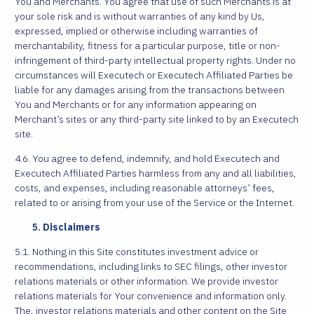
You and Merchants. You agree that use of such Merchants is at
your sole risk and is without warranties of any kind by Us,
expressed, implied or otherwise including warranties of
merchantability, fitness for a particular purpose, title or non-
infringement of third-party intellectual property rights. Under no
circumstances will Executech or Executech Affiliated Parties be
liable for any damages arising from the transactions between
You and Merchants or for any information appearing on
Merchant’s sites or any third-party site linked to by an Executech
site.
4.6. You agree to defend, indemnify, and hold Executech and
Executech Affiliated Parties harmless from any and all liabilities,
costs, and expenses, including reasonable attorneys’ fees,
related to or arising from your use of the Service or the Internet.
Disclaimers
5.1. Nothing in this Site constitutes investment advice or
recommendations, including links to SEC filings, other investor
relations materials or other information. We provide investor
relations materials for Your convenience and information only.
The, investor relations materials and other content on the Site