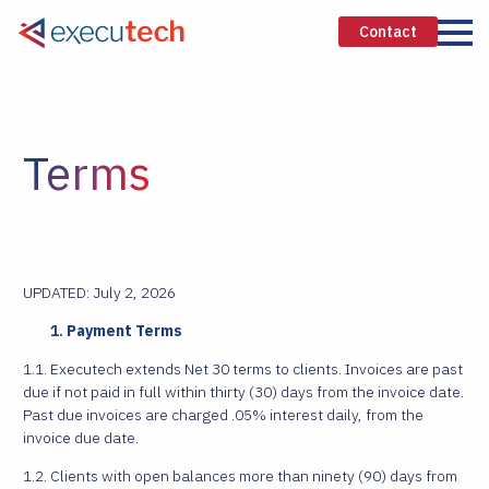
Contact
Terms
UPDATED: July 2, 2026
Payment Terms
1.1. Executech extends Net 30 terms to clients. Invoices are past
due if not paid in full within thirty (30) days from the invoice date.
Past due invoices are charged .05% interest daily, from the
invoice due date.
1.2. Clients with open balances more than ninety (90) days from