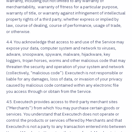
warranty, including but not limited to any warranty of
merchantability, warranty of fitness for a particular purpose,
warranty of title, or warranty against infringement of intellectual
property rights of a third party; whether express or implied by
law, course of dealing, course of performance, usage of trade,
or otherwise.
4.4. You acknowledge that access to and use of the Service may
expose your data, computer system and network to viruses,
adware, snoopware, spyware, malware, hijackware, key
loggers, trojan horses, worms and other malicious code that may
threaten the security and operation of your system and network
(collectively, “malicious code”). Executech is not responsible or
liable for any damages, loss of data, or invasion of your privacy
caused by malicious code contained within any electronic file
you access through or obtain from the Service.
4.5. Executech provides access to third-party merchant sites
(“Merchants”) from which You may purchase certain goods or
services. You understand that Executech does not operate or
control the products or services offered by Merchants and that
Executech is not a party to any transaction entered into between