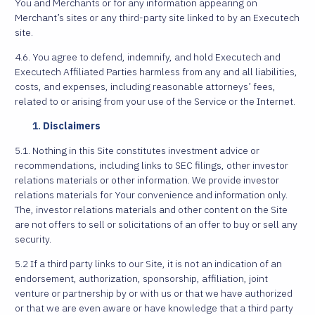
You and Merchants or for any information appearing on
Merchant’s sites or any third-party site linked to by an Executech
site.
4.6. You agree to defend, indemnify, and hold Executech and
Executech Affiliated Parties harmless from any and all liabilities,
costs, and expenses, including reasonable attorneys’ fees,
related to or arising from your use of the Service or the Internet.
Disclaimers
5.1. Nothing in this Site constitutes investment advice or
recommendations, including links to SEC filings, other investor
relations materials or other information. We provide investor
relations materials for Your convenience and information only.
The, investor relations materials and other content on the Site
are not offers to sell or solicitations of an offer to buy or sell any
security.
5.2 If a third party links to our Site, it is not an indication of an
endorsement, authorization, sponsorship, affiliation, joint
venture or partnership by or with us or that we have authorized
or that we are even aware or have knowledge that a third party