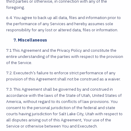
third parties or otherwise, in connection with any of the
foregoing.
6.4. You agree to back up all data, files and information prior to
the performance of any Services and hereby assumes sole
responsibility for any lost or altered data, files or information.
Miscellaneous
7.1 This Agreement and the Privacy Policy and constitute the
entire understanding of the parties with respect to the provision
of the Service.
7.2. Executech’s failure to enforce strict performance of any
provision of this Agreement shall not be construed as a waiver.
7.3. This Agreement shall be governed by and construed in
accordance with the laws of the State of Utah, United States of
America, without regard to its conflicts of law provisions. You
consent to the personal jurisdiction of the federal and state
courts having jurisdiction for Salt Lake City, Utah with respect to
all disputes arising out of this Agreement, Your use of the
Service or otherwise between You and Executech.