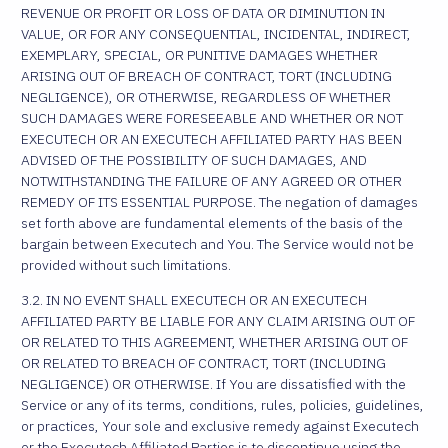
REVENUE OR PROFIT OR LOSS OF DATA OR DIMINUTION IN
VALUE, OR FOR ANY CONSEQUENTIAL, INCIDENTAL, INDIRECT,
EXEMPLARY, SPECIAL, OR PUNITIVE DAMAGES WHETHER
ARISING OUT OF BREACH OF CONTRACT, TORT (INCLUDING
NEGLIGENCE), OR OTHERWISE, REGARDLESS OF WHETHER
SUCH DAMAGES WERE FORESEEABLE AND WHETHER OR NOT
EXECUTECH OR AN EXECUTECH AFFILIATED PARTY HAS BEEN
ADVISED OF THE POSSIBILITY OF SUCH DAMAGES, AND
NOTWITHSTANDING THE FAILURE OF ANY AGREED OR OTHER
REMEDY OF ITS ESSENTIAL PURPOSE. The negation of damages
set forth above are fundamental elements of the basis of the
bargain between Executech and You. The Service would not be
provided without such limitations.
3.2. IN NO EVENT SHALL EXECUTECH OR AN EXECUTECH
AFFILIATED PARTY BE LIABLE FOR ANY CLAIM ARISING OUT OF
OR RELATED TO THIS AGREEMENT, WHETHER ARISING OUT OF
OR RELATED TO BREACH OF CONTRACT, TORT (INCLUDING
NEGLIGENCE) OR OTHERWISE. If You are dissatisfied with the
Service or any of its terms, conditions, rules, policies, guidelines,
or practices, Your sole and exclusive remedy against Executech
or the Executech Affiliated Parties is to discontinue using the