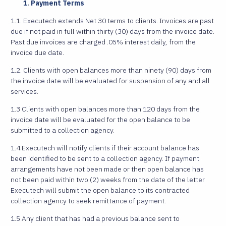
Payment Terms
1.1. Executech extends Net 30 terms to clients. Invoices are past
due if not paid in full within thirty (30) days from the invoice date.
Past due invoices are charged .05% interest daily, from the
invoice due date.
1.2. Clients with open balances more than ninety (90) days from
the invoice date will be evaluated for suspension of any and all
services.
1.3 Clients with open balances more than 120 days from the
invoice date will be evaluated for the open balance to be
submitted to a collection agency.
1.4.Executech will notify clients if their account balance has
been identified to be sent to a collection agency. If payment
arrangements have not been made or then open balance has
not been paid within two (2) weeks from the date of the letter
Executech will submit the open balance to its contracted
collection agency to seek remittance of payment.
1.5 Any client that has had a previous balance sent to