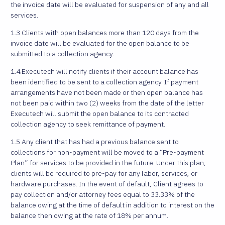
the invoice date will be evaluated for suspension of any and all
services.
1.3 Clients with open balances more than 120 days from the
invoice date will be evaluated for the open balance to be
submitted to a collection agency.
1.4.Executech will notify clients if their account balance has
been identified to be sent to a collection agency. If payment
arrangements have not been made or then open balance has
not been paid within two (2) weeks from the date of the letter
Executech will submit the open balance to its contracted
collection agency to seek remittance of payment.
1.5 Any client that has had a previous balance sent to
collections for non-payment will be moved to a “Pre-payment
Plan” for services to be provided in the future. Under this plan,
clients will be required to pre-pay for any labor, services, or
hardware purchases. In the event of default, Client agrees to
pay collection and/or attorney fees equal to 33.33% of the
balance owing at the time of default in addition to interest on the
balance then owing at the rate of 18% per annum.