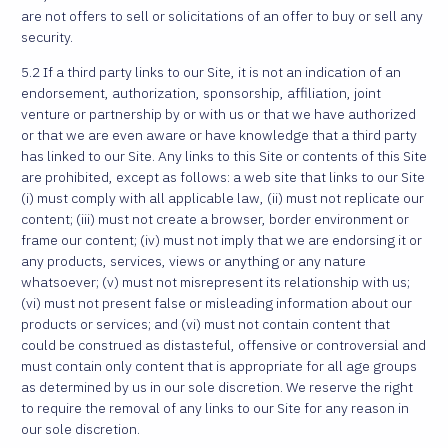
are not offers to sell or solicitations of an offer to buy or sell any
security.
5.2 If a third party links to our Site, it is not an indication of an
endorsement, authorization, sponsorship, affiliation, joint
venture or partnership by or with us or that we have authorized
or that we are even aware or have knowledge that a third party
has linked to our Site. Any links to this Site or contents of this Site
are prohibited, except as follows: a web site that links to our Site
(i) must comply with all applicable law, (ii) must not replicate our
content; (iii) must not create a browser, border environment or
frame our content; (iv) must not imply that we are endorsing it or
any products, services, views or anything or any nature
whatsoever; (v) must not misrepresent its relationship with us;
(vi) must not present false or misleading information about our
products or services; and (vi) must not contain content that
could be construed as distasteful, offensive or controversial and
must contain only content that is appropriate for all age groups
as determined by us in our sole discretion. We reserve the right
to require the removal of any links to our Site for any reason in
our sole discretion.