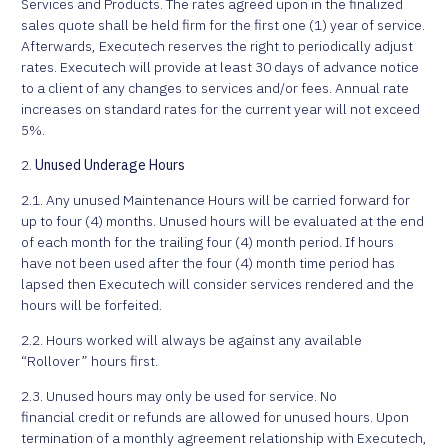
Services and Products. The rates agreed upon in the finalized
sales quote shall be held firm for the first one (1) year of service.
Afterwards, Executech reserves the right to periodically adjust
rates. Executech will provide at least 30 days of advance notice
to a client of any changes to services and/or fees. Annual rate
increases on standard rates for the current year will not exceed
5%.
2.
Unused Underage Hours
2.1. Any unused Maintenance Hours will be carried forward for
up to four (4) months. Unused hours will be evaluated at the end
of each month for the trailing four (4) month period. If hours
have not been used after the four (4) month time period has
lapsed then Executech will consider services rendered and the
hours will be forfeited.
2.2. Hours worked will always be against any available
“Rollover” hours first.
2.3. Unused hours may only be used for service. No
financial credit or refunds are allowed for unused hours. Upon
termination of a monthly agreement relationship with Executech,