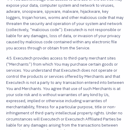
expose your data, computer system and network to viruses,
adware, snoopware, spyware, malware, hijackware, key
loggers, trojan horses, worms and other malicious code that may
threaten the security and operation of your system and network
(collectively, “malicious code”). Executech is not responsible or
liable for any damages, loss of data, or invasion of your privacy
caused by malicious code contained within any electronic file
you access through or obtain from the Service.
4.5. Executech provides access to third-party merchant sites
(“Merchants”) from which You may purchase certain goods or
services. You understand that Executech does not operate or
control the products or services offered by Merchants and that
Executech is not a party to any transaction entered into between
You and Merchants. You agree that use of such Merchants is at
your sole risk and is without warranties of any kind by Us,
expressed, implied or otherwise including warranties of
merchantability, fitness for a particular purpose, title or non-
infringement of third-party intellectual property rights. Under no
circumstances will Executech or Executech Affiliated Parties be
liable for any damages arising from the transactions between