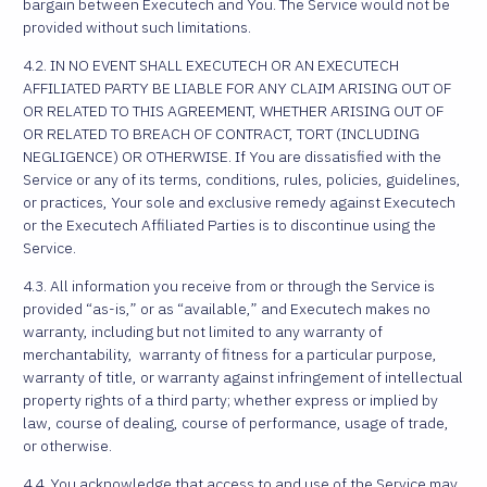
bargain between Executech and You. The Service would not be
provided without such limitations.
4.2. IN NO EVENT SHALL EXECUTECH OR AN EXECUTECH
AFFILIATED PARTY BE LIABLE FOR ANY CLAIM ARISING OUT OF
OR RELATED TO THIS AGREEMENT, WHETHER ARISING OUT OF
OR RELATED TO BREACH OF CONTRACT, TORT (INCLUDING
NEGLIGENCE) OR OTHERWISE. If You are dissatisfied with the
Service or any of its terms, conditions, rules, policies, guidelines,
or practices, Your sole and exclusive remedy against Executech
or the Executech Affiliated Parties is to discontinue using the
Service.
4.3. All information you receive from or through the Service is
provided “as-is,” or as “available,” and Executech makes no
warranty, including but not limited to any warranty of
merchantability, warranty of fitness for a particular purpose,
warranty of title, or warranty against infringement of intellectual
property rights of a third party; whether express or implied by
law, course of dealing, course of performance, usage of trade,
or otherwise.
4.4. You acknowledge that access to and use of the Service may