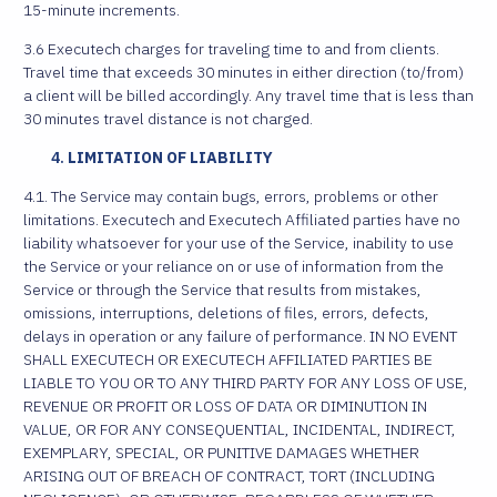
15-minute increments.
3.6 Executech charges for traveling time to and from clients.
Travel time that exceeds 30 minutes in either direction (to/from)
a client will be billed accordingly. Any travel time that is less than
30 minutes travel distance is not charged.
LIMITATION OF LIABILITY
4.1. The Service may contain bugs, errors, problems or other
limitations. Executech and Executech Affiliated parties have no
liability whatsoever for your use of the Service, inability to use
the Service or your reliance on or use of information from the
Service or through the Service that results from mistakes,
omissions, interruptions, deletions of files, errors, defects,
delays in operation or any failure of performance. IN NO EVENT
SHALL EXECUTECH OR EXECUTECH AFFILIATED PARTIES BE
LIABLE TO YOU OR TO ANY THIRD PARTY FOR ANY LOSS OF USE,
REVENUE OR PROFIT OR LOSS OF DATA OR DIMINUTION IN
VALUE, OR FOR ANY CONSEQUENTIAL, INCIDENTAL, INDIRECT,
EXEMPLARY, SPECIAL, OR PUNITIVE DAMAGES WHETHER
ARISING OUT OF BREACH OF CONTRACT, TORT (INCLUDING