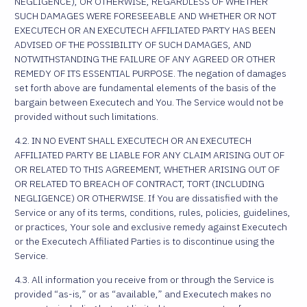
NEGLIGENCE), OR OTHERWISE, REGARDLESS OF WHETHER
SUCH DAMAGES WERE FORESEEABLE AND WHETHER OR NOT
EXECUTECH OR AN EXECUTECH AFFILIATED PARTY HAS BEEN
ADVISED OF THE POSSIBILITY OF SUCH DAMAGES, AND
NOTWITHSTANDING THE FAILURE OF ANY AGREED OR OTHER
REMEDY OF ITS ESSENTIAL PURPOSE. The negation of damages
set forth above are fundamental elements of the basis of the
bargain between Executech and You. The Service would not be
provided without such limitations.
4.2. IN NO EVENT SHALL EXECUTECH OR AN EXECUTECH
AFFILIATED PARTY BE LIABLE FOR ANY CLAIM ARISING OUT OF
OR RELATED TO THIS AGREEMENT, WHETHER ARISING OUT OF
OR RELATED TO BREACH OF CONTRACT, TORT (INCLUDING
NEGLIGENCE) OR OTHERWISE. If You are dissatisfied with the
Service or any of its terms, conditions, rules, policies, guidelines,
or practices, Your sole and exclusive remedy against Executech
or the Executech Affiliated Parties is to discontinue using the
Service.
4.3. All information you receive from or through the Service is
provided “as-is,” or as “available,” and Executech makes no