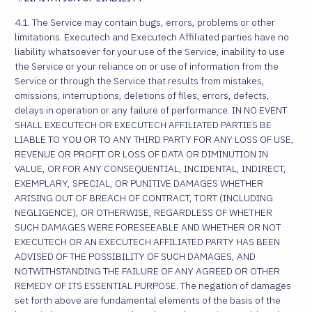
4.1. The Service may contain bugs, errors, problems or other
limitations. Executech and Executech Affiliated parties have no
liability whatsoever for your use of the Service, inability to use
the Service or your reliance on or use of information from the
Service or through the Service that results from mistakes,
omissions, interruptions, deletions of files, errors, defects,
delays in operation or any failure of performance. IN NO EVENT
SHALL EXECUTECH OR EXECUTECH AFFILIATED PARTIES BE
LIABLE TO YOU OR TO ANY THIRD PARTY FOR ANY LOSS OF USE,
REVENUE OR PROFIT OR LOSS OF DATA OR DIMINUTION IN
VALUE, OR FOR ANY CONSEQUENTIAL, INCIDENTAL, INDIRECT,
EXEMPLARY, SPECIAL, OR PUNITIVE DAMAGES WHETHER
ARISING OUT OF BREACH OF CONTRACT, TORT (INCLUDING
NEGLIGENCE), OR OTHERWISE, REGARDLESS OF WHETHER
SUCH DAMAGES WERE FORESEEABLE AND WHETHER OR NOT
EXECUTECH OR AN EXECUTECH AFFILIATED PARTY HAS BEEN
ADVISED OF THE POSSIBILITY OF SUCH DAMAGES, AND
NOTWITHSTANDING THE FAILURE OF ANY AGREED OR OTHER
REMEDY OF ITS ESSENTIAL PURPOSE. The negation of damages
set forth above are fundamental elements of the basis of the