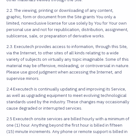
2.2. The viewing, printing or downloading of any content,
graphic, form or document from the Site grants You only a
limited, nonexclusive license for use solely by You for Your own
personal use and not for republication, distribution, assignment,
sublicense, sale, or preparation of derivative works.
2.3. Executech provides access to information, through this Site,
via the Internet, to other sites of all kinds relating to a wide
variety of subjects on virtually any topic imaginable. Some of this
material may be offensive, misleading, or controversial in nature.
Please use good judgment when accessing the Internet, and
supervise minors.
2.4 Executech is continually updating and improving its Service,
as well as upgrading equipment to meet evolving technological
standards used by the industry. These changes may occasionally
cause degraded or interrupted services.
2.5 Executech onsite services are billed hourly with a minimum of
one (1) hour. Anything beyond the first hour is billed in fifteen
(15) minute increments. Any phone or remote support is billed in