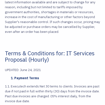
latest information available and are subject to change for any
reason, including but not limited to tariffs imposed by
government authorities, shortages in materials or resources,
increase in the cost of manufacturing or other factors beyond
Supplier's reasonable control. If such changes occur, pricing may
be adjusted or purchase orders may be cancelled by Supplier,
even after an order has been placed.
Terms & Conditions for: IT Services
Proposal (Hourly)
UPDATED: June 24, 2021
Payment Terms
1.1. Executech extends Net 30 terms to clients. Invoices are past
due if not paid in full within thirty (30) days from the invoice date.
Past due invoices are charged .05% interest daily, from the
invoice due date.