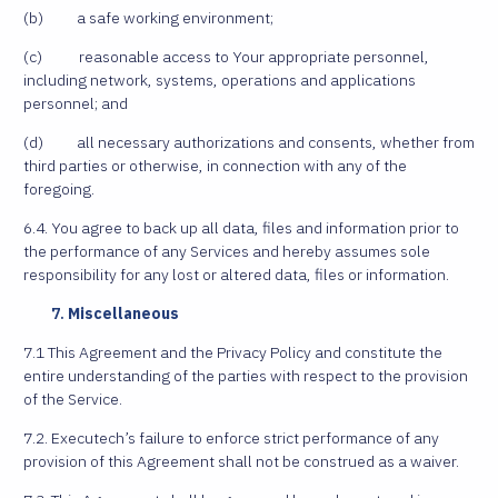
(b) a safe working environment;
(c) reasonable access to Your appropriate personnel,
including network, systems, operations and applications
personnel; and
(d) all necessary authorizations and consents, whether from
third parties or otherwise, in connection with any of the
foregoing.
6.4. You agree to back up all data, files and information prior to
the performance of any Services and hereby assumes sole
responsibility for any lost or altered data, files or information.
Miscellaneous
7.1 This Agreement and the Privacy Policy and constitute the
entire understanding of the parties with respect to the provision
of the Service.
7.2. Executech’s failure to enforce strict performance of any
provision of this Agreement shall not be construed as a waiver.