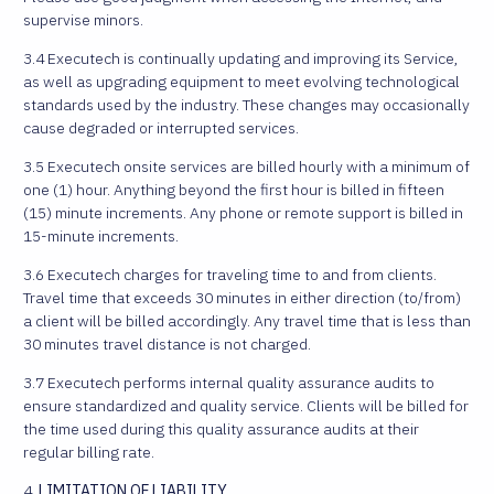
supervise minors.
3.4 Executech is continually updating and improving its Service,
as well as upgrading equipment to meet evolving technological
standards used by the industry. These changes may occasionally
cause degraded or interrupted services.
3.5 Executech onsite services are billed hourly with a minimum of
one (1) hour. Anything beyond the first hour is billed in fifteen
(15) minute increments. Any phone or remote support is billed in
15-minute increments.
3.6 Executech charges for traveling time to and from clients.
Travel time that exceeds 30 minutes in either direction (to/from)
a client will be billed accordingly. Any travel time that is less than
30 minutes travel distance is not charged.
3.7 Executech performs internal quality assurance audits to
ensure standardized and quality service. Clients will be billed for
the time used during this quality assurance audits at their
regular billing rate.
4.
LIMITATION OF LIABILITY