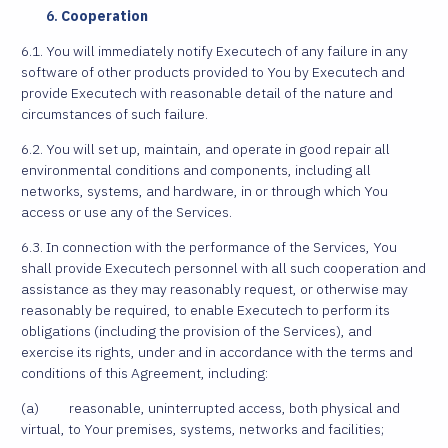
Cooperation
6.1. You will immediately notify Executech of any failure in any
software of other products provided to You by Executech and
provide Executech with reasonable detail of the nature and
circumstances of such failure.
6.2. You will set up, maintain, and operate in good repair all
environmental conditions and components, including all
networks, systems, and hardware, in or through which You
access or use any of the Services.
6.3. In connection with the performance of the Services, You
shall provide Executech personnel with all such cooperation and
assistance as they may reasonably request, or otherwise may
reasonably be required, to enable Executech to perform its
obligations (including the provision of the Services), and
exercise its rights, under and in accordance with the terms and
conditions of this Agreement, including:
(a) reasonable, uninterrupted access, both physical and
virtual, to Your premises, systems, networks and facilities;