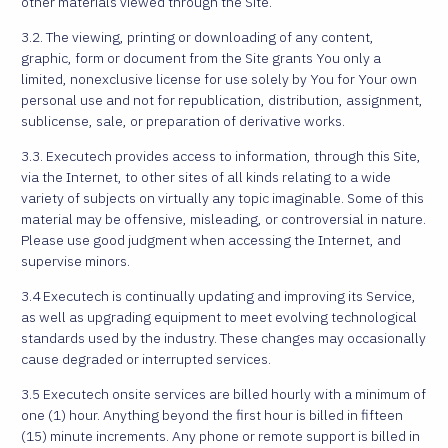
other materials viewed through the Site.
3.2. The viewing, printing or downloading of any content,
graphic, form or document from the Site grants You only a
limited, nonexclusive license for use solely by You for Your own
personal use and not for republication, distribution, assignment,
sublicense, sale, or preparation of derivative works.
3.3. Executech provides access to information, through this Site,
via the Internet, to other sites of all kinds relating to a wide
variety of subjects on virtually any topic imaginable. Some of this
material may be offensive, misleading, or controversial in nature.
Please use good judgment when accessing the Internet, and
supervise minors.
3.4 Executech is continually updating and improving its Service,
as well as upgrading equipment to meet evolving technological
standards used by the industry. These changes may occasionally
cause degraded or interrupted services.
3.5 Executech onsite services are billed hourly with a minimum of
one (1) hour. Anything beyond the first hour is billed in fifteen
(15) minute increments. Any phone or remote support is billed in