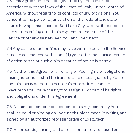
7.3. This Agreement shall be governed by and construed in
accordance with the laws of the State of Utah, United States of
America, without regard to its conflicts of law provisions. You
consent to the personal jurisdiction of the federal and state
courts having jurisdiction for Salt Lake City, Utah with respect to
all disputes arising out of this Agreement, Your use of the
Service or otherwise between You and Executech.
7.4 Any cause of action You may have with respect to the Service
must be commenced within one (1) year after the claim or cause
of action arises or such claim or cause of action is barred.
7.5. Neither this Agreement, nor any of Your rights or obligations
arising hereunder, shall be transferable or assignable by You to
any third party without Executech’s prior written consent.
Executech shall have the right to assign all or part of its rights
and obligations under this Agreement.
7.6. No amendment or modification to this Agreement by You
shall be valid or binding on Executech unless made in writing and
signed by an authorized representative of Executech.
7.7. All products, pricing, and other information are based on the