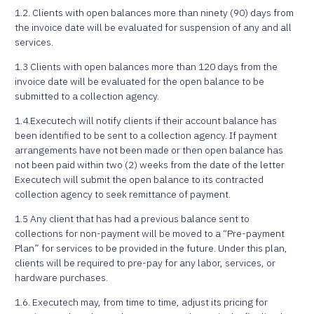
1.2. Clients with open balances more than ninety (90) days from
the invoice date will be evaluated for suspension of any and all
services.
1.3 Clients with open balances more than 120 days from the
invoice date will be evaluated for the open balance to be
submitted to a collection agency.
1.4.Executech will notify clients if their account balance has
been identified to be sent to a collection agency. If payment
arrangements have not been made or then open balance has
not been paid within two (2) weeks from the date of the letter
Executech will submit the open balance to its contracted
collection agency to seek remittance of payment.
1.5 Any client that has had a previous balance sent to
collections for non-payment will be moved to a “Pre-payment
Plan” for services to be provided in the future. Under this plan,
clients will be required to pre-pay for any labor, services, or
hardware purchases.
1.6. Executech may, from time to time, adjust its pricing for