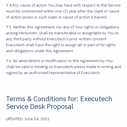
7.4 Any cause of action You may have with respect to the Service
must be commenced within one (1) year after the claim or cause
of action arises or such claim or cause of action is barred.
7.5. Neither this Agreement, nor any of Your rights or obligations
arising hereunder, shall be transferable or assignable by You to
any third party without Executech’s prior written consent.
Executech shall have the right to assign all or part of its rights
and obligations under this Agreement.
7.6. No amendment or modification to this Agreement by You
shall be valid or binding on Executech unless made in writing and
signed by an authorized representative of Executech.
Terms & Conditions for: Executech
Service Desk Proposal
UPDATED: June 24, 2021