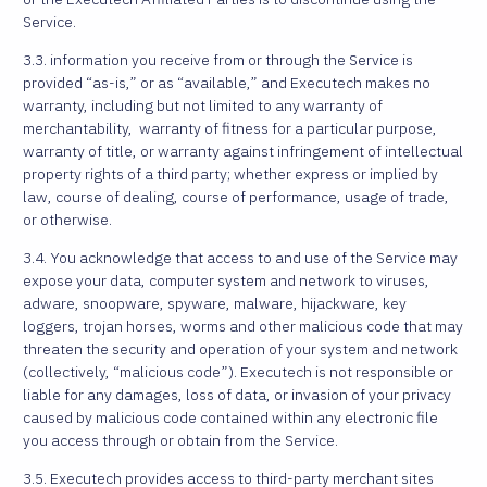
Service.
3.3. information you receive from or through the Service is
provided “as-is,” or as “available,” and Executech makes no
warranty, including but not limited to any warranty of
merchantability, warranty of fitness for a particular purpose,
warranty of title, or warranty against infringement of intellectual
property rights of a third party; whether express or implied by
law, course of dealing, course of performance, usage of trade,
or otherwise.
3.4. You acknowledge that access to and use of the Service may
expose your data, computer system and network to viruses,
adware, snoopware, spyware, malware, hijackware, key
loggers, trojan horses, worms and other malicious code that may
threaten the security and operation of your system and network
(collectively, “malicious code”). Executech is not responsible or
liable for any damages, loss of data, or invasion of your privacy
caused by malicious code contained within any electronic file
you access through or obtain from the Service.
3.5. Executech provides access to third-party merchant sites