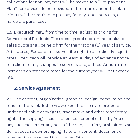
collections for non-payment will be moved to a “Pre-payment
Plan” for services to be provided in the future. Under this plan,
clients will be required to pre-pay for any labor, services, or
hardware purchases.
1.6. Executech may, from time to time, adjust its pricing for
Services and Products. The rates agreed upon in the finalized
sales quote shall be held firm for the first one (1) year of service.
Afterwards, Executech reserves the right to periodically adjust
rates. Executech will provide at least 30 days of advance notice
to a client of any changes to services and/or fees. Annual rate
increases on standard rates for the current year will not exceed
5%.
Service Agreement
2.1. The content, organization, graphics, design, compilation and
other matters related to www.executech.com are protected
under applicable copyrights, trademarks and other proprietary
rights. The copying, redistribution, use or publication by You of
any such matters or any part of the Site, is strictly prohibited. You
do not acquire ownership rights to any content, document or
other materials viewed through the Site.