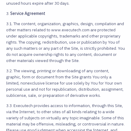
unused hours expire after 30 days.
3.
Service Agreement
3.1. The content, organization, graphics, design, compilation and
other matters related to www.executech.com are protected
under applicable copyrights, trademarks and other proprietary
rights. The copying, redistribution, use or publication by You of
any such matters or any part of the Site, is strictly prohibited. You
do not acquire ownership rights to any content, document or
other materials viewed through the Site.
3.2. The viewing, printing or downloading of any content,
graphic, form or document from the Site grants You only a
limited, nonexclusive license for use solely by You for Your own
personal use and not for republication, distribution, assignment,
sublicense, sale, or preparation of derivative works.
3.3. Executech provides access to information, through this Site,
via the Internet, to other sites of all kinds relating to a wide
variety of subjects on virtually any topic imaginable. Some of this
material may be offensive, misleading, or controversial in nature.
Please use good judgment when accessing the Internet, and