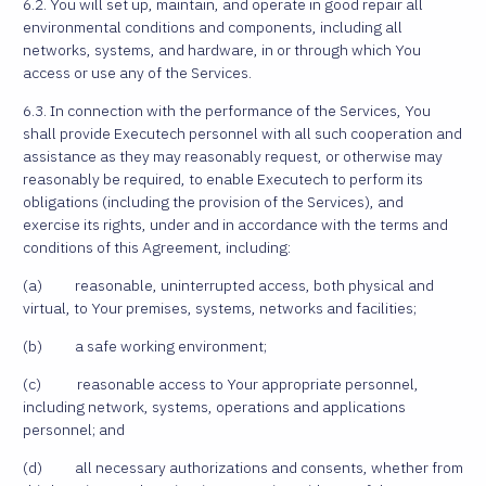
6.2. You will set up, maintain, and operate in good repair all
environmental conditions and components, including all
networks, systems, and hardware, in or through which You
access or use any of the Services.
6.3. In connection with the performance of the Services, You
shall provide Executech personnel with all such cooperation and
assistance as they may reasonably request, or otherwise may
reasonably be required, to enable Executech to perform its
obligations (including the provision of the Services), and
exercise its rights, under and in accordance with the terms and
conditions of this Agreement, including:
(a) reasonable, uninterrupted access, both physical and
virtual, to Your premises, systems, networks and facilities;
(b) a safe working environment;
(c) reasonable access to Your appropriate personnel,
including network, systems, operations and applications
personnel; and
(d) all necessary authorizations and consents, whether from