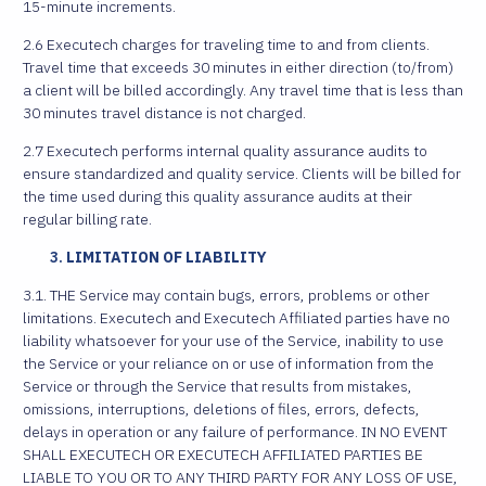
15-minute increments.
2.6 Executech charges for traveling time to and from clients.
Travel time that exceeds 30 minutes in either direction (to/from)
a client will be billed accordingly. Any travel time that is less than
30 minutes travel distance is not charged.
2.7 Executech performs internal quality assurance audits to
ensure standardized and quality service. Clients will be billed for
the time used during this quality assurance audits at their
regular billing rate.
LIMITATION OF LIABILITY
3.1. THE Service may contain bugs, errors, problems or other
limitations. Executech and Executech Affiliated parties have no
liability whatsoever for your use of the Service, inability to use
the Service or your reliance on or use of information from the
Service or through the Service that results from mistakes,
omissions, interruptions, deletions of files, errors, defects,
delays in operation or any failure of performance. IN NO EVENT
SHALL EXECUTECH OR EXECUTECH AFFILIATED PARTIES BE
LIABLE TO YOU OR TO ANY THIRD PARTY FOR ANY LOSS OF USE,